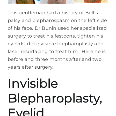
This gentleman had a history of Bell’s
palsy and blepharospasm on the left side
of his face. Dr Bunin used her specialized
surgery to treat his festoons, tighten his
eyelids, did invisible blepharoplasty and
laser resurfacing to treat him. Here he is
before and three months after and two
years after surgery.
Invisible
Blepharoplasty,
Eyelid