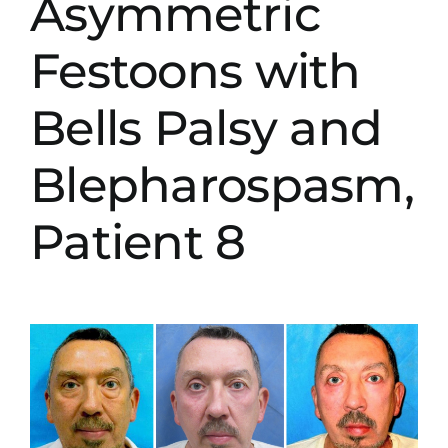
Asymmetric
Festoons with
Bells Palsy and
Blepharospasm,
Patient 8