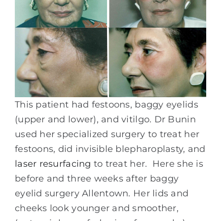
This patient had festoons, baggy eyelids
(upper and lower), and vitilgo. Dr Bunin
used her specialized surgery to treat her
festoons, did invisible blepharoplasty, and
laser resurfacing
to treat her. Here she is
before and three weeks after baggy
eyelid surgery Allentown. Her lids and
cheeks look younger and smoother,