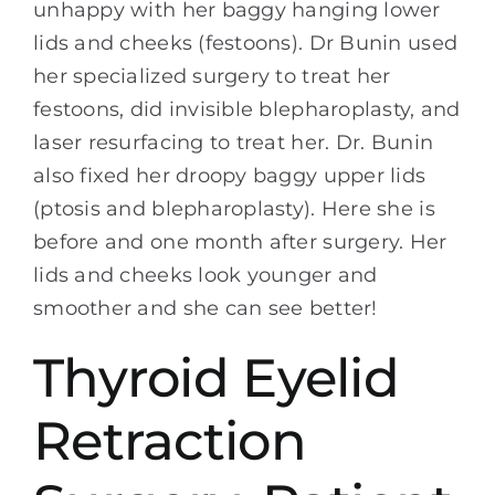
unhappy with her baggy hanging lower
lids and cheeks (festoons). Dr Bunin used
her specialized surgery to treat her
festoons, did invisible blepharoplasty, and
laser resurfacing to treat her. Dr. Bunin
also fixed her droopy baggy upper lids
(ptosis and blepharoplasty). Here she is
before and one month after surgery. Her
lids and cheeks look younger and
smoother and she can see better!
Thyroid Eyelid
Retraction