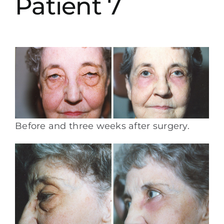
Patient 7
Before and three weeks after surgery.