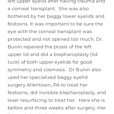
left upper eyelid after having trauma and
a corneal transplant. She was also
bothered by her baggy lower eyelids and
festoons. It was important to be sure the
eye with the corneal transplant was
protected and not opened too much. Dr.
Bunin repaired the ptosis of the left
upper lid and did a blepharoplasty (lid
tuck) of both upper eyelids for good
symmetry and cosmesis. Dr Bunin also
used her specialized baggy eyelid
surgery Allentown, PA to treat her
festoons, did invisible blepharoplasty, and
laser resurfacing to treat her. Here she is
before and three weeks after surgery. Her