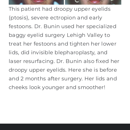
This patient had droopy upper eyelids
(ptosis), severe ectropion and early
festoons. Dr. Bunin used her specialized
baggy eyelid surgery Lehigh Valley to
treat her festoons and tighten her lower
lids, did invisible blepharoplasty, and
laser resurfacing. Dr. Bunin also fixed her
droopy upper eyelids. Here she is before
and 2 months after surgery. Her lids and
cheeks look younger and smoother!