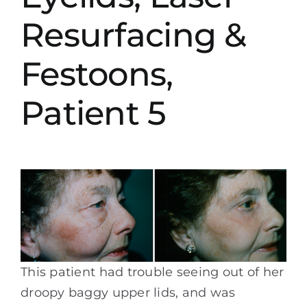
Resurfacing &
Festoons,
Patient 5
This patient had trouble seeing out of her
droopy baggy upper lids, and was