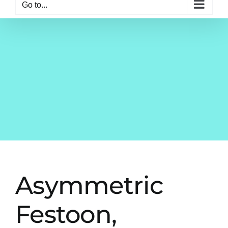
Go to...
Asymmetric
Festoon,