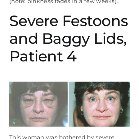
(note: pinkness fades in a few weeks).
Severe Festoons
and Baggy Lids,
Patient 4
This woman was bothered by severe