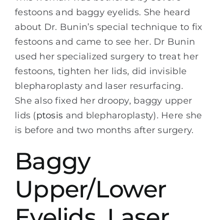
festoons and baggy eyelids. She heard
about Dr. Bunin’s special technique to fix
festoons and came to see her. Dr Bunin
used her specialized surgery to treat her
festoons, tighten her lids, did invisible
blepharoplasty and laser resurfacing.
She also fixed her droopy, baggy upper
lids (
ptosis
and blepharoplasty). Here she
is before and two months after surgery.
Baggy
Upper/Lower
Eyelids, Laser