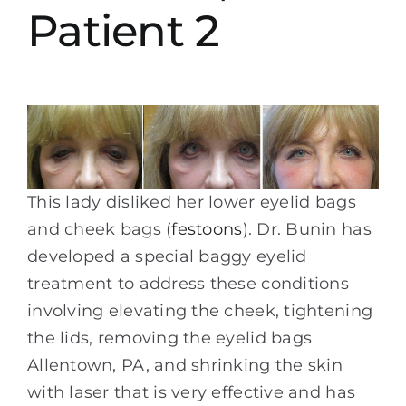
Patient 2
This lady disliked her lower eyelid bags
and cheek bags (
festoons
). Dr. Bunin has
developed a special baggy eyelid
treatment to address these conditions
involving elevating the cheek, tightening
the lids, removing the eyelid bags
Allentown, PA, and shrinking the skin
with laser that is very effective and has