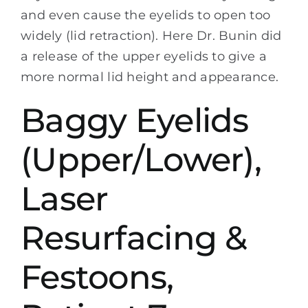
and even cause the eyelids to open too
widely (lid retraction). Here Dr. Bunin did
a release of the upper eyelids to give a
more normal lid height and appearance.
Baggy Eyelids
(Upper/Lower),
Laser
Resurfacing &
Festoons,