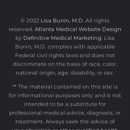
© 2022
Lisa Bunin, M.D.
All rights
reserved.
Atlanta Medical Website Design
by
Definitive Medical Marketing
. Lisa
Bunin, M.D. complies with applicable
Federal civil rights laws and does not
discriminate on the basis of race, color,
national origin, age, disability, or sex.
** The material contained on this site is
for informational purposes only and is not
intended to be a substitute for
professional medical advice, diagnosis, or
treatment. Always seek the advice of