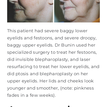
This patient had severe baggy lower
eyelids and festoons, and severe droopy,
baggy upper eyelids. Dr Bunin used her
specialized surgery to treat her festoons,
did invisible blepharoplasty, and laser
resurfacing to treat her lower eyelids, and
did ptosis and blepharoplasty on her
upper eyelids. Her lids and cheeks look
younger and smoother, (note: pinkness
fades in a few weeks).