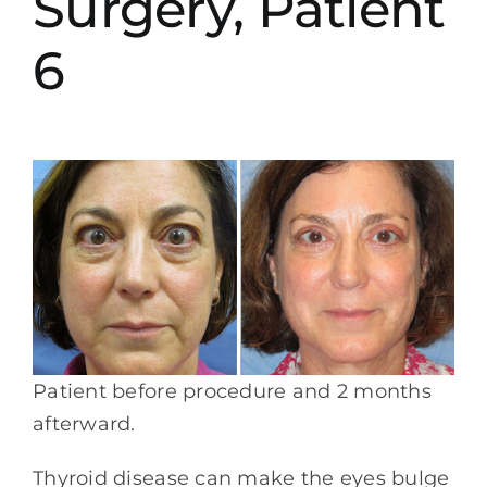
Surgery, Patient
6
Patient before procedure and 2 months
afterward.
Thyroid disease can make the eyes bulge