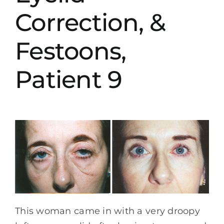
Correction, &
Festoons,
Patient 9
This woman came in with a very droopy