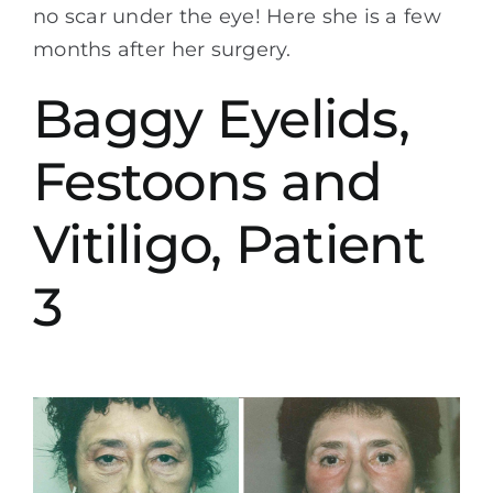
no scar under the eye! Here she is a few
months after her surgery.
Baggy Eyelids,
Festoons and
Vitiligo, Patient
3