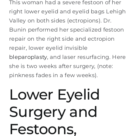
This woman had a severe festoon of her
right lower eyelid and eyelid bags Lehigh
Valley on both sides (ectropions). Dr.
Bunin performed her specialized festoon
repair on the right side and ectropion
repair, lower eyelid invisible
bleparoplasty
, and laser resurfacing. Here
she is two weeks after surgery, (note:
pinkness fades in a few weeks).
Lower Eyelid
Surgery and
Festoons,