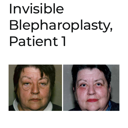
Invisible
Blepharoplasty,
Patient 1