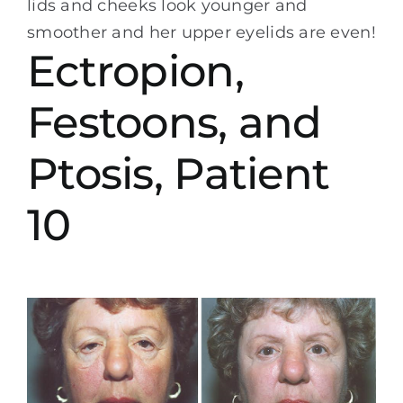
lids and cheeks look younger and
smoother and her upper eyelids are even!
Ectropion,
Festoons, and
Ptosis, Patient
10