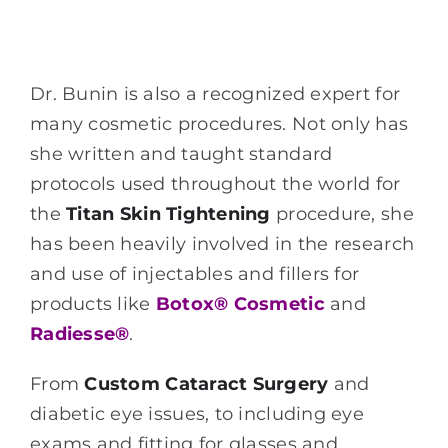
Dr. Bunin is also a recognized expert for
many cosmetic procedures. Not only has
she written and taught standard
protocols used throughout the world for
the
Titan Skin Tightening
procedure, she
has been heavily involved in the research
and use of injectables and fillers for
products like
Botox® Cosmetic
and
Radiesse®
.
From
Custom Cataract Surgery
and
diabetic eye issues, to including eye
exams and fitting for glasses and