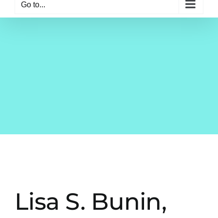
Go to...
Lisa S. Bunin,