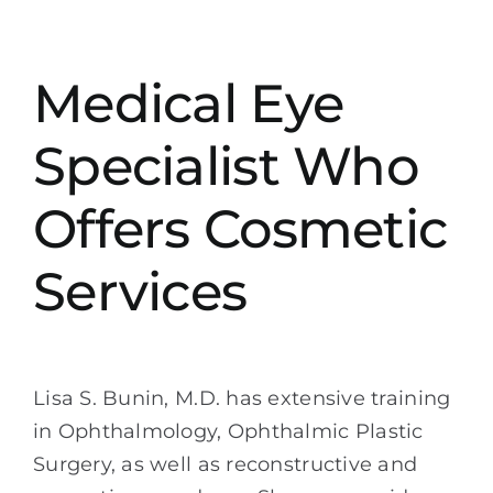
Medical Eye
Specialist Who
Offers Cosmetic
Services
Lisa S. Bunin, M.D. has extensive training
in Ophthalmology, Ophthalmic Plastic
Surgery, as well as reconstructive and