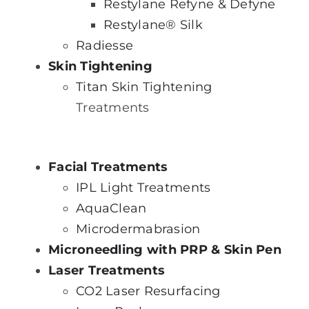
Restylane Refyne & Defyne
Restylane® Silk
Radiesse
Skin Tightening
Titan Skin Tightening
Treatments
Facial Treatments
IPL Light Treatments
AquaClean
Microdermabrasion
Microneedling with PRP & Skin Pen
Laser Treatments
CO2 Laser Resurfacing