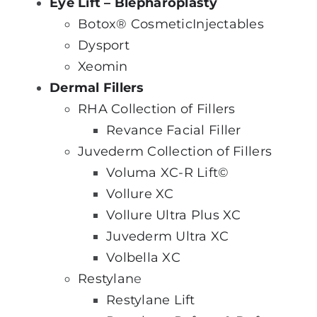
Eye Lift – Blepharoplasty
Botox® Cosmetic
Injectables
Dysport
Xeomin
Dermal Fillers
RHA Collection of Fillers
Revance Facial Filler
Juvederm Collection of Fillers
Voluma XC-R Lift©
Vollure XC
Vollure Ultra Plus XC
Juvederm Ultra XC
Volbella XC
Restylan
e
Restylane Lift