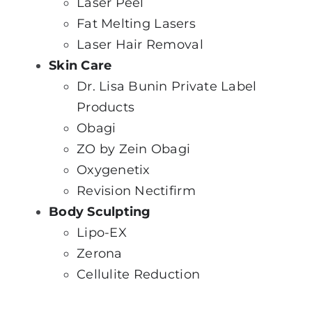
Laser Peel
Fat Melti
ng Lasers
Laser Hair Removal
Skin Care
Dr. Lisa Bunin Private Label
Products
Obagi
ZO by Zein Obagi
Oxygenetix
Revision Nectifirm
Body Sculpting
Lipo-EX
Zerona
Cellulite Reduction