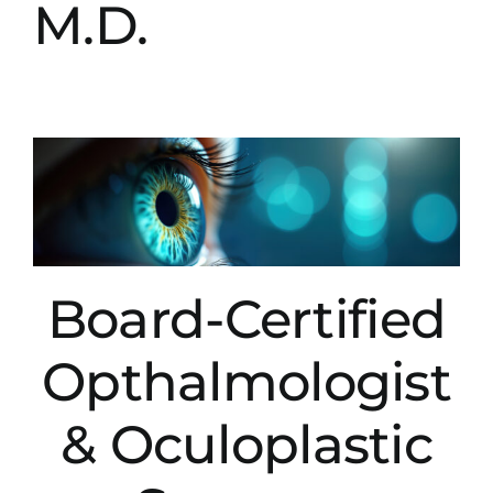
M.D.
Board-Certified
Opthalmologist
& Oculoplastic