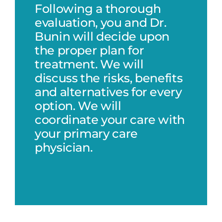
Following a thorough
evaluation, you and Dr.
Bunin will decide upon
the proper plan for
treatment. We will
discuss the risks, benefits
and alternatives for every
option. We will
coordinate your care with
your primary care
physician.