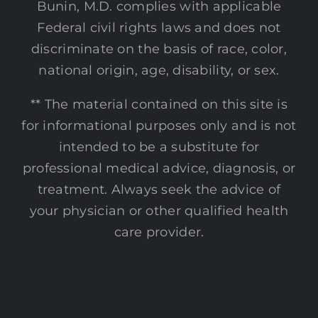
Bunin, M.D. complies with applicable
Federal civil rights laws and does not
discriminate on the basis of race, color,
national origin, age, disability, or sex.
** The material contained on this site is
for informational purposes only and is not
intended to be a substitute for
professional medical advice, diagnosis, or
treatment. Always seek the advice of
your physician or other qualified health
care provider.