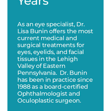
Years
As an eye specialist, Dr.
Lisa Bunin offers the most
current medical and
surgical treatments for
eyes, eyelids, and facial
tissues in the Lehigh
Valley of Eastern
Pennsylvania. Dr. Bunin
has been in practice since
1988 as a board-certified
Ophthalmologist and
Oculoplastic surgeon.