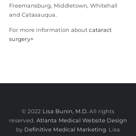
Freemansburg, Middletown, Whitehall
and Catasauqua.
For more information about
cataract
surgery+
© 2022
Lisa Bunin, M.D.
All rights
reserved.
Atlanta Medical Website Design
by
Definitive Medical Marketing
. Lisa