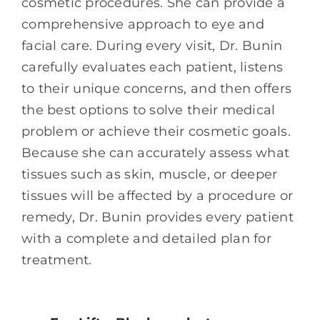
cosmetic procedures. She can provide a
comprehensive approach to eye and
facial care. During every visit, Dr. Bunin
carefully evaluates each patient, listens
to their unique concerns, and then offers
the best options to solve their medical
problem or achieve their cosmetic goals.
Because she can accurately assess what
tissues such as skin, muscle, or deeper
tissues will be affected by a procedure or
remedy, Dr. Bunin provides every patient
with a complete and detailed plan for
treatment.