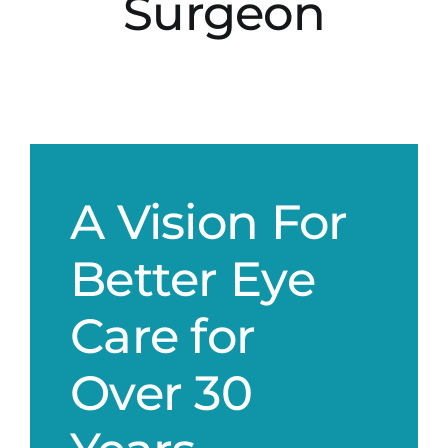
Surgeon
A Vision For
Better Eye
Care for
Over 30