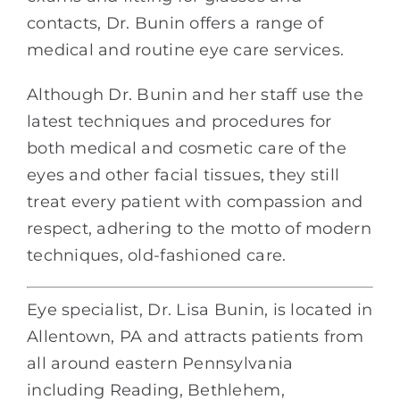
contacts, Dr. Bunin offers a range of
medical and routine eye care services.
Although Dr. Bunin and her staff use the
latest techniques and procedures for
both medical and cosmetic care of the
eyes and other facial tissues, they still
treat every patient with compassion and
respect, adhering to the motto of modern
techniques, old-fashioned care.
Eye specialist, Dr. Lisa Bunin, is located in
Allentown, PA and attracts patients from
all around eastern Pennsylvania
including Reading, Bethlehem,