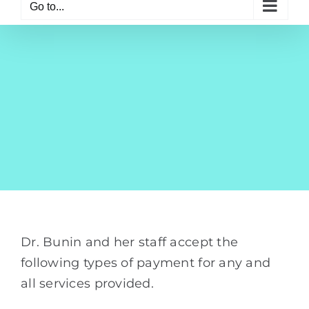
Go to...
Dr. Bunin and her staff accept the
following types of payment for any and
all services provided.