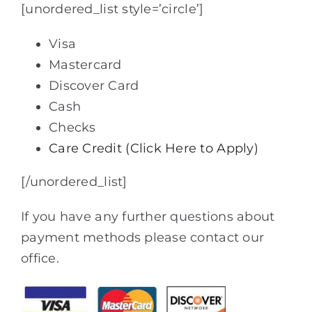
[unordered_list style=’circle’]
Visa
Mastercard
Discover Card
Cash
Checks
Care Credit (Click Here to Apply)
[/unordered_list]
If you have any further questions about
payment methods please contact our
office.