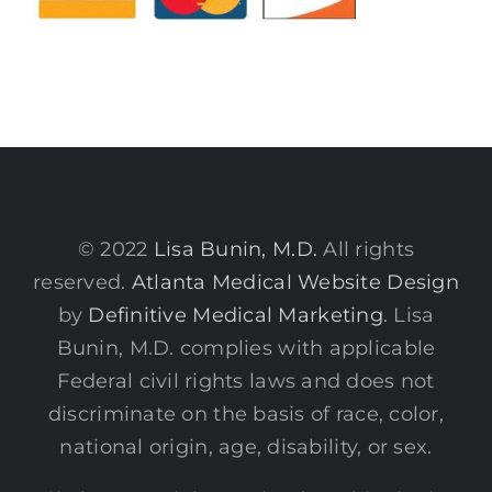
© 2022
Lisa Bunin, M.D.
All rights
reserved.
Atlanta Medical Website Design
by
Definitive Medical Marketing
. Lisa
Bunin, M.D. complies with applicable
Federal civil rights laws and does not
discriminate on the basis of race, color,
national origin, age, disability, or sex.