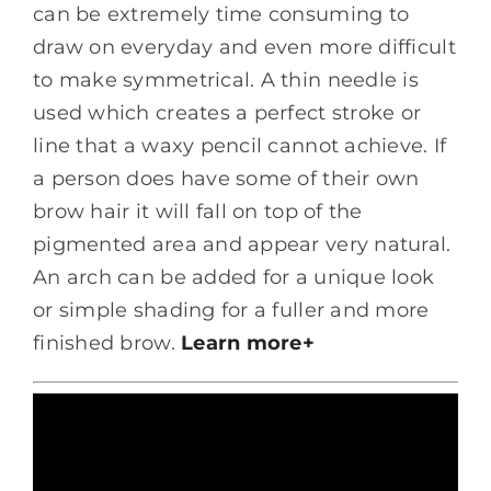
can be extremely time consuming to
draw on everyday and even more difficult
to make symmetrical. A thin needle is
used which creates a perfect stroke or
line that a waxy pencil cannot achieve. If
a person does have some of their own
brow hair it will fall on top of the
pigmented area and appear very natural.
An arch can be added for a unique look
or simple shading for a fuller and more
finished brow.
Learn more+