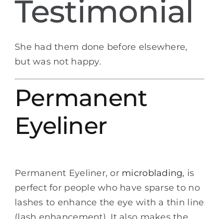
Testimonial
She had them done before elsewhere,
but was not happy.
Permanent
Eyeliner
Permanent Eyeliner, or
microblading
, is
perfect for people who have sparse to no
lashes to enhance the eye with a thin line
(lash enhancement). It also makes the