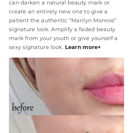
can darken a natural beauty mark or
create an entirely new one to give a
patient the authentic “Marilyn Monroe”
signature look. Amplify a faded beauty
mark from your youth or give yourself a
sexy signature look.
Learn more+