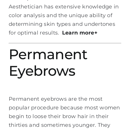
Aesthetician has extensive knowledge in
color analysis and the unique ability of
determining skin types and undertones
for optimal results.
Learn more+
Permanent
Eyebrows
Permanent eyebrows are the most
popular procedure because most women
begin to loose their brow hair in their
thirties and sometimes younger. They