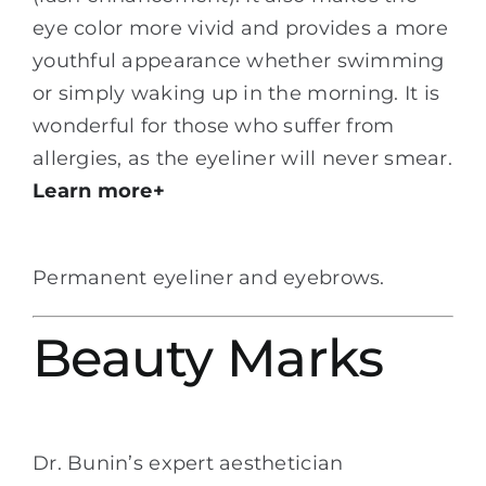
eye color more vivid and provides a more
youthful appearance whether swimming
or simply waking up in the morning. It is
wonderful for those who suffer from
allergies, as the eyeliner will never smear.
Learn more+
Permanent eyeliner and eyebrows.
Beauty Marks
Dr. Bunin’s expert aesthetician