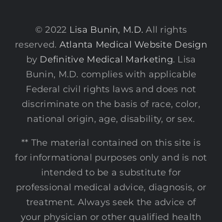
© 2022
Lisa Bunin, M.D.
All rights
reserved.
Atlanta Medical Website Design
by
Definitive Medical Marketing
. Lisa
Bunin, M.D. complies with applicable
Federal civil rights laws and does not
discriminate on the basis of race, color,
national origin, age, disability, or sex.
** The material contained on this site is
for informational purposes only and is not
intended to be a substitute for
professional medical advice, diagnosis, or
treatment. Always seek the advice of
your physician or other qualified health