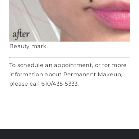
Beauty mark.
To schedule an appointment, or for more
information about Permanent Makeup,
please call 610/435-5333.