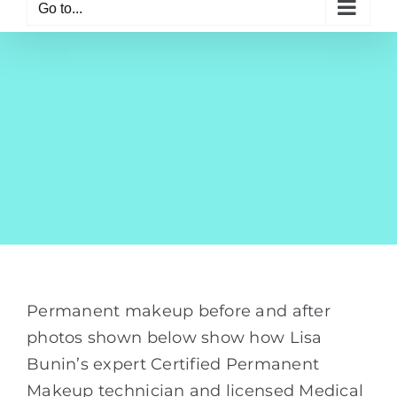
Go to...
Permanent makeup before and after
photos shown below show how Lisa
Bunin’s expert Certified Permanent
Makeup technician and licensed Medical