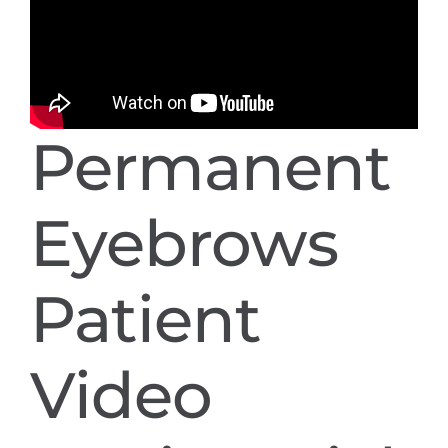
Permanent
Eyebrows
Patient
Video