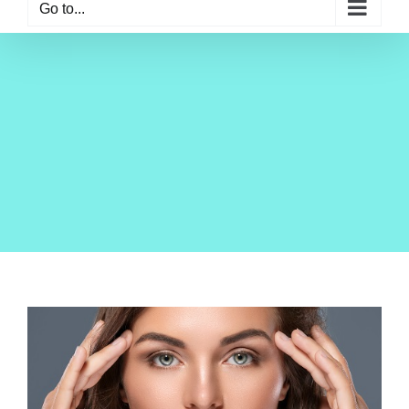
Go to...