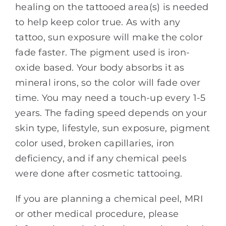
healing on the tattooed area(s) is needed
to help keep color true. As with any
tattoo, sun exposure will make the color
fade faster. The pigment used is iron-
oxide based. Your body absorbs it as
mineral irons, so the color will fade over
time. You may need a touch-up every 1-5
years. The fading speed depends on your
skin type, lifestyle, sun exposure, pigment
color used, broken capillaries, iron
deficiency, and if any chemical peels
were done after cosmetic tattooing.
If you are planning a chemical peel, MRI
or other medical procedure, please