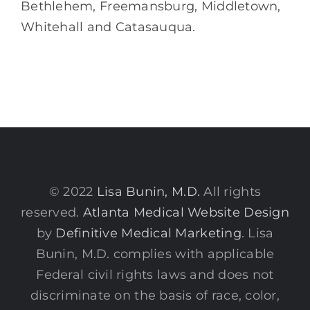
Bethlehem, Freemansburg, Middletown,
Whitehall and Catasauqua.
© 2022
Lisa Bunin, M.D.
All rights
reserved.
Atlanta Medical Website Design
by
Definitive Medical Marketing
. Lisa
Bunin, M.D. complies with applicable
Federal civil rights laws and does not
discriminate on the basis of race, color,