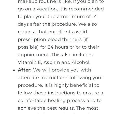
makeup routine is like. If you plan to
go on a vacation, it is recommended
to plan your trip a minimum of 14
days after the procedure. We also
request that our clients avoid
prescription blood thinners (if
possible) for 24 hours prior to their
appointment. This also includes
Vitamin E, Aspirin and Alcohol.
After:
We will provide you with
aftercare instructions following your
procedure. It is highly beneficial to
follow these instructions to ensure a
comfortable healing process and to
achieve the best results. The most