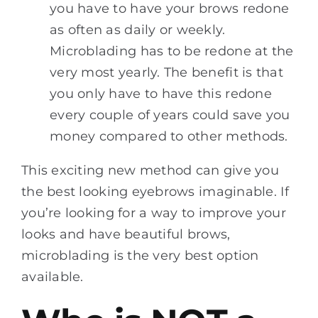
you have to have your brows redone
as often as daily or weekly.
Microblading has to be redone at the
very most yearly. The benefit is that
you only have to have this redone
every couple of years could save you
money compared to other methods.
This exciting new method can give you
the best looking eyebrows imaginable. If
you’re looking for a way to improve your
looks and have beautiful brows,
microblading is the very best option
available.