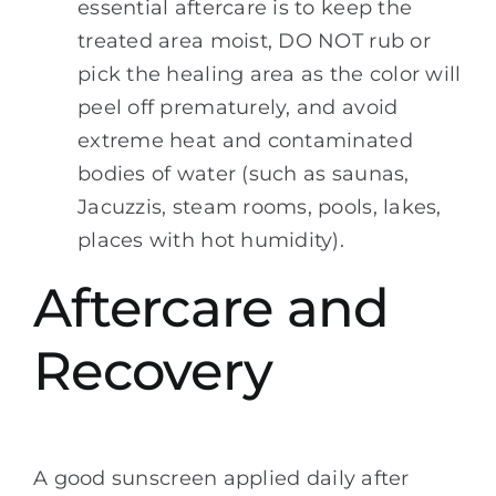
essential aftercare is to keep the
treated area moist, DO NOT rub or
pick the healing area as the color will
peel off prematurely, and avoid
extreme heat and contaminated
bodies of water (such as saunas,
Jacuzzis, steam rooms, pools, lakes,
places with hot humidity).
Aftercare and
Recovery
A good sunscreen applied daily after