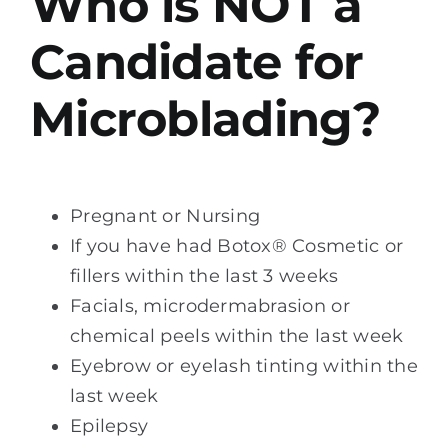
Who is NOT a
Candidate for
Microblading?
Pregnant or Nursing
If you have had Botox® Cosmetic or
fillers within the last 3 weeks
Facials, microdermabrasion or
chemical peels within the last week
Eyebrow or eyelash tinting within the
last week
Epilepsy