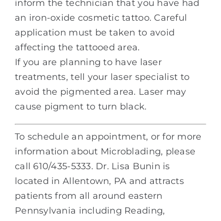
inform the technician that you have had
an iron-oxide cosmetic tattoo. Careful
application must be taken to avoid
affecting the tattooed area.
If you are planning to have laser
treatments, tell your laser specialist to
avoid the pigmented area. Laser may
cause pigment to turn black.
To schedule an appointment, or for more
information about Microblading, please
call 610/435-5333. Dr. Lisa Bunin is
located in Allentown, PA and attracts
patients from all around eastern
Pennsylvania including Reading,