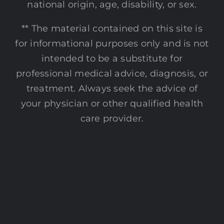
national origin, age, disability, or sex.
** The material contained on this site is
for informational purposes only and is not
intended to be a substitute for
professional medical advice, diagnosis, or
treatment. Always seek the advice of
your physician or other qualified health
care provider.