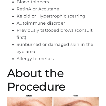
Blood thinners
RetinA or Accutane
Keloid or Hypertrophic scarring
Autoimmune disorder
Previously tattooed brows (consult
first)
Sunburned or damaged skin in the
eye area
Allergy to metals
About the
Procedure