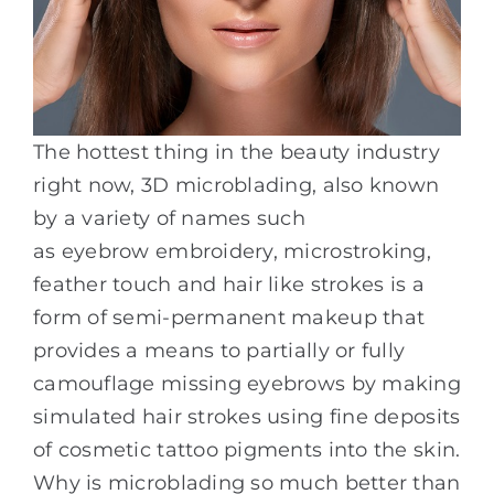
The hottest thing in the beauty industry
right now, 3D microblading, also known
by a variety of names such
as eyebrow embroidery, microstroking,
feather touch and hair like strokes is a
form of semi-permanent makeup that
provides a means to partially or fully
camouflage missing eyebrows by making
simulated hair strokes using fine deposits
of cosmetic tattoo pigments into the skin.
Why is microblading so much better than