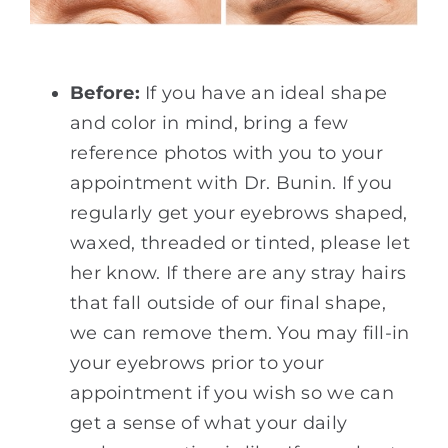
Before:
If you have an ideal shape
and color in mind, bring a few
reference photos with you to your
appointment with Dr. Bunin. If you
regularly get your eyebrows shaped,
waxed, threaded or tinted, please let
her know. If there are any stray hairs
that fall outside of our final shape,
we can remove them. You may fill-in
your eyebrows prior to your
appointment if you wish so we can
get a sense of what your daily