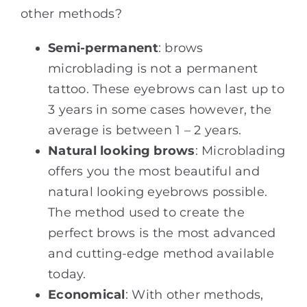
other methods?
Semi-permanent
: brows
microblading is not a permanent
tattoo. These eyebrows can last up to
3 years in some cases however, the
average is between 1 – 2 years.
Natural looking brows
: Microblading
offers you the most beautiful and
natural looking eyebrows possible.
The method used to create the
perfect brows is the most advanced
and cutting-edge method available
today.
Economical
: With other methods,