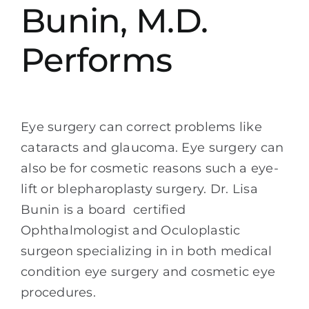
Bunin, M.D.
Performs
Eye surgery can correct problems like
cataracts and glaucoma. Eye surgery can
also be for cosmetic reasons such a eye-
lift or blepharoplasty surgery. Dr. Lisa
Bunin is a board certified
Ophthalmologist and Oculoplastic
surgeon specializing in in both medical
condition eye surgery and cosmetic eye
procedures.