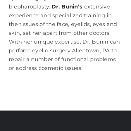
blepharoplasty.
Dr. Bunin’s
extensive
experience and specialized training in
the tissues of the face, eyelids, eyes and
skin, set her apart from other doctors.
With her unique expertise, Dr. Bunin can
perform eyelid surgery Allentown, PA to
repair a number of functional problems
or address cosmetic issues.