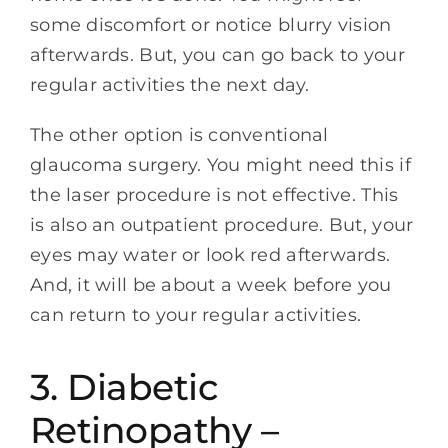
some discomfort or notice blurry vision
afterwards. But, you can go back to your
regular activities the next day.
The other option is conventional
glaucoma surgery. You might need this if
the laser procedure is not effective. This
is also an outpatient procedure. But, your
eyes may water or look red afterwards.
And, it will be about a week before you
can return to your regular activities.
3. Diabetic
Retinopathy –