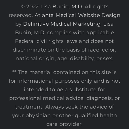
© 2022
Lisa Bunin, M.D.
All rights
reserved.
Atlanta Medical Website Design
by
Definitive Medical Marketing
. Lisa
Bunin, M.D. complies with applicable
Federal civil rights laws and does not
discriminate on the basis of race, color,
national origin, age, disability, or sex.
** The material contained on this site is
for informational purposes only and is not
intended to be a substitute for
professional medical advice, diagnosis, or
treatment. Always seek the advice of
your physician or other qualified health
care provider.