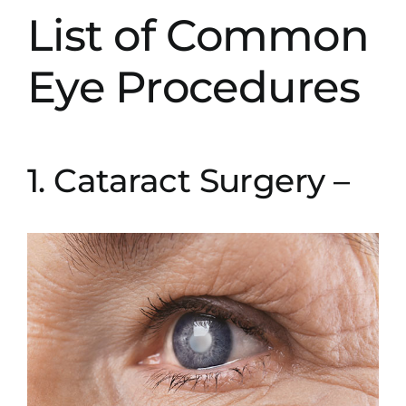
List of Common
Eye Procedures
1. Cataract Surgery –