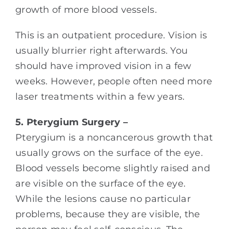
growth of more blood vessels.
This is an outpatient procedure. Vision is
usually blurrier right afterwards. You
should have improved vision in a few
weeks. However, people often need more
laser treatments within a few years.
5. Pterygium Surgery –
Pterygium is a noncancerous growth that
usually grows on the surface of the eye.
Blood vessels become slightly raised and
are visible on the surface of the eye.
While the lesions cause no particular
problems, because they are visible, the