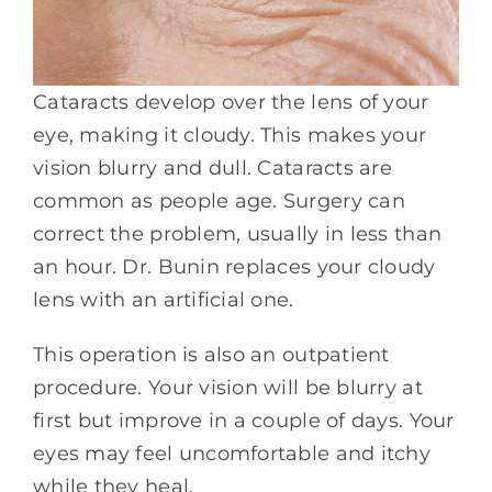
Cataracts develop over the lens of your
eye, making it cloudy. This makes your
vision blurry and dull. Cataracts are
common as people age. Surgery can
correct the problem, usually in less than
an hour. Dr. Bunin replaces your cloudy
lens with an artificial one.
This operation is also an outpatient
procedure. Your vision will be blurry at
first but improve in a couple of days. Your
eyes may feel uncomfortable and itchy
while they heal.