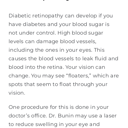
Diabetic retinopathy can develop if you
have diabetes and your blood sugar is
not under control. High blood sugar
levels can damage blood vessels,
including the ones in your eyes. This
causes the blood vessels to leak fluid and
blood into the retina. Your vision can
change. You may see “floaters,” which are
spots that seem to float through your
vision.
One procedure for this is done in your
doctor’s office. Dr. Bunin may use a laser
to reduce swelling in your eye and