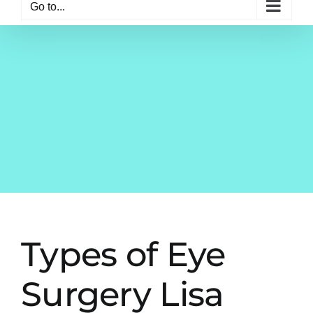
Go to...
Types of Eye
Surgery Lisa