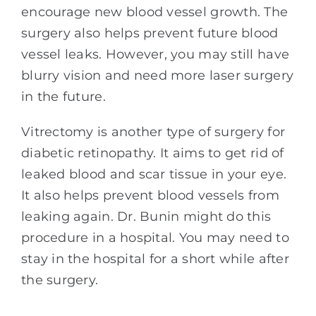
encourage new blood vessel growth. The
surgery also helps prevent future blood
vessel leaks. However, you may still have
blurry vision and need more laser surgery
in the future.
Vitrectomy is another type of surgery for
diabetic retinopathy. It aims to get rid of
leaked blood and scar tissue in your eye.
It also helps prevent blood vessels from
leaking again. Dr. Bunin might do this
procedure in a hospital. You may need to
stay in the hospital for a short while after
the surgery.