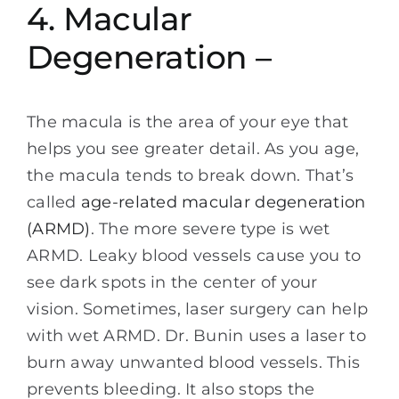
4. Macular
Degeneration –
The macula is the area of your eye that
helps you see greater detail. As you age,
the macula tends to break down. That’s
called
age-related macular degeneration
(ARMD)
. The more severe type is wet
ARMD. Leaky blood vessels cause you to
see dark spots in the center of your
vision. Sometimes, laser surgery can help
with wet ARMD. Dr. Bunin uses a laser to
burn away unwanted blood vessels. This
prevents bleeding. It also stops the