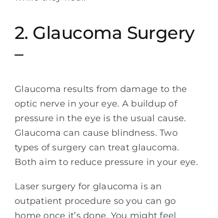
2. Glaucoma Surgery
–
Glaucoma results from damage to the
optic nerve in your eye. A buildup of
pressure in the eye is the usual cause.
Glaucoma can cause blindness. Two
types of surgery can treat glaucoma.
Both aim to reduce pressure in your eye.
Laser surgery for glaucoma is an
outpatient procedure so you can go
home once it’s done. You might feel