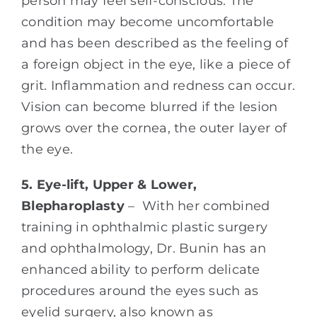
person may feel self-conscious. The
condition may become uncomfortable
and has been described as the feeling of
a foreign object in the eye, like a piece of
grit. Inflammation and redness can occur.
Vision can become blurred if the lesion
grows over the cornea, the outer layer of
the eye.
5. Eye-lift, Upper & Lower,
Blepharoplasty
– With her combined
training in ophthalmic plastic surgery
and ophthalmology, Dr. Bunin has an
enhanced ability to perform delicate
procedures around the eyes such as
eyelid surgery, also known as