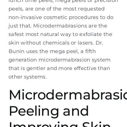
lunch time peels, mega peels or precision
peels, are one of the most requested
non-invasive cosmetic procedures to do
just that. Microdermabrasions are the
safest most natural way to exfoliate the
skin without chemicals or lasers. Dr.
Bunin uses the mega peel, a fifth
generation microdermabrasion system
that is gentler and more effective than
other systems.
Microdermabrasi
Peeling and
Improving Skin