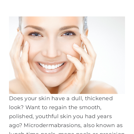
Does your skin have a dull, thickened
look? Want to regain the smooth,
polished, youthful skin you had years
ago? Microdermabrasions, also known as