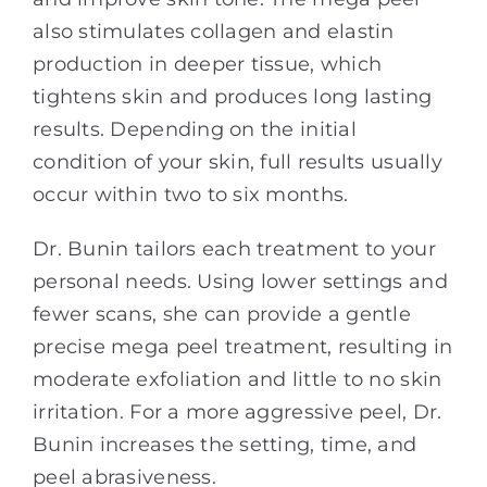
also stimulates collagen and elastin
production in deeper tissue, which
tightens skin and produces long lasting
results. Depending on the initial
condition of your skin, full results usually
occur within two to six months.
Dr. Bunin tailors each treatment to your
personal needs. Using lower settings and
fewer scans, she can provide a gentle
precise mega peel treatment, resulting in
moderate exfoliation and little to no skin
irritation. For a more aggressive peel, Dr.
Bunin increases the setting, time, and
peel abrasiveness.