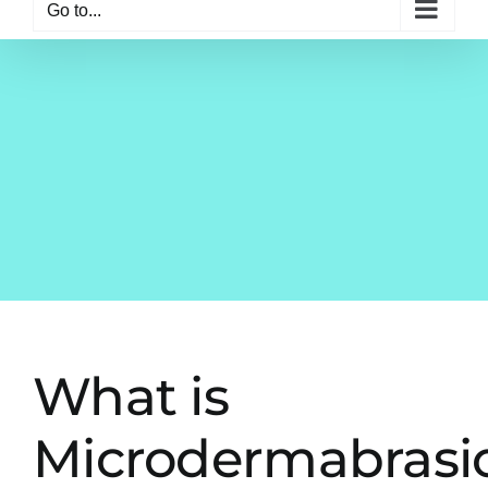
Go to...
What is
Microdermabrasi