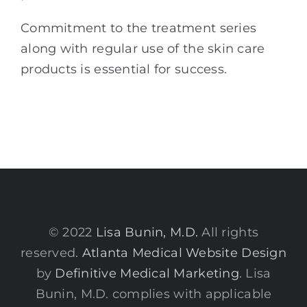
Commitment to the treatment series
along with regular use of the skin care
products is essential for success.
© 2022
Lisa Bunin, M.D.
All rights
reserved.
Atlanta Medical Website Design
by
Definitive Medical Marketing
. Lisa
Bunin, M.D. complies with applicable