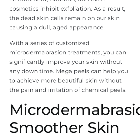
cosmetics inhibit exfoliation. As a result,
the dead skin cells remain on our skin
causing a dull, aged appearance.
With a series of customized
microdermabrasion treatments, you can
significantly improve your skin without
any down time. Mega peels can help you
to achieve more beautiful skin without
the pain and irritation of chemical peels.
Microdermabrasi
Smoother Skin