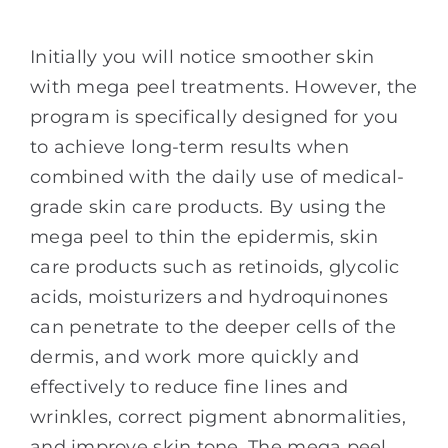
Initially you will notice smoother skin
with mega peel treatments. However, the
program is specifically designed for you
to achieve long-term results when
combined with the daily use of medical-
grade skin care products. By using the
mega peel to thin the epidermis, skin
care products such as retinoids, glycolic
acids, moisturizers and hydroquinones
can penetrate to the deeper cells of the
dermis, and work more quickly and
effectively to reduce fine lines and
wrinkles, correct pigment abnormalities,
and improve skin tone. The mega peel