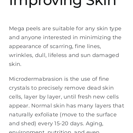
Mega peels are suitable for any skin type
and anyone interested in minimizing the
appearance of scarring, fine lines,
wrinkles, dull, lifeless and sun damaged
skin.
Microdermabrasion is the use of fine
crystals to precisely remove dead skin
cells, layer by layer, until fresh new cells
appear. Normal skin has many layers that
naturally exfoliate (move to the surface
and shed) every 15-20 days. Aging,
environment, nutrition, and even