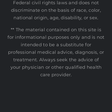
Federal civil rights laws and does not
discriminate on the basis of race, color,
national origin, age, disability, or sex.
** The material contained on this site is
for informational purposes only and is not
intended to be a substitute for
professional medical advice, diagnosis, or
treatment. Always seek the advice of
your physician or other qualified health
care provider.