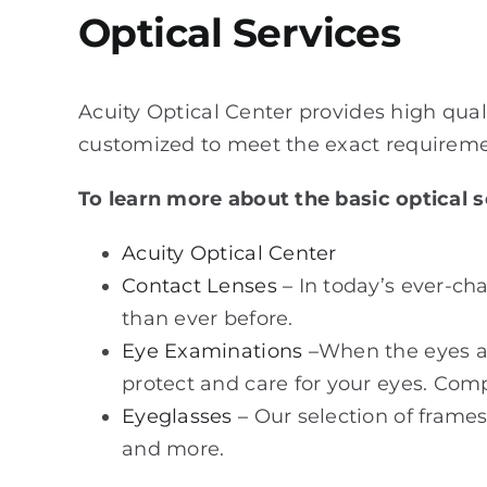
Optical Services
Acuity Optical Center provides high qual
customized to meet the exact requiremen
To learn more about the basic optical se
Acuity Optical Center
Contact Lenses –
In today’s ever-ch
than ever before.
Eye Examinations –
When the eyes are
protect and care for your eyes. Com
Eyeglasses –
Our selection of frames 
and more.