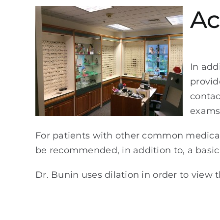
Ac
In add
provid
contac
exams 
For patients with other common medical 
be recommended, in addition to, a basi
Dr. Bunin uses dilation in order to view 