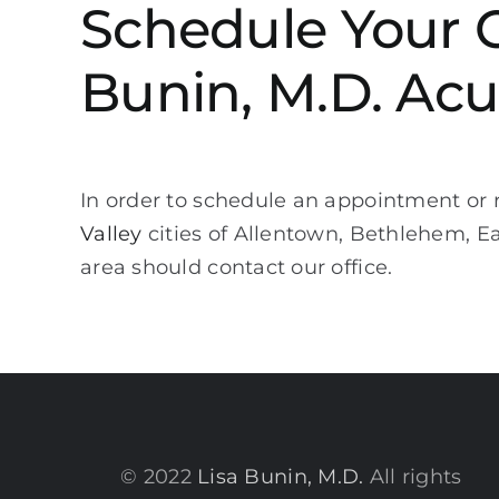
Schedule Your 
Bunin, M.D. Acu
In order to schedule an appointment or r
Valley
cities of Allentown, Bethlehem, 
area should contact our office.
© 2022
Lisa Bunin, M.D.
All rights