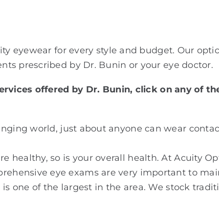
ity eyewear for every style and budget. Our optic
ts prescribed by Dr. Bunin or your eye doctor.
rvices offered by Dr. Bunin, click on any of th
anging world, just about anyone can wear contac
 healthy, so is your overall health. At Acuity Op
prehensive eye exams are very important to main
is one of the largest in the area. We stock tradit