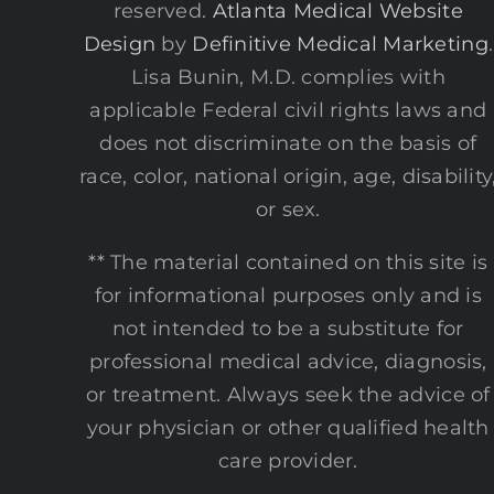
reserved.
Atlanta Medical Website
Design
by
Definitive Medical Marketing
.
Lisa Bunin, M.D. complies with
applicable Federal civil rights laws and
does not discriminate on the basis of
race, color, national origin, age, disability
or sex.
** The material contained on this site is
for informational purposes only and is
not intended to be a substitute for
professional medical advice, diagnosis,
or treatment. Always seek the advice of
your physician or other qualified health
care provider.