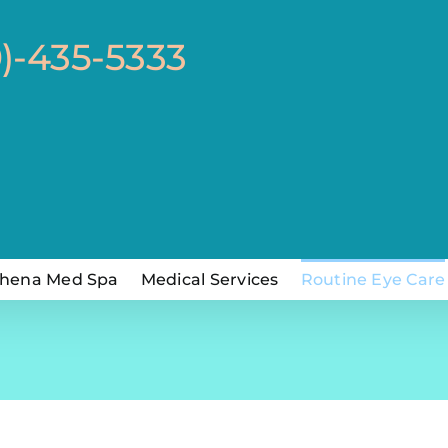
0)-435-5333
hena Med Spa
Medical Services
Routine Eye Care