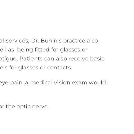
 services, Dr. Bunin’s practice also
ll as, being fitted for glasses or
tigue. Patients can also receive basic
ls for glasses or contacts.
 eye pain, a medical vision exam would
or the optic nerve.