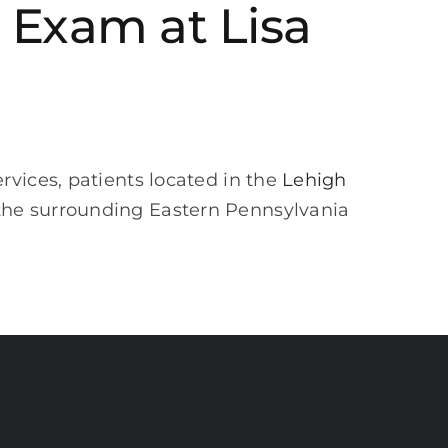
 Exam at Lisa
vices, patients located in the
Lehigh
the surrounding Eastern Pennsylvania