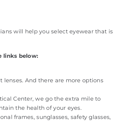
ians will help you select eyewear that is
e links below:
t lenses. And there are more options
tical Center, we go the extra mile to
tain the health of your eyes.
ional frames, sunglasses, safety glasses,