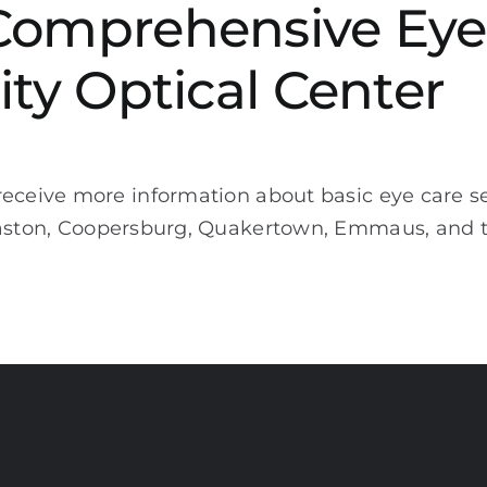
Comprehensive Eye
ity Optical Center
eceive more information about basic eye care ser
Easton, Coopersburg, Quakertown, Emmaus, and 