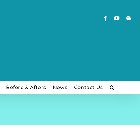
Facebook
YouTube
Blog
Before & Afters
News
Contact Us