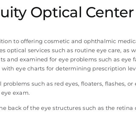
uity Optical Center
ition to offering cosmetic and ophthalmic medical
es optical services such as routine eye care, as we
ts and examined for eye problems such as eye fa
with eye charts for determining prescription leve
problems such as red eyes, floaters, flashes, or
c eye exam.
the back of the eye structures such as the retina 