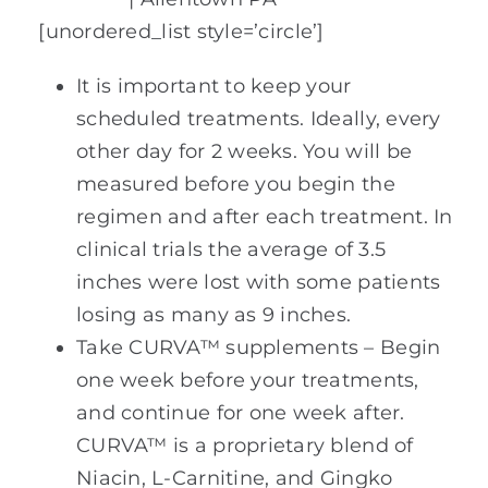
[unordered_list style=’circle’]
It is important to keep your
scheduled treatments. Ideally, every
other day for 2 weeks. You will be
measured before you begin the
regimen and after each treatment. In
clinical trials the average of 3.5
inches were lost with some patients
losing as many as 9 inches.
Take CURVA™ supplements – Begin
one week before your treatments,
and continue for one week after.
CURVA™ is a proprietary blend of
Niacin, L-Carnitine, and Gingko