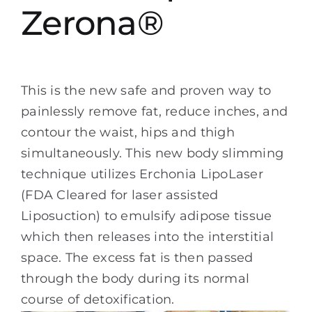
Zerona®
This is the new safe and proven way to
painlessly remove fat, reduce inches, and
contour the waist, hips and thigh
simultaneously. This new body slimming
technique utilizes Erchonia LipoLaser
(FDA Cleared for laser assisted
Liposuction) to emulsify adipose tissue
which then releases into the interstitial
space. The excess fat is then passed
through the body during its normal
course of detoxification.