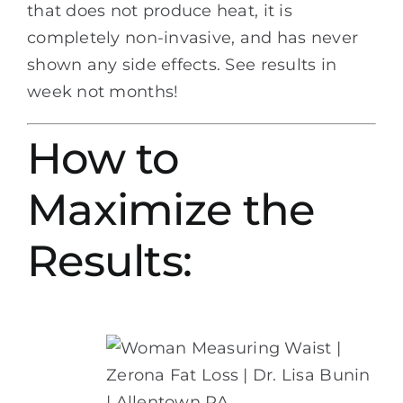
that does not produce heat, it is
completely non-invasive, and has never
shown any side effects. See results in
week not months!
How to
Maximize the
Results: