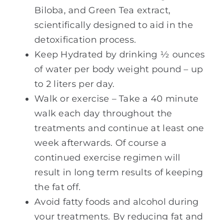
Biloba, and Green Tea extract,
scientifically designed to aid in the
detoxification process.
Keep Hydrated by drinking ½ ounces
of water per body weight pound – up
to 2 liters per day.
Walk or exercise – Take a 40 minute
walk each day throughout the
treatments and continue at least one
week afterwards. Of course a
continued exercise regimen will
result in long term results of keeping
the fat off.
Avoid fatty foods and alcohol during
your treatments. By reducing fat and