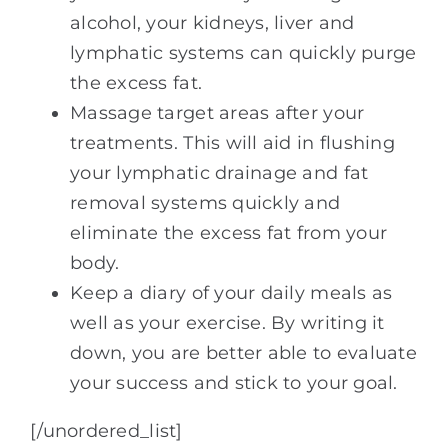
alcohol, your kidneys, liver and
lymphatic systems can quickly purge
the excess fat.
Massage target areas after your
treatments. This will aid in flushing
your lymphatic drainage and fat
removal systems quickly and
eliminate the excess fat from your
body.
Keep a diary of your daily meals as
well as your exercise. By writing it
down, you are better able to evaluate
your success and stick to your goal.
[/unordered_list]