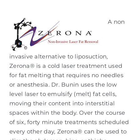
A non
invasive alternative to liposuction,
Zerona® is a cold laser treatment used
for fat melting that requires no needles
or anesthesia. Dr. Bunin uses the low
level laser to emulsify (melt) fat cells,
moving their content into interstitial
spaces within the body. Over the course
of six, forty minute treatments scheduled
every other day, Zerona® can be used to