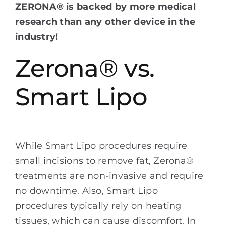
ZERONA® is backed by more medical
research than any other device in the
industry!
Zerona® vs.
Smart Lipo
While Smart Lipo procedures require
small incisions to remove fat, Zerona®
treatments are non-invasive and require
no downtime. Also, Smart Lipo
procedures typically rely on heating
tissues, which can cause discomfort. In