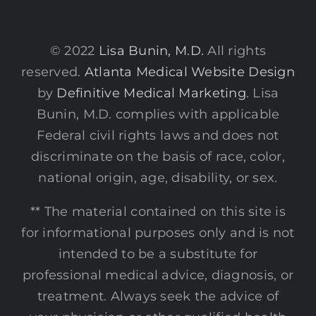
© 2022
Lisa Bunin, M.D.
All rights
reserved.
Atlanta Medical Website Design
by
Definitive Medical Marketing
. Lisa
Bunin, M.D. complies with applicable
Federal civil rights laws and does not
discriminate on the basis of race, color,
national origin, age, disability, or sex.
** The material contained on this site is
for informational purposes only and is not
intended to be a substitute for
professional medical advice, diagnosis, or
treatment. Always seek the advice of