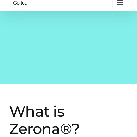
Go to...
What is
Zerona®?