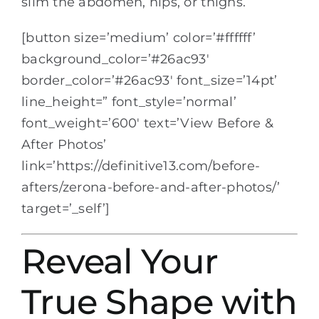
slim the abdomen, hips, or thighs.
[button size=’medium’ color=’#ffffff’
background_color=’#26ac93′
border_color=’#26ac93′ font_size=’14pt’
line_height=” font_style=’normal’
font_weight=’600′ text=’View Before &
After Photos’
link=’https://definitive13.com/before-
afters/zerona-before-and-after-photos/’
target=’_self’]
Reveal Your
True Shape with