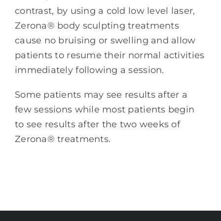
contrast, by using a cold low level laser,
Zerona® body sculpting treatments
cause no bruising or swelling and allow
patients to resume their normal activities
immediately following a session.
Some patients may see results after a
few sessions while most patients begin
to see results after the two weeks of
Zerona® treatments.