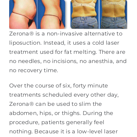
Zerona® is a non-invasive alternative to
liposuction. Instead, it uses a cold laser
treatment used for fat melting. There are
no needles, no incisions, no anesthia, and
no recovery time.
Over the course of six, forty minute
treatments scheduled every other day,
Zerona® can be used to slim the
abdomen, hips, or thighs. During the
procedure, patients generally feel
nothing. Because it is a low-level laser