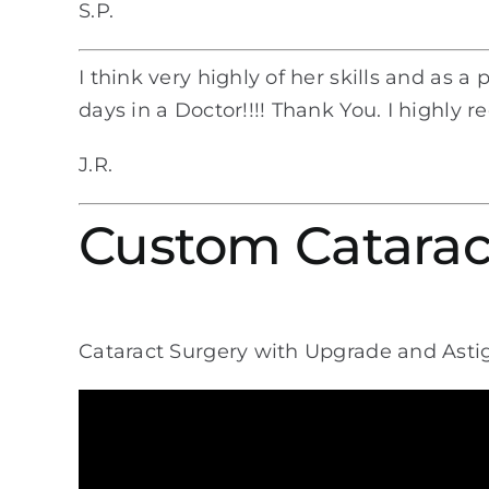
S.P.
I think very highly of her skills and as a
days in a Doctor!!!! Thank You. I highly 
J.R.
Custom Catarac
Cataract Surgery with Upgrade and Ast