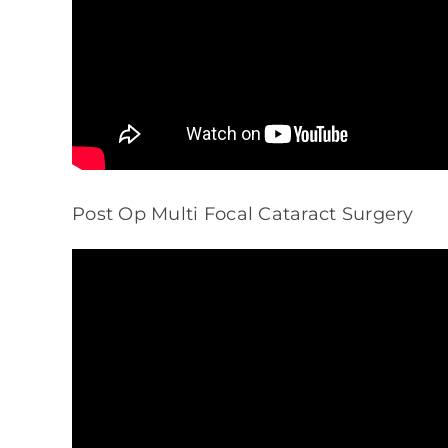
Post Op Multi Focal Cataract Surgery