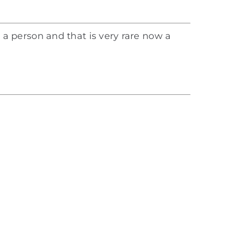
ke a person and that is very rare now a