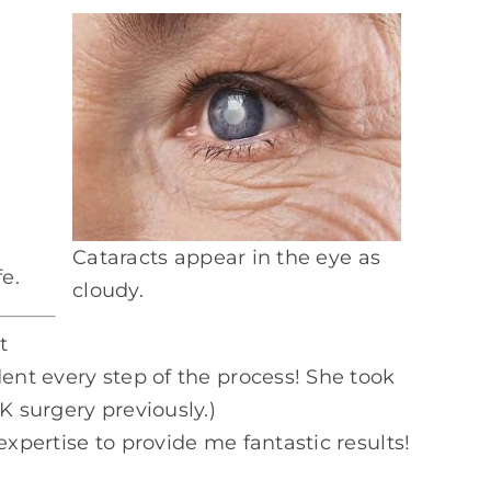
Cataracts appear in the eye as
e.
cloudy.
t
ent every step of the process! She took
K surgery previously.)
xpertise to provide me fantastic results!