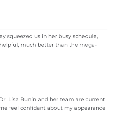
they squeezed us in her busy schedule,
d helpful, much better than the mega-
e. Dr. Lisa Bunin and her team are current
p me feel confidant about my appearance