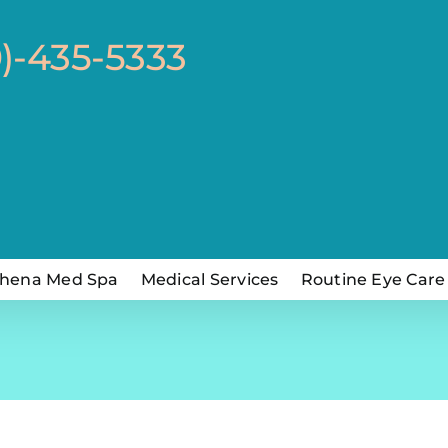
0)-435-5333
hena Med Spa
Medical Services
Routine Eye Care