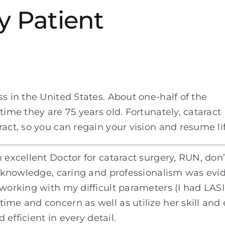
y Patient
s in the United States. About one-half of the
time they are 75 years old. Fortunately, cataract
act, so you can regain your vision and resume lif
 excellent Doctor for cataract surgery, RUN, don’
e, knowledge, caring and professionalism was evid
 working with my difficult parameters (I had LASI
me and concern as well as utilize her skill and e
d efficient in every detail.