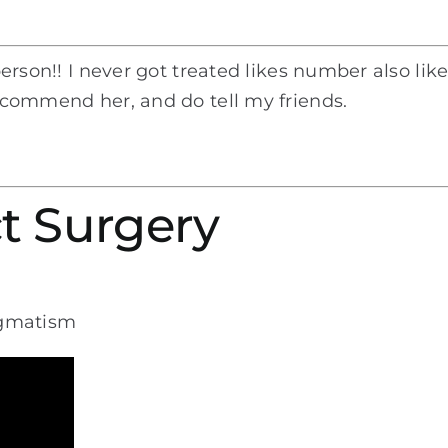
 person!! I never got treated likes number also li
recommend her, and do tell my friends.
t Surgery
igmatism