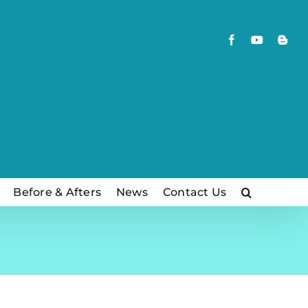
Facebook
YouTube
Blog
Before & Afters
News
Contact Us