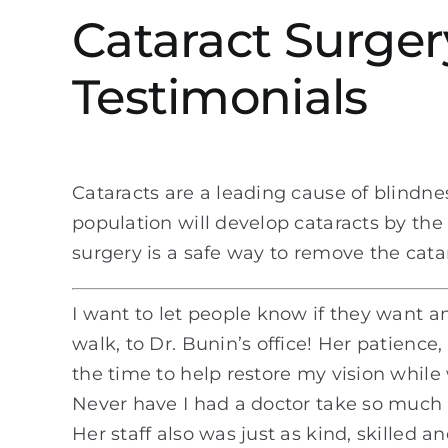
Cataract Surger
Testimonials
Cataracts are a leading cause of blindnes
population will develop cataracts by the 
surgery is a safe way to remove the catar
I want to let people know if they want an
walk, to Dr. Bunin’s office! Her patienc
the time to help restore my vision while
Never have I had a doctor take so much ti
Her staff also was just as kind, skilled an