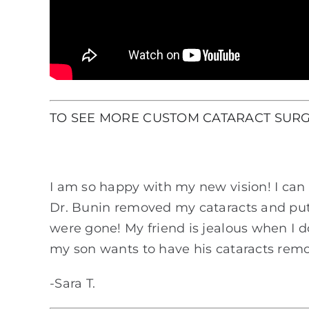
TO SEE MORE CUSTOM CATARACT SURG
I am so happy with my new vision! I can 
Dr. Bunin removed my cataracts and put 
were gone! My friend is jealous when I 
my son wants to have his cataracts remo
-Sara T.