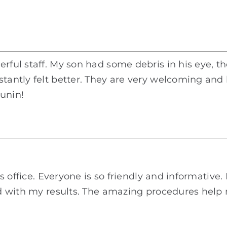
erful staff. My son had some debris in his eye, 
stantly felt better. They are very welcoming an
Bunin!
his office. Everyone is so friendly and informativ
ased with my results. The amazing procedures hel