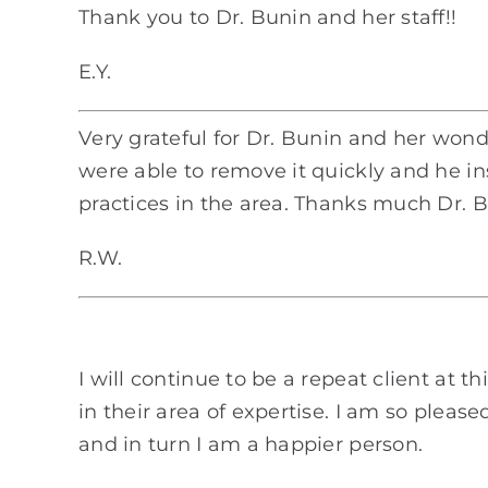
Thank you to Dr. Bunin and her staff!!
E.Y.
Very grateful for Dr. Bunin and her wond
were able to remove it quickly and he in
practices in the area. Thanks much Dr. 
R.W.
I will continue to be a repeat client at t
in their area of expertise. I am so ple
and in turn I am a happier person.