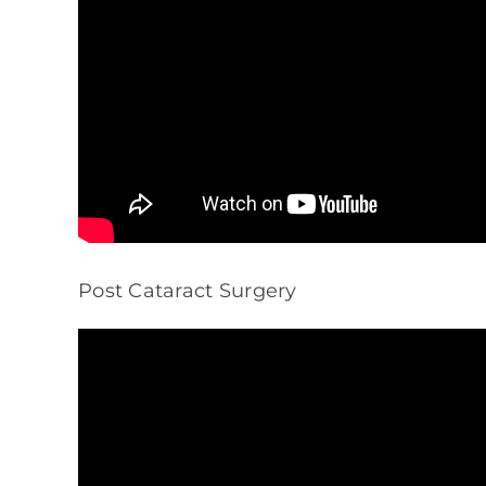
Post Cataract Surgery