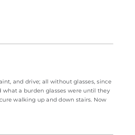
t, and drive; all without glasses, since
d what a burden glasses were until they
secure walking up and down stairs. Now