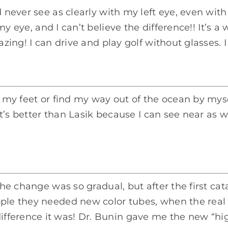
ld never see as clearly with my left eye, even w
my eye, and I can’t believe the difference!! It’s 
mazing! I can drive and play golf without glasses
ee my feet or find my way out of the ocean by mys
 It’s better than Lasik because I can see near as we
e the change was so gradual, but after the first 
ople they needed new color tubes, when the real
ference it was! Dr. Bunin gave me the new “hig