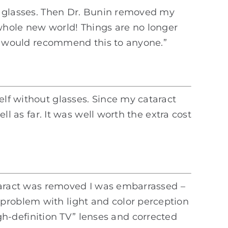
ith glasses. Then Dr. Bunin removed my
a whole new world! Things are no longer
. I would recommend this to anyone.”
elf without glasses. Since my cataract
ll as far. It was well worth the extra cost
cataract was removed I was embarrassed –
 problem with light and color perception
h-definition TV” lenses and corrected