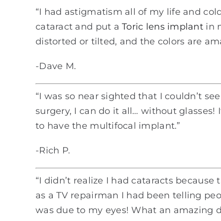
“I had astigmatism all of my life and co
cataract and put a
Toric lens implant
in 
distorted or tilted, and the colors are a
-Dave M.
“I was so near sighted that I couldn’t s
surgery, I can do it all… without glasses!
to have the multifocal implant.”
-Rich P.
“I didn’t realize I had cataracts becaus
as a TV repairman I had been telling pe
was due to my eyes! What an amazing dif