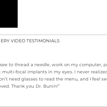
ERY VIDEO TESTIMONIALS
see to thread a needle, work on my computer, pain
multi-focal implants in my eyes. I never realize
don’t need glasses to read the menu, and I feel 
ved. Thank you Dr. Bunin!”