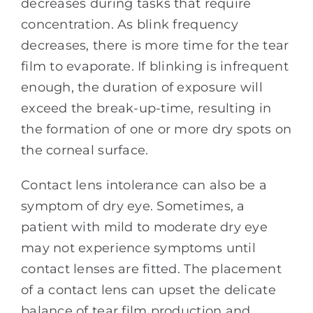
decreases during tasks that require
concentration. As blink frequency
decreases, there is more time for the tear
film to evaporate. If blinking is infrequent
enough, the duration of exposure will
exceed the break-up-time, resulting in
the formation of one or more dry spots on
the corneal surface.
Contact lens intolerance can also be a
symptom of dry eye. Sometimes, a
patient with mild to moderate dry eye
may not experience symptoms until
contact lenses are fitted. The placement
of a contact lens can upset the delicate
balance of tear film production and