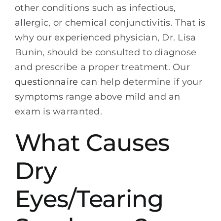
other conditions such as infectious,
allergic, or chemical conjunctivitis. That is
why our experienced physician, Dr. Lisa
Bunin, should be consulted to diagnose
and prescribe a proper treatment. Our
questionnaire
can help determine if your
symptoms range above mild and an
exam is warranted.
What Causes
Dry
Eyes/Tearing