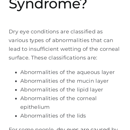
Syndrome?
Dry eye conditions are classified as
various types of abnormalities that can
lead to insufficient wetting of the corneal
surface. These classifications are:
Abnormalities of the aqueous layer
Abnormalities of the mucin layer
Abnormalities of the lipid layer
Abnormalities of the corneal
epithelium
Abnormalities of the lids
For some people,
dry eyes are caused
by