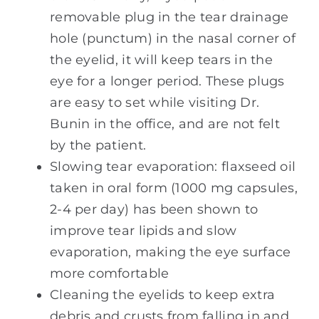
removable plug in the tear drainage
hole (punctum) in the nasal corner of
the eyelid, it will keep tears in the
eye for a longer period. These plugs
are easy to set while visiting Dr.
Bunin in the office, and are not felt
by the patient.
Slowing tear evaporation: flaxseed oil
taken in oral form (1000 mg capsules,
2-4 per day) has been shown to
improve tear lipids and slow
evaporation, making the eye surface
more comfortable
Cleaning the eyelids to keep extra
debris and crusts from falling in and