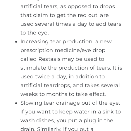
artificial tears, as opposed to drops
that claim to get the red out, are
used several times a day to add tears
to the eye.
Increasing tear production: a new
prescription medicine/eye drop
called Restasis may be used to
stimulate the production of tears. It is
used twice a day, in addition to
artificial teardrops, and takes several
weeks to months to take effect.
Slowing tear drainage out of the eye:
if you want to keep water in a sink to
wash dishes, you put a plug in the
drain. Similarly, if you put a