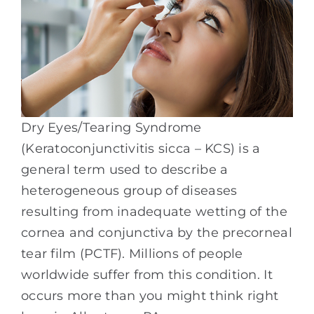
Dry Eyes/Tearing Syndrome
(Keratoconjunctivitis sicca – KCS) is a
general term used to describe a
heterogeneous group of diseases
resulting from inadequate wetting of the
cornea and conjunctiva by the precorneal
tear film (PCTF). Millions of people
worldwide suffer from this condition. It
occurs more than you might think right