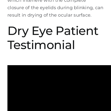
which interfere with the complete
closure of the eyelids during blinking, can
result in drying of the ocular surface.
Dry Eye Patient
Testimonial