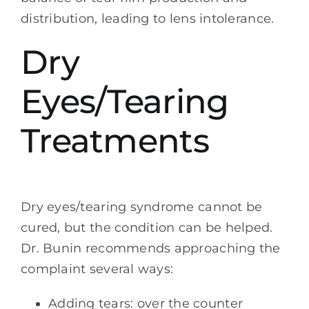
distribution, leading to lens intolerance.
Dry
Eyes/Tearing
Treatments
Dry eyes/tearing syndrome cannot be
cured, but the condition can be helped.
Dr. Bunin recommends approaching the
complaint several ways:
Adding tears: over the counter