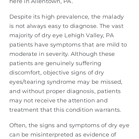
here in Allentown, PA.
Despite its high prevalence, the malady
is not always easy to diagnose. The vast
majority of dry eye Lehigh Valley, PA
patients have symptoms that are mild to
moderate in severity. Although these
patients are genuinely suffering
discomfort, objective signs of dry
eyes/tearing syndrome may be missed,
and without proper diagnosis, patients
may not receive the attention and
treatment that this condition warrants.
Often, the signs and symptoms of dry eye
can be misinterpreted as evidence of