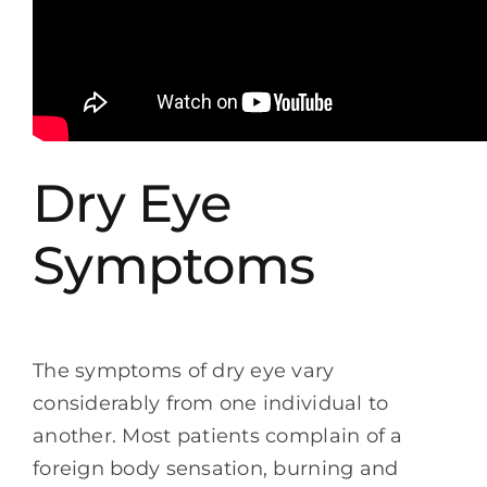
Dry Eye
Symptoms
The symptoms of dry eye vary
considerably from one individual to
another. Most patients complain of a
foreign body sensation, burning and