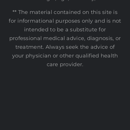
** The material contained on this site is
for informational purposes only and is not
intended to be a substitute for
professional medical advice, diagnosis, or
treatment. Always seek the advice of
your physician or other qualified health
care provider.