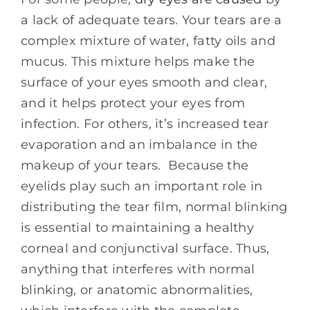
a lack of adequate tears. Your tears are a
complex mixture of water, fatty oils and
mucus. This mixture helps make the
surface of your eyes smooth and clear,
and it helps protect your eyes from
infection. For others, it’s increased tear
evaporation and an imbalance in the
makeup of your tears. Because the
eyelids play such an important role in
distributing the tear film, normal blinking
is essential to maintaining a healthy
corneal and conjunctival surface. Thus,
anything that interferes with normal
blinking, or anatomic abnormalities,