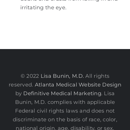
irritating the eye.
© 2022
Lisa Bunin, M.D.
All rights
reserved.
Atlanta Medical Website Design
by
Definitive Medical Marketing
. Lisa
Bunin, M.D. complies with applicable
Federal civil rights laws and does not
discriminate on the basis of race, color,
national origin, age, disability, or sex.