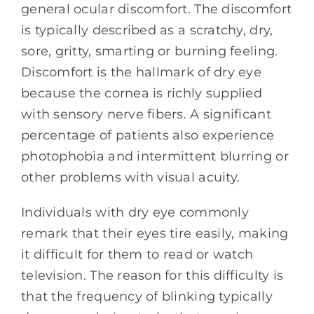
general ocular discomfort. The discomfort
is typically described as a scratchy, dry,
sore, gritty, smarting or burning feeling.
Discomfort is the hallmark of dry eye
because the cornea is richly supplied
with sensory nerve fibers. A significant
percentage of patients also experience
photophobia and intermittent blurring or
other problems with visual acuity.
Individuals with dry eye commonly
remark that their eyes tire easily, making
it difficult for them to read or watch
television. The reason for this difficulty is
that the frequency of blinking typically