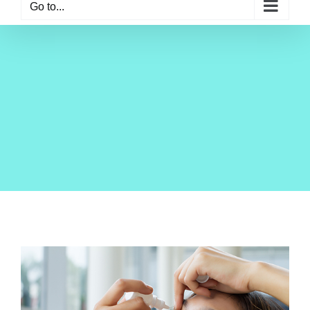
Go to...