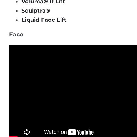
Voluma® R Lift
Sculptra®
Liquid Face Lift
Face