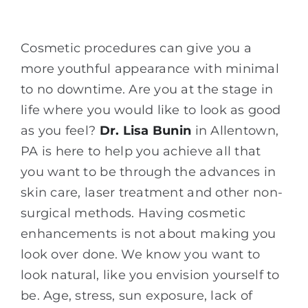
Cosmetic procedures can give you a
more youthful appearance with minimal
to no downtime. Are you at the stage in
life where you would like to look as good
as you feel?
Dr. Lisa Bunin
in Allentown,
PA is here to help you achieve all that
you want to be through the advances in
skin care, laser treatment and other non-
surgical methods. Having cosmetic
enhancements is not about making you
look over done. We know you want to
look natural, like you envision yourself to
be. Age, stress, sun exposure, lack of