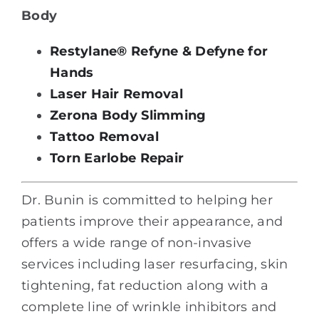
Body
Restylane® Refyne & Defyne for
Hands
Laser Hair Removal
Zerona Body Slimming
Tattoo Removal
Torn Earlobe Repair
Dr. Bunin is committed to helping her
patients improve their appearance, and
offers a wide range of non-invasive
services including laser resurfacing, skin
tightening, fat reduction along with a
complete line of wrinkle inhibitors and