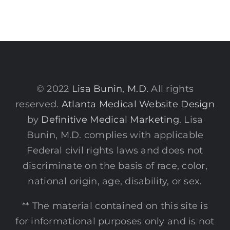
© 2022
Lisa Bunin, M.D.
All rights
reserved.
Atlanta Medical Website Design
by
Definitive Medical Marketing
. Lisa
Bunin, M.D. complies with applicable
Federal civil rights laws and does not
discriminate on the basis of race, color,
national origin, age, disability, or sex.
** The material contained on this site is
for informational purposes only and is not