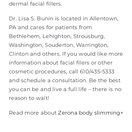
dermal facial fillers.
Dr. Lisa S. Bunin is located in Allentown,
PA and cares for patients from
Bethlehem, Lehighton, Strousburg,
Washington, Souderton, Warrington,
Clinton and others. If you would like more
information about facial filers or other
cosmetic procedures, call 610/435-5333
and schedule a consultation. Be the best
you can be and live a full life – there is no
reason to wait!
Read more about
Zerona body slimming+