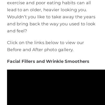
exercise and poor eating habits can all
lead to an older, heavier looking you.
Wouldn’t you like to take away the years
and bring back the way you used to look
and feel?
Click on the links below to view our
Before and After photo gallery.
Facial Fillers and Wrinkle Smoothers