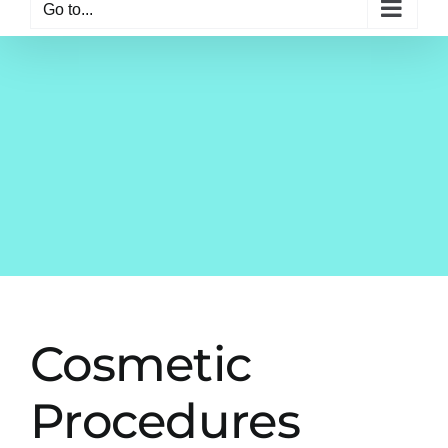
Go to...
Cosmetic
Procedures