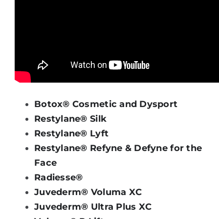
Botox® Cosmetic and Dysport
Restylane® Silk
Restylane® Lyft
Restylane® Refyne & Defyne for the
Face
Radiesse®
Juvederm® Voluma XC
Juvederm® Ultra Plus XC