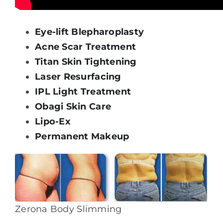
Eye-lift Blepharoplasty
Acne Scar Treatment
Titan Skin Tightening
Laser Resurfacing
IPL Light Treatment
Obagi Skin Care
Lipo-Ex
Permanent Makeup
Zerona Body Slimming