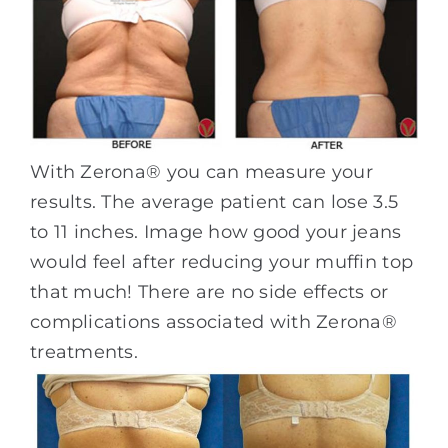
With Zerona® you can measure your
results. The average patient can lose 3.5
to 11 inches. Image how good your jeans
would feel after reducing your muffin top
that much! There are no side effects or
complications associated with Zerona®
treatments.