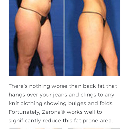
There’s nothing worse than back fat that
hangs over your jeans and clings to any
knit clothing showing bulges and folds.
Fortunately, Zerona® works well to
significantly reduce this fat prone area.