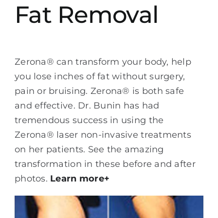
Fat Removal
Zerona® can transform your body, help
you lose inches of fat without surgery,
pain or bruising. Zerona® is both safe
and effective. Dr. Bunin has had
tremendous success in using the
Zerona® laser non-invasive treatments
on her patients. See the amazing
transformation in these before and after
photos.
Learn more+