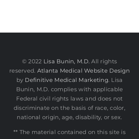
© 2022
Lisa Bunin, M.D.
All rights
reserved.
Atlanta Medical Website Design
by
Definitive Medical Marketing
. Lisa
Bunin, M.D. complies with applicable
Federal civil rights laws and does not
discriminate on the basis of race, color,
national origin, age, disability, or sex.
** The material contained on this site is