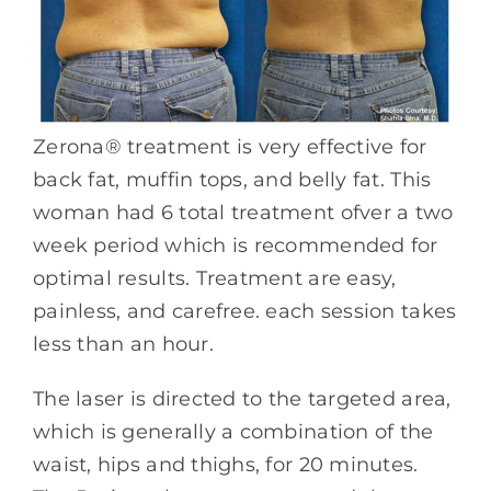
Zerona® treatment is very effective for
back fat, muffin tops, and belly fat. This
woman had 6 total treatment ofver a two
week period which is recommended for
optimal results. Treatment are easy,
painless, and carefree. each session takes
less than an hour.
The laser is directed to the targeted area,
which is generally a combination of the
waist, hips and thighs, for 20 minutes.