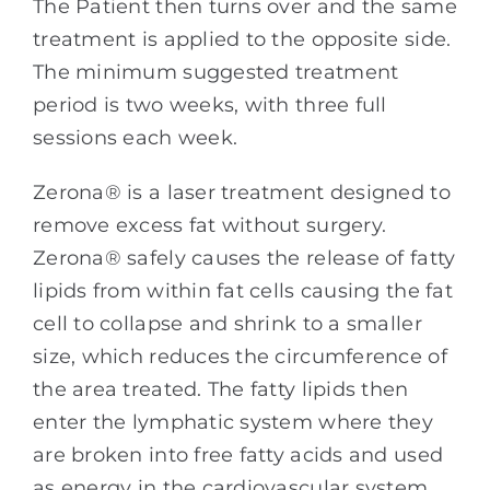
The Patient then turns over and the same
treatment is applied to the opposite side.
The minimum suggested treatment
period is two weeks, with three full
sessions each week.
Zerona® is a laser treatment designed to
remove excess fat without surgery.
Zerona® safely causes the release of fatty
lipids from within fat cells causing the fat
cell to collapse and shrink to a smaller
size, which reduces the circumference of
the area treated. The fatty lipids then
enter the lymphatic system where they
are broken into free fatty acids and used
as energy in the cardiovascular system.