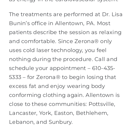
The treatments are performed at Dr. Lisa
Bunin’s office in Allentown, PA. Most
patients describe the session as relaxing
and comfortable. Since Zerona® only
uses cold laser technology, you feel
nothing during the procedure. Call and
schedule your appointment – 610-435-
5333 – for Zerona® to begin losing that
excess fat and enjoy wearing body
conforming clothing again. Allentown is
close to these communities: Pottsville,
Lancaster, York, Easton, Bethlehem,
Lebanon, and Sunbury.