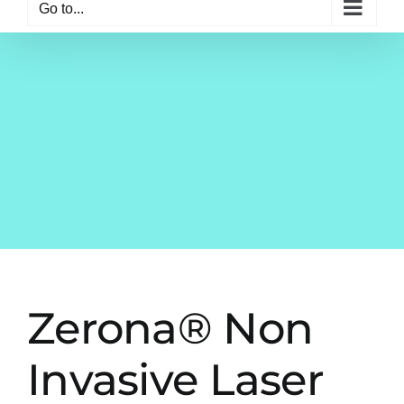
Go to...
Zerona® Non
Invasive Laser