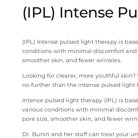
(IPL) Intense P
(IPL) Intense pulsed light therapy is base
conditions with minimal discomfort and 
smoother skin, and fewer wrinkles.
Looking for clearer, more youthful skin
no further than the intense pulsed light 
Intense pulsed light therapy (IPL) is base
various conditions with minimal discomf
pore size, smoother skin, and fewer wrin
Dr. Bunin and her staff can treat your 