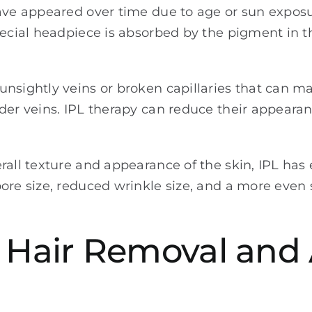
have appeared over time due to age or sun exposu
pecial headpiece is absorbed by the pigment in 
nsightly veins or broken capillaries that can ma
der veins. IPL therapy can reduce their appearan
rall texture and appearance of the skin, IPL has 
re size, reduced wrinkle size, and a more even s
: Hair Removal and