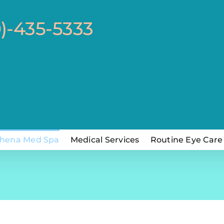
0)-435-5333
hena Med Spa
Medical Services
Routine Eye Care