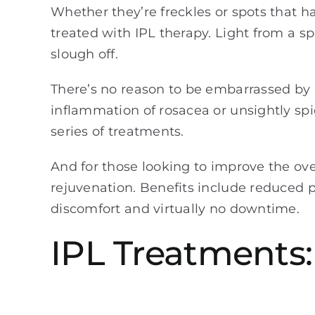
Whether they’re freckles or spots that 
treated with IPL therapy. Light from a s
slough off.
There’s no reason to be embarrassed by u
inflammation of rosacea or unsightly spi
series of treatments.
And for those looking to improve the ove
rejuvenation. Benefits include reduced po
discomfort and virtually no downtime.
IPL Treatments