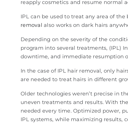
reapply cosmetics and resume normal act
IPL can be used to treat any area of th
removal
also works on dark hairs anywh
Depending on the severity of the conditi
program into several treatments, (IPL) 
downtime, and immediate resumption of 
In the case of IPL hair removal, only hai
are needed to treat hairs in different gr
Older technologies weren’t precise in th
uneven treatments and results. With th
needed every time. Optimized power, pul
IPL systems, while maximizing results, c