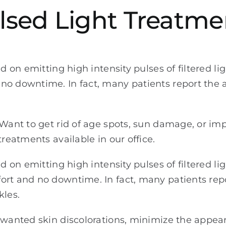
ulsed Light Treatme
d on emitting high intensity pulses of filtered li
no downtime. In fact, many patients report the a
? Want to get rid of age spots, sun damage, or i
treatments available in our office.
d on emitting high intensity pulses of filtered li
ort and no downtime. In fact, many patients rep
kles.
unwanted skin discolorations, minimize the appe