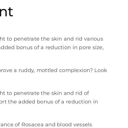
nt
ght to penetrate the skin and rid various
dded bonus of a reduction in pore size,
mprove a ruddy, mottled complexion? Look
ght to penetrate the skin and rid of
ort the added bonus of a reduction in
arance of Rosacea and blood vessels