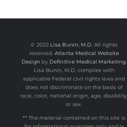
© 2022
Lisa Bunin, M.D.
All rights
reserved.
Atlanta Medical Website
Design
by
Definitive Medical Marketing
.
Lisa Bunin, M.D. complies with
applicable Federal civil rights laws and
does not discriminate on the basis of
race, color, national origin, age, disability
or sex.
** The material contained on this site is
for informational purposes only and is