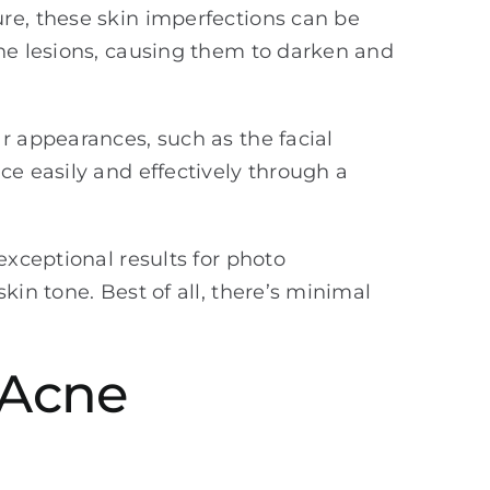
re, these skin imperfections can be
the lesions, causing them to darken and
r appearances, such as the facial
ce easily and effectively through a
exceptional results for photo
kin tone. Best of all, there’s minimal
 Acne