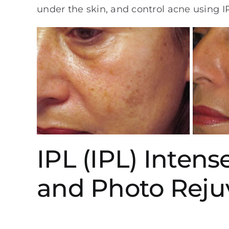
under the skin, and control acne using I
IPL (IPL) Inten
and Photo Reju