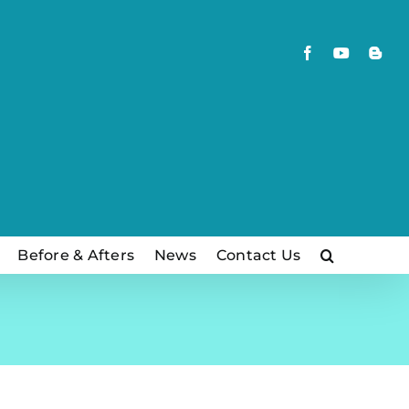
Facebook
YouTube
Blog
Before & Afters
News
Contact Us