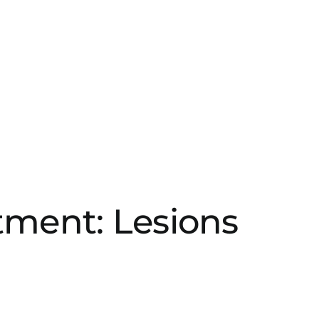
atment: Lesions