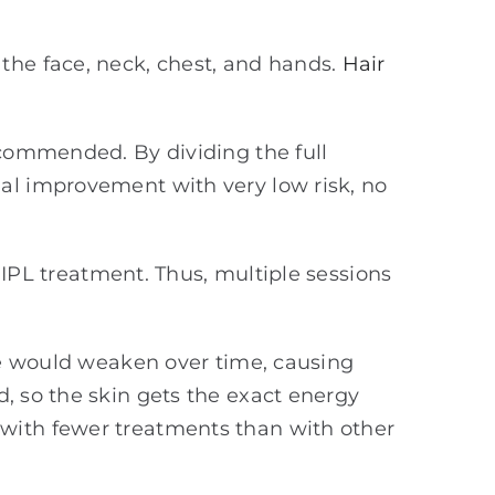
the face, neck, chest, and hands.
Hair
ecommended. By dividing the full
ual improvement with very low risk, no
e IPL treatment. Thus, multiple sessions
rce would weaken over time, causing
d, so the skin gets the exact energy
 with fewer treatments than with other