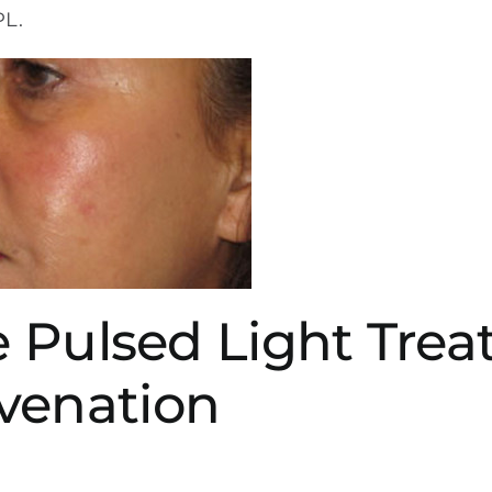
PL.
se Pulsed Light Tre
venation