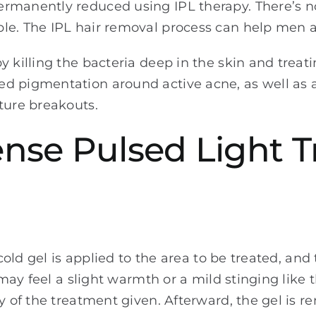
rmanently reduced using IPL therapy. There’s n
ble. The IPL hair removal process can help men
y killing the bacteria deep in the skin and treat
ed pigmentation around active acne, as well as
ture breakouts.
tense Pulsed Light 
 cold gel is applied to the area to be treated, an
u may feel a slight warmth or a mild stinging like
ty of the treatment given. Afterward, the gel is