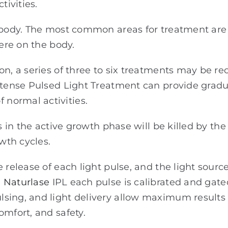
ivities.
e body. The most common areas for treatment are 
ere on the body.
on, a series of three to six treatments may be r
Intense Pulsed Light Treatment can provide grad
normal activities.
rs in the active growth phase will be killed by th
owth cycles.
e release of each light pulse, and the light sou
e
Naturlase
IPL each pulse is calibrated and gate
sing, and light delivery allow maximum results
omfort, and safety.