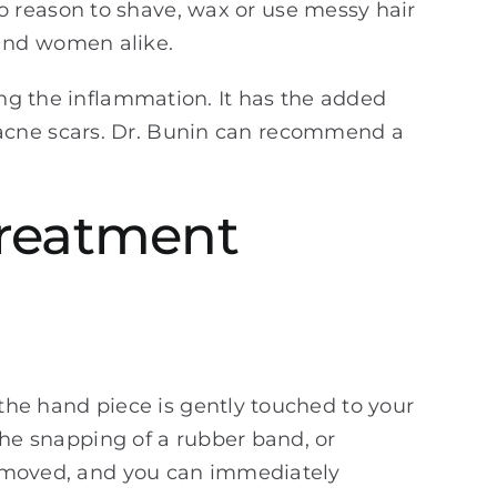
o reason to shave, wax or use messy hair
 and women alike.
ing the inflammation. It has the added
 acne scars. Dr. Bunin can recommend a
Treatment
d the hand piece is gently touched to your
 the snapping of a rubber band, or
 removed, and you can immediately