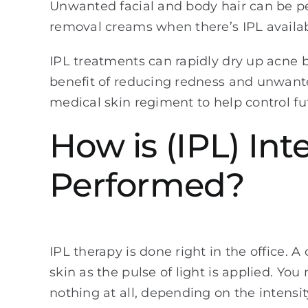
Unwanted facial and body hair can be pe
removal creams when there’s IPL availa
IPL treatments can rapidly dry up acne b
benefit of reducing redness and unwant
medical skin regiment to help control fu
How is (IPL) In
Performed?
IPL therapy is done right in the office. A
skin as the pulse of light is applied. Yo
nothing at all, depending on the intensi