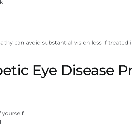
rk
athy can avoid substantial vision loss if treated i
betic Eye Disease 
 yourself
l