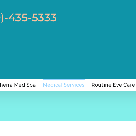
0)-435-5333
hena Med Spa
Medical Services
Routine Eye Care