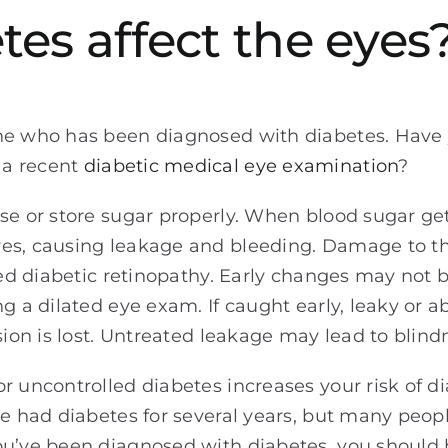
es affect the eyes
one who has been diagnosed with diabetes. Have
 a recent
diabetic medical eye examination
?
se or store sugar properly. When blood sugar gets
es, causing leakage and bleeding. Damage to th
lled diabetic retinopathy. Early changes may not 
ng a dilated eye exam. If caught early, leaky or 
sion is lost. Untreated leakage may lead to blind
r uncontrolled diabetes increases your risk of di
ve had diabetes for several years, but many peopl
you’ve been diagnosed with diabetes, you should