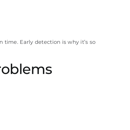
n time. Early detection is why it’s so
Problems