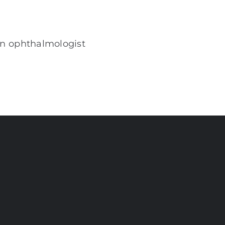
an ophthalmologist