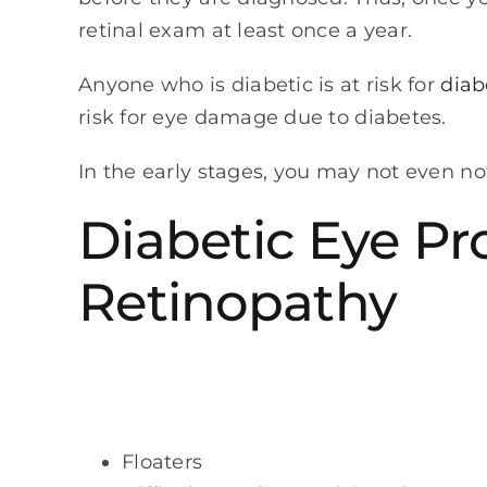
retinal exam at least once a year.
Anyone who is diabetic is at risk for
diab
risk for eye damage due to diabetes.
In the early stages, you may not even no
Diabetic Eye P
Retinopathy
Floaters