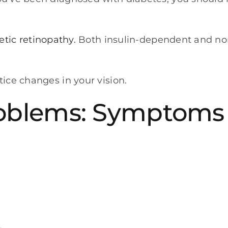
etic retinopathy.
Both insulin-dependent and non
tice changes in your vision.
roblems: Symptoms 