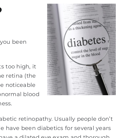
?
 you been
 too high, it
e retina (the
be noticeable
abnormal blood
ness.
abetic retinopathy. Usually people don’t
e have been diabetics for several years
 have a dilated eye exam and thorough