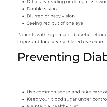
Difficulty reading or doing close wo
Double vision
Blurred or hazy vision
Seeing red out of one eye
Patients with significant diabetic retinop
important for a yearly dilated eye exam.
Preventing Dia
Use common sense and take care of
Keep your blood sugar under contro
Maintain a healthy diet