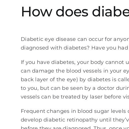
How does diabet
Diabetic eye disease can occur for any
diagnosed with diabetes? Have you had
If you have diabetes, your body cannot u
can damage the blood vessels in your ey
back layer of the eye) by diabetes is ca
to you, but can be seen by a doctor duri
vessels can be treated by laser before vi
Frequent changes in blood sugar levels o
develop diabetic retinopathy until they’
before they are diagnosed. Thus, once 