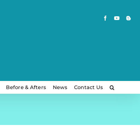
Facebook
YouTube
Blog
Before & Afters
News
Contact Us