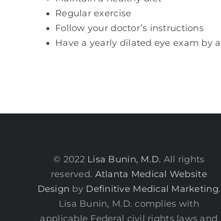
Regular exercise
Follow your doctor’s instructions
Have a yearly dilated eye exam by 
© 2022
Lisa Bunin, M.D.
All rights
reserved.
Atlanta Medical Website
Design
by
Definitive Medical Marketing
.
Lisa Bunin, M.D. complies with
applicable Federal civil rights laws and