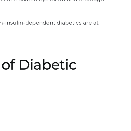
-insulin-dependent diabetics are at
of Diabetic