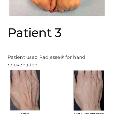
Patient 3
Patient used Radiesse® for hand
rejuvenation.