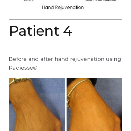
Patient 4
Before and after hand rejuvenation using
Radiesse®.