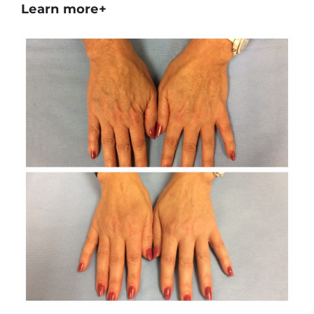
Learn more+