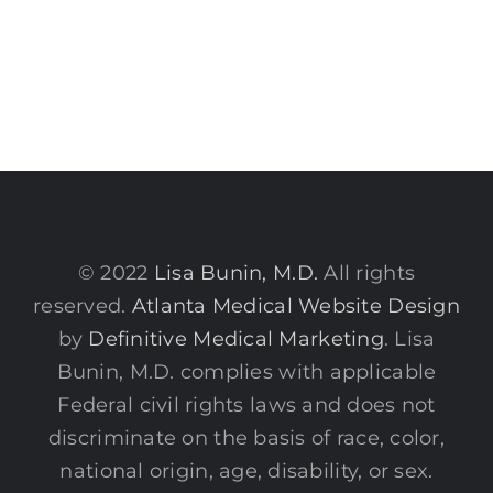
© 2022
Lisa Bunin, M.D.
All rights
reserved.
Atlanta Medical Website Design
by
Definitive Medical Marketing
. Lisa
Bunin, M.D. complies with applicable
Federal civil rights laws and does not
discriminate on the basis of race, color,
national origin, age, disability, or sex.