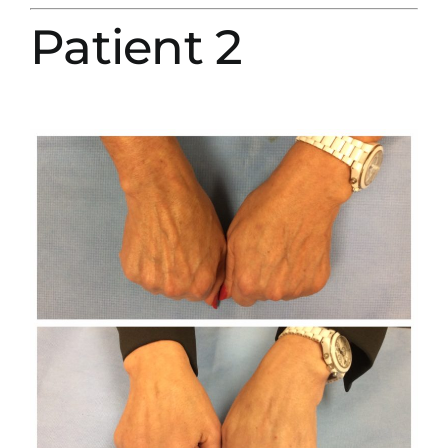
Patient 2