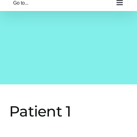
Go to...
Patient 1