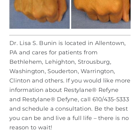
Dr. Lisa S. Bunin is located in Allentown,
PA and cares for patients from
Bethlehem, Lehighton, Strousburg,
Washington, Souderton, Warrington,
Clinton and others. If you would like more
information about Restylane® Refyne
and Restylane® Defyne, call 610/435-5333
and schedule a consultation. Be the best
you can be and live a full life – there is no
reason to wait!