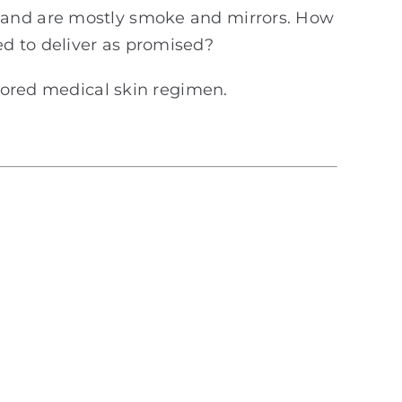
, and are mostly smoke and mirrors. How
d to deliver as promised?
ilored medical skin regimen.