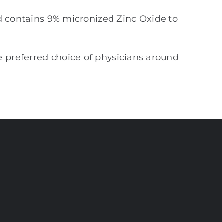
d contains 9% micronized Zinc Oxide to
e preferred choice of physicians around