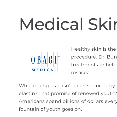
Medical Ski
Healthy skin is the
procedure. Dr. Bun
treatments to help
rosacea.
Who among us hasn’t been seduced by wr
elastin? That promise of renewed youth? 
Americans spend billions of dollars every
fountain of youth goes on.