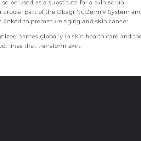
so be used as a substitute for a skin scrub.
 a crucial part of the Obagi NuDerm® System an
s linked to premature aging and skin cancer.
gnized names globally in skin health care and th
ct lines that transform skin.