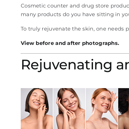
Cosmetic counter and drug store produc
many products do you have sitting in yo
To truly rejuvenate the skin, one needs 
View before and after photographs.
Rejuvenating a