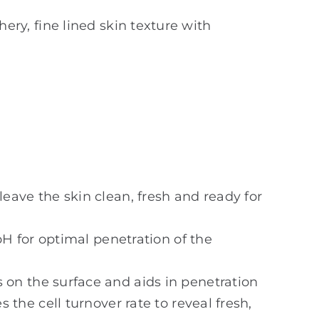
hery, fine lined skin texture with
leave the skin clean, fresh and ready for
pH for optimal penetration of the
 on the surface and aids in penetration
the cell turnover rate to reveal fresh,