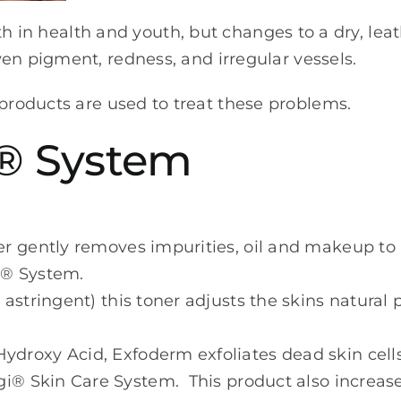
ooth in health and youth, but changes to a dry, leat
en pigment, redness, and irregular vessels.
oducts are used to treat these problems.
® System
er gently removes impurities, oil and makeup to 
m® System.
 astringent) this toner adjusts the skins natural 
ydroxy Acid, Exfoderm exfoliates dead skin cells
i® Skin Care System. This product also increases 