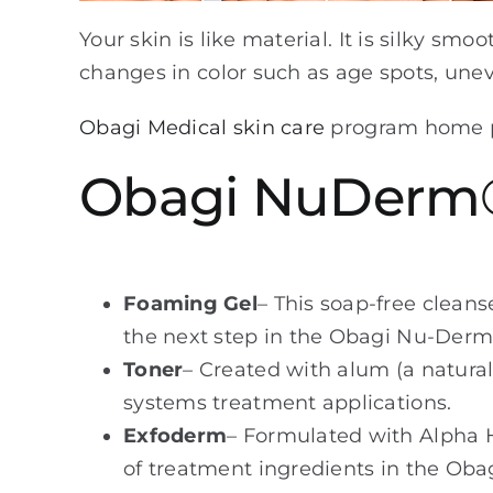
Your skin is like material. It is silky sm
changes in color such as age spots, unev
Obagi Medical skin care
program home pr
Obagi NuDerm
Foaming Gel
– This soap-free cleans
the next step in the Obagi Nu-Der
Toner
– Created with alum (a natural
systems treatment applications.
Exfoderm
– Formulated with Alpha H
of treatment ingredients in the Obag