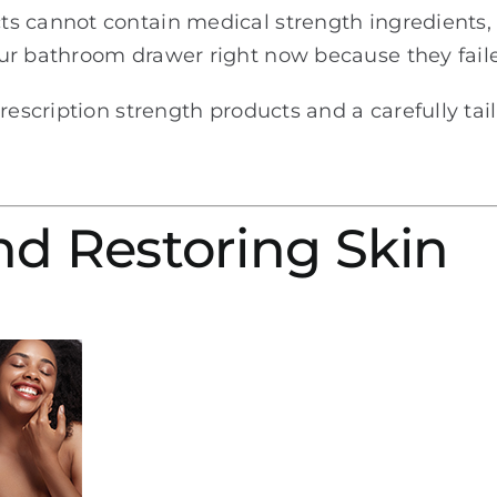
ts cannot contain medical strength ingredients
ur bathroom drawer right now because they faile
prescription strength products and a carefully ta
nd Restoring Skin