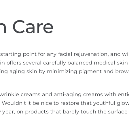
n Care
 starting point for any facial rejuvenation, and w
in offers several carefully balanced medical ski
ing aging skin by minimizing pigment and brown
inkle creams and anti-aging creams with entici
Wouldn’t it be nice to restore that youthful glow
 year, on products that barely touch the surface o