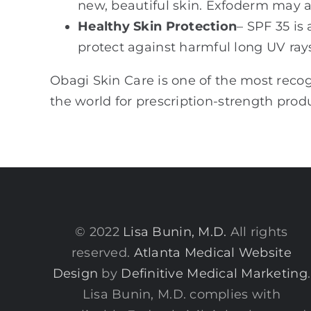
new, beautiful skin. Exfoderm may al
Healthy Skin Protection
– SPF 35 is
protect against harmful long UV ray
Obagi Skin Care is one of the most reco
the world for prescription-strength produ
© 2022
Lisa Bunin, M.D.
All rights
reserved.
Atlanta Medical Website
Design
by
Definitive Medical Marketing
.
Lisa Bunin, M.D. complies with