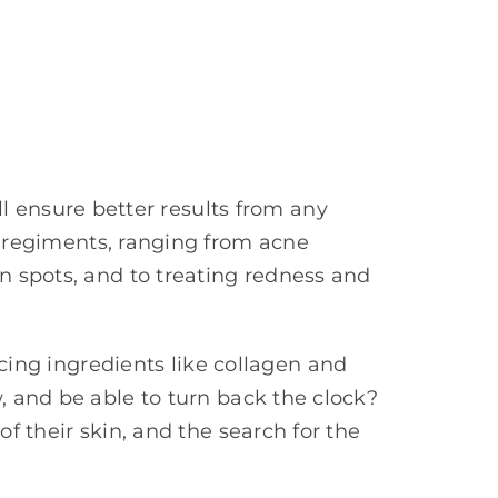
ill ensure better results from any
n regiments, ranging from acne
 spots, and to treating redness and
ng ingredients like collagen and
, and be able to turn back the clock?
f their skin, and the search for the