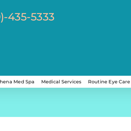
0)-435-5333
hena Med Spa
Medical Services
Routine Eye Care