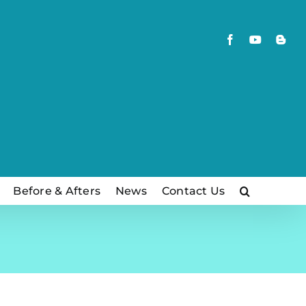
Facebook
YouTube
Blog
Before & Afters
News
Contact Us