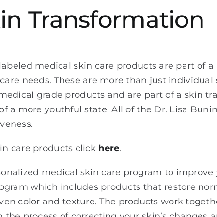
in Transformation
 labeled medical skin care products are part of 
n care needs. These are more than just individual
 medical grade products and are part of a skin t
 of a more youthful state. All of the Dr. Lisa Bun
iveness.
kin care products click
here
.
rsonalized medical skin care program to improve 
gram which includes products that restore normal
en color and texture. The products work togeth
in the process of correcting your skin’s changes 