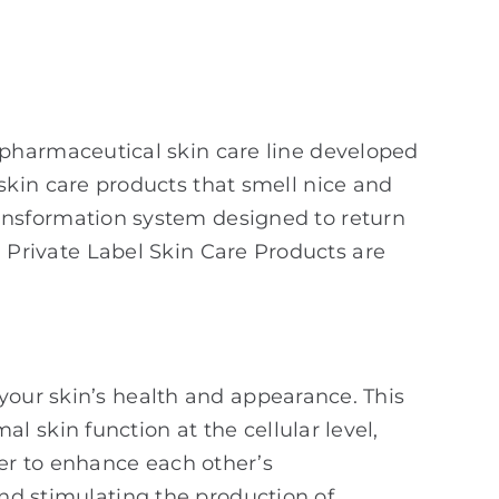
a pharmaceutical skin care line developed
 skin care products that smell nice and
ransformation system designed to return
in Private Label Skin Care Products are
your skin’s health and appearance. This
 skin function at the cellular level,
er to enhance each other’s
and stimulating the production of