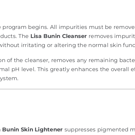
he program begins. All impurities must be remove
roducts. The
Lisa Bunin Cleanser
removes impurit
ithout irritating or altering the normal skin func
n of the cleanser, removes any remaining bacter
mal pH level. This greatly enhances the overall e
system.
 Bunin Skin Lightener
suppresses pigmented me