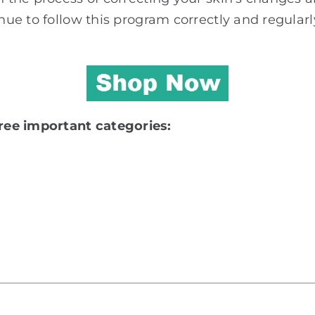
nue to follow this program correctly and regularly
ree important categories: