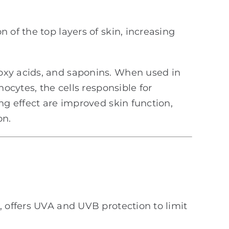
 of the top layers of skin, increasing
oxy acids, and saponins. When used in
ocytes, the cells responsible for
ng effect are improved skin function,
on.
n, offers UVA and UVB protection to limit