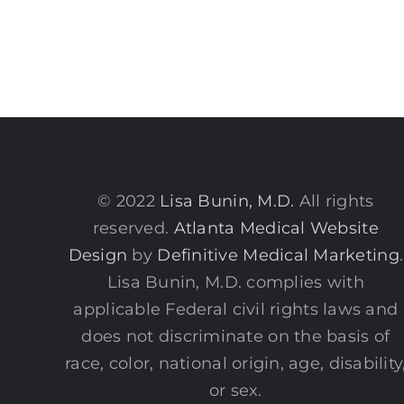
© 2022
Lisa Bunin, M.D.
All rights
reserved.
Atlanta Medical Website
Design
by
Definitive Medical Marketing
.
Lisa Bunin, M.D. complies with
applicable Federal civil rights laws and
does not discriminate on the basis of
race, color, national origin, age, disability
or sex.