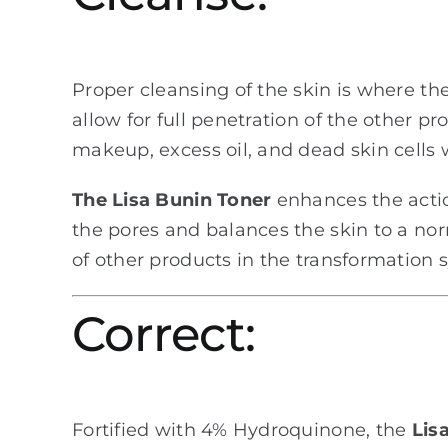
Proper cleansing of the skin is where t
allow for full penetration of the other p
makeup, excess oil, and dead skin cells w
The Lisa Bunin Toner
enhances the actio
the pores and balances the skin to a nor
of other products in the transformation 
Correct:
Fortified with 4% Hydroquinone, the
Lisa