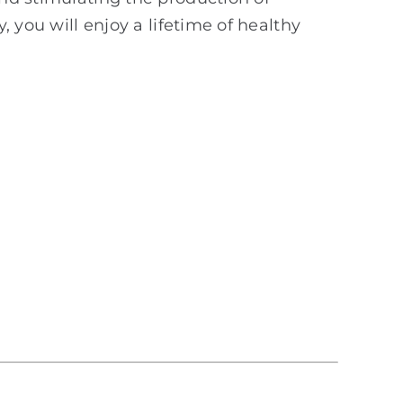
, you will enjoy a lifetime of healthy