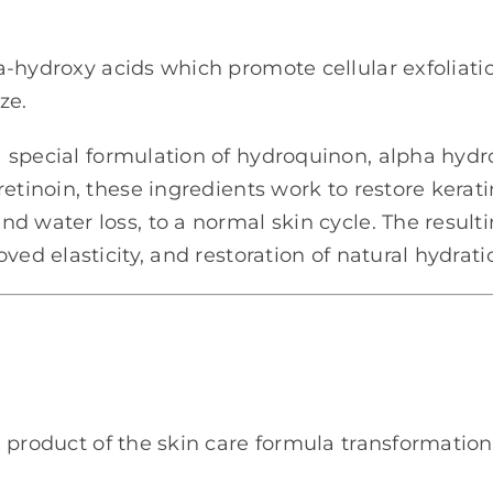
hydroxy acids which promote cellular exfoliation
ze.
 special formulation of hydroquinon, alpha hydr
etinoin, these ingredients work to restore keratin
d water loss, to a normal skin cycle. The resulti
ved elasticity, and restoration of natural hydrati
l product of the skin care formula transformatio