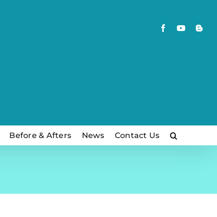
Facebook
YouTube
Blog
Before & Afters
News
Contact Us