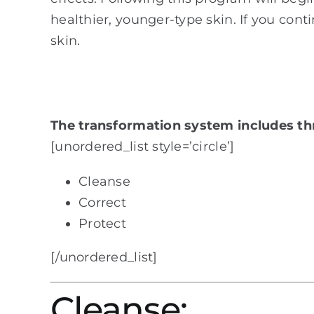
healthier, younger-type skin. If you conti
skin.
The transformation system includes th
[unordered_list style=’circle’]
Cleanse
Correct
Protect
[/unordered_list]
Cleanse: