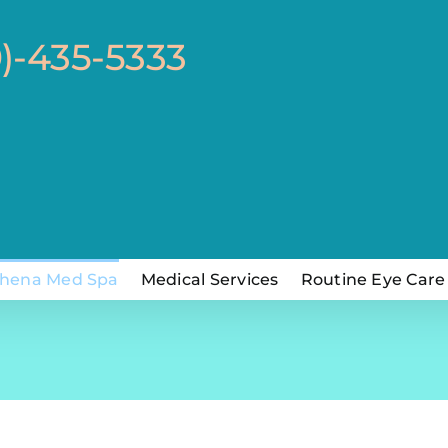
0)-435-5333
hena Med Spa
Medical Services
Routine Eye Care