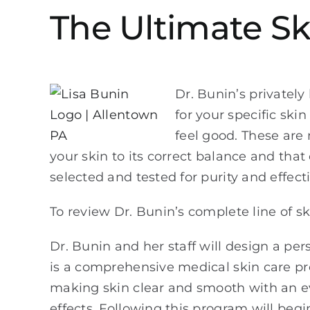
The Ultimate Sk
Dr. Bunin’s privately
for your specific ski
feel good. These are
your skin to its correct balance and that
selected and tested for purity and effect
To review Dr. Bunin’s complete line of s
Dr. Bunin and her staff will design a pe
is a comprehensive medical skin care pro
making skin clear and smooth with an ev
effects. Following this program will beg