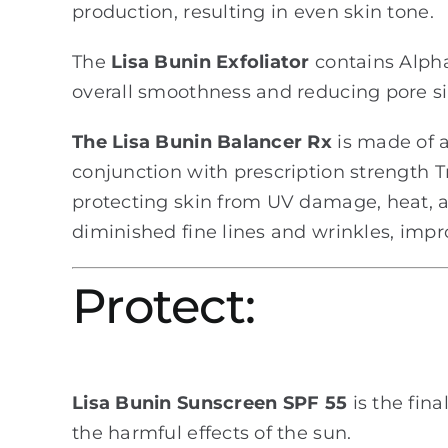
production, resulting in even skin tone.
The
Lisa Bunin Exfoliator
contains Alpha-
overall smoothness and reducing pore si
The Lisa Bunin Balancer Rx
is made of a
conjunction with prescription strength Tr
protecting skin from UV damage, heat, an
diminished fine lines and wrinkles, impro
Protect:
Lisa Bunin Sunscreen SPF 55
is the fina
the harmful effects of the sun.