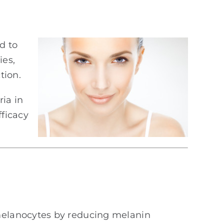
d to
ies,
tion.
ia in
fficacy
lanocytes by reducing melanin