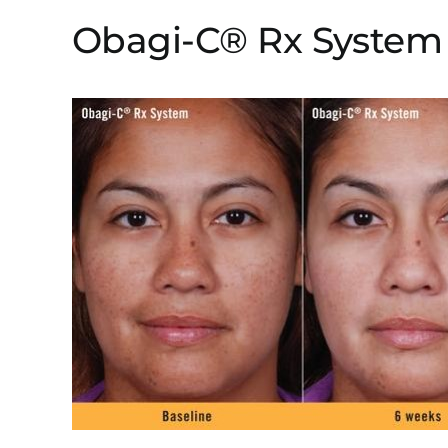
Obagi-C® Rx System 