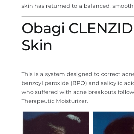
skin has returned to a balanced, smooth
Obagi CLENZIDE
Skin
This is a system designed to correct acn
benzoyl peroxide (BPO) and salicylic aci
who suffered with acne breakouts follow
Therapeutic Moisturizer.