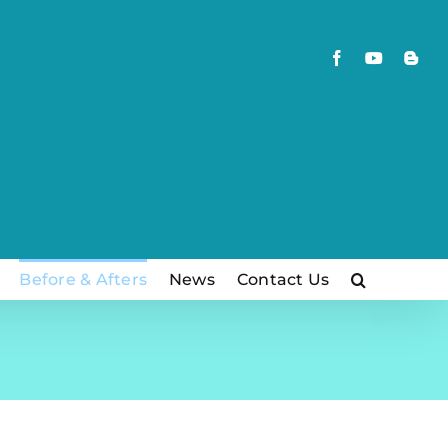
Facebook
YouTube
Blog
Before & Afters
News
Contact Us