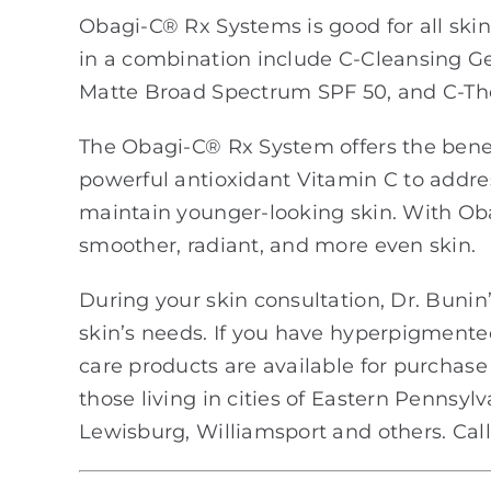
Obagi-C® Rx Systems is good for all ski
in a combination include C-Cleansing Gel
Matte Broad Spectrum SPF 50, and C-Th
The Obagi-C® Rx System offers the bene
powerful antioxidant Vitamin C to addre
maintain younger-looking skin. With Oba
smoother, radiant, and more even skin.
During your skin consultation, Dr. Bunin’s
skin’s needs. If you have hyperpigmente
care products are available for purchase 
those living in cities of Eastern Pennsyl
Lewisburg, Williamsport and others. Call