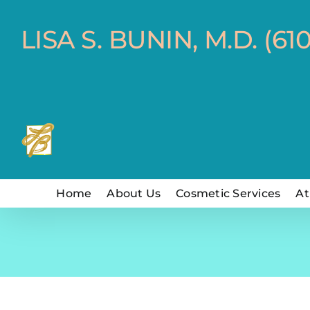
Skip
to
LISA S. BUNIN, M.D. (61
content
Home
About Us
Cosmetic Services
At