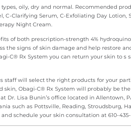
n types, oily, dry and normal. Recommended pro
, C-Clarifying Serum, C-Exfoliating Day Lotion, 
erapy Night Cream.
fits of both prescription-strength 4% hydroquin
ss the signs of skin damage and help restore an
gi-C® Rx System you can return your skin to s so
 staff will select the right products for your part
d skin, Obagi-C® Rx System will probably be the
at Dr. Lisa Bunin’s office located in Allentown, 
vania such as Pottsville, Reading, Stroudsburg, H
 and schedule your skin consultation at 610-435-