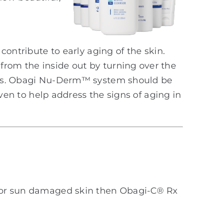
contribute to early aging of the skin.
om the inside out by turning over the
lls. Obagi Nu-Derm™ system should be
oven to help address the signs of aging in
ts or sun damaged skin then Obagi-C® Rx