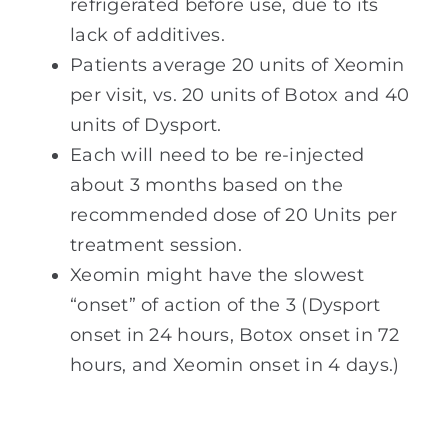
refrigerated before use, due to its
lack of additives.
Patients average 20 units of Xeomin
per visit, vs. 20 units of Botox and 40
units of Dysport.
Each will need to be re-injected
about 3 months based on the
recommended dose of 20 Units per
treatment session.
Xeomin might have the slowest
“onset” of action of the 3 (Dysport
onset in 24 hours, Botox onset in 72
hours, and Xeomin onset in 4 days.)