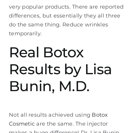
very popular products. There are reported
differences, but essentially they all three
do the same thing. Reduce wrinkles
temporarily.
Real Botox
Results by Lisa
Bunin, M.D.
Not all results achieved using
Botox
Cosmetic
are the same. The injector
makes a huge difference! Dr. Lisa Bunin