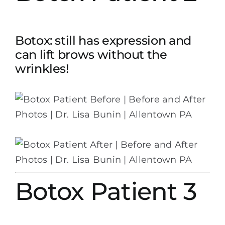
Botox: still has expression and
can lift brows without the
wrinkles!
Botox Patient 3