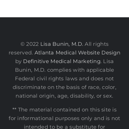
© 2022
Lisa Bunin, M.D.
All rights
reserved.
Atlanta Medical Website Design
by
Definitive Medical Marketing
. Lisa
Bunin, M.D. complies with applicable
Federal civil rights laws and does not
discriminate on the basis of race, color,
national origin, age, disability, or sex.
** The material contained on this site is
for informational purposes only and is not
intended to be a substitute for