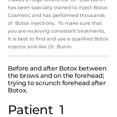
has been specially trained to inject Botox
Cosmetic and has performed thousands
of Botox injections. To make sure that
you are receiving consistent treatments,
it is best to find and use a qualified Botox
injector and like Dr. Bunin.
Before and after Botox between
the brows and on the forehead;
trying to scrunch forehead after
Botox.
Patient 1