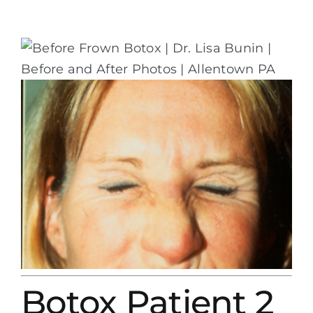
Botox Patient 2