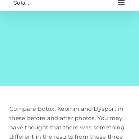
Go to...
Compare Botox, Xeomin and Dysport in
these before and after photos. You may
have thought that there was something
different in the results from these three