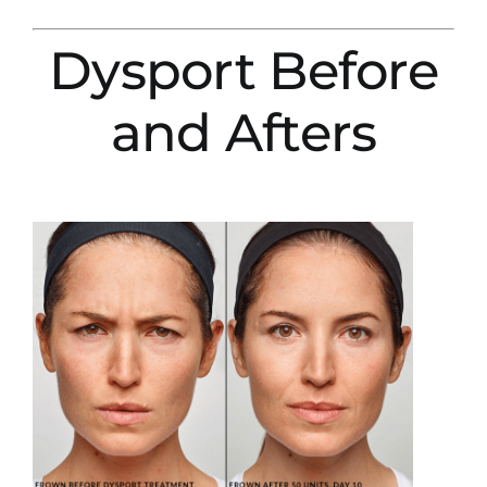
Dysport Before
and Afters