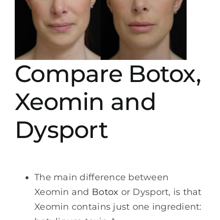
Compare Botox,
Xeomin and
Dysport
The main difference between
Xeomin and
Botox
or Dysport, is that
Xeomin contains just one ingredient: