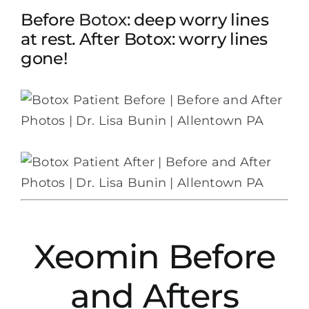
Before
Botox
: deep worry lines
at rest. After Botox: worry lines
gone!
Xeomin Before
and Afters