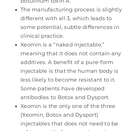
botulinum toxin A.
The manufacturing process is slightly
different with all 3, which leads to
some potential, subtle differences in
clinical practice.
Xeomin is a “naked injectable,”
meaning that it does not contain any
additives. A benefit of a pure-form
injectable is that the human body is
less likely to become resistant to it.
Some patients have developed
antibodies to Botox and Dysport.
Xeomin is the only one of the three
(Xeomin, Botox and Dysport)
injectables that does not need to be