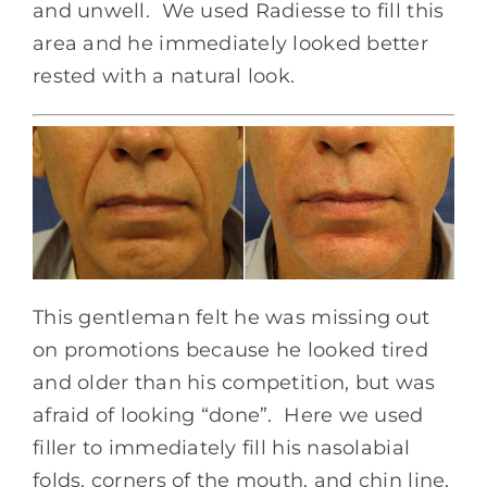
and unwell. We used Radiesse to fill this
area and he immediately looked better
rested with a natural look.
This gentleman felt he was missing out
on promotions because he looked tired
and older than his competition, but was
afraid of looking “done”. Here we used
filler to immediately fill his nasolabial
folds, corners of the mouth, and chin line,