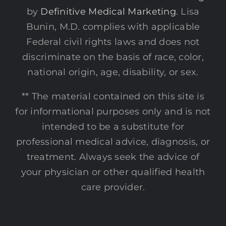
by
Definitive Medical Marketing
. Lisa
Bunin, M.D. complies with applicable
Federal civil rights laws and does not
discriminate on the basis of race, color,
national origin, age, disability, or sex.
** The material contained on this site is
for informational purposes only and is not
intended to be a substitute for
professional medical advice, diagnosis, or
treatment. Always seek the advice of
your physician or other qualified health
care provider.