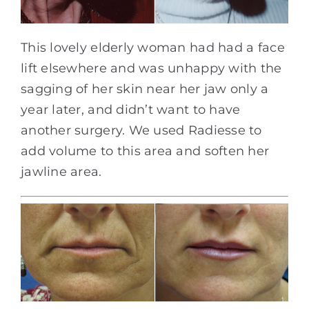
This lovely elderly woman had had a face
lift elsewhere and was unhappy with the
sagging of her skin near her jaw only a
year later, and didn’t want to have
another surgery. We used Radiesse to
add volume to this area and soften her
jawline area.