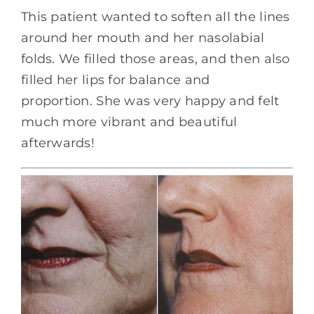
This patient wanted to soften all the lines
around her mouth and her nasolabial
folds. We filled those areas, and then also
filled her lips for balance and
proportion. She was very happy and felt
much more vibrant and beautiful
afterwards!