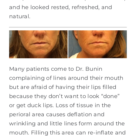
and he looked rested, refreshed, and
natural.
Many patients come to Dr. Bunin
complaining of lines around their mouth
but are afraid of having their lips filled
because they don’t want to look “done”
or get duck lips. Loss of tissue in the
perioral area causes deflation and
wrinkling and little lines form around the
mouth. Filling this area can re-inflate and