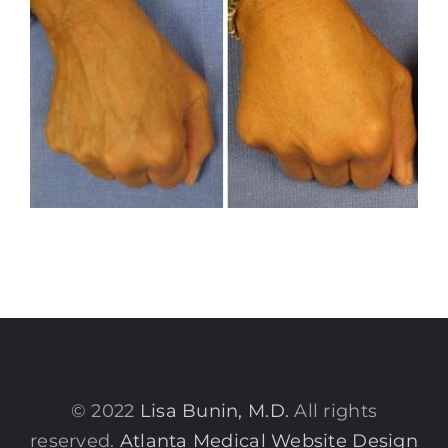
© 2022
Lisa Bunin, M.D.
All rights
reserved.
Atlanta Medical Website Design