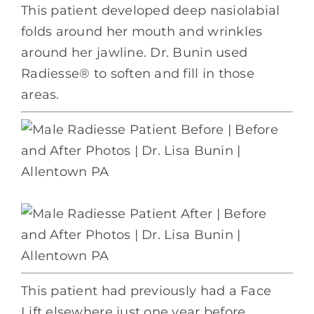
This patient developed deep nasiolabial
folds around her mouth and wrinkles
around her jawline. Dr. Bunin used
Radiesse® to soften and fill in those
areas.
This patient had previously had a Face
Lift elsewhere just one year before