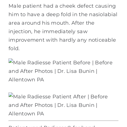
Male patient had a cheek defect causing
him to have a deep fold in the nasiolabial
area around his mouth. After the
injection, he immediately saw
improvement with hardly any noticeable
fold.