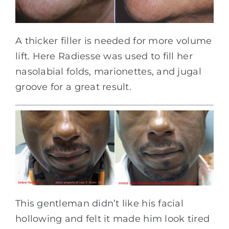
A thicker filler is needed for more volume
lift. Here Radiesse was used to fill her
nasolabial folds, marionettes, and jugal
groove for a great result.
This gentleman didn’t like his facial
hollowing and felt it made him look tired