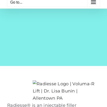
Go to...
Radiesse® is an injectable filler