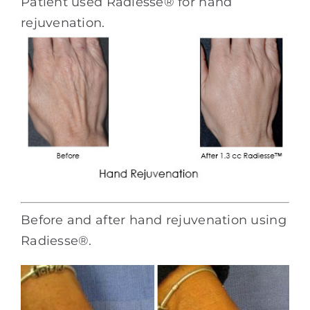
Patient used Radiesse® for hand
rejuvenation.
Before and after hand rejuvenation using
Radiesse®.