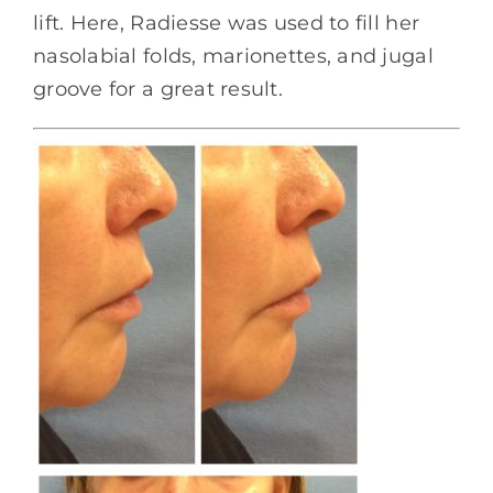
lift. Here, Radiesse was used to fill her
nasolabial folds, marionettes, and jugal
groove for a great result.