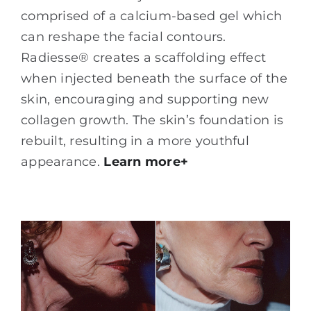
comprised of a calcium-based gel which
can reshape the facial contours.
Radiesse® creates a scaffolding effect
when injected beneath the surface of the
skin, encouraging and supporting new
collagen growth. The skin’s foundation is
rebuilt, resulting in a more youthful
appearance.
Learn more+