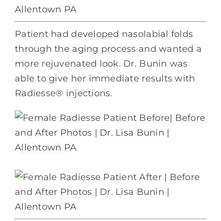
Patient had developed nasolabial folds
through the aging process and wanted a
more rejuvenated look. Dr. Bunin was
able to give her immediate results with
Radiesse® injections.