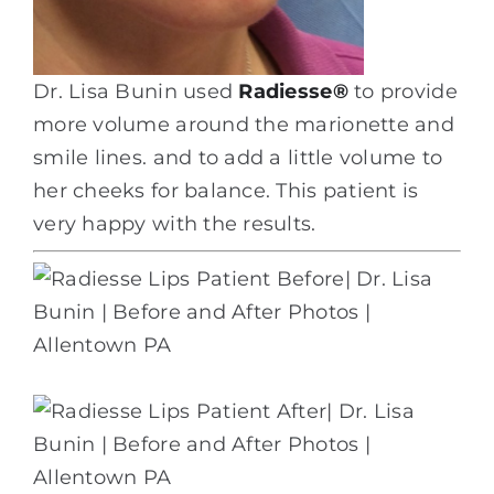
Dr. Lisa Bunin used
Radiesse
®
to provide
more volume around the marionette and
smile lines. and to add a little volume to
her cheeks for balance. This patient is
very happy with the results.