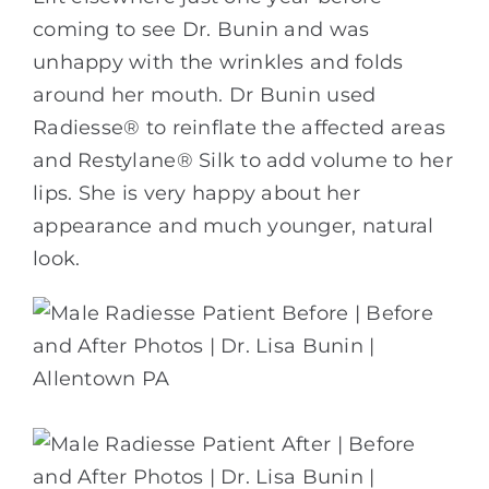
coming to see Dr. Bunin and was
unhappy with the wrinkles and folds
around her mouth. Dr Bunin used
Radiesse® to reinflate the affected areas
and Restylane® Silk to add volume to her
lips. She is very happy about her
appearance and much younger, natural
look.