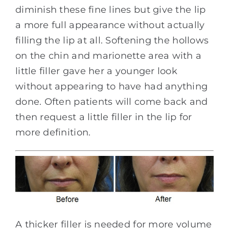
diminish these fine lines but give the lip
a more full appearance without actually
filling the lip at all. Softening the hollows
on the chin and marionette area with a
little filler gave her a younger look
without appearing to have had anything
done. Often patients will come back and
then request a little filler in the lip for
more definition.
A thicker filler is needed for more volume