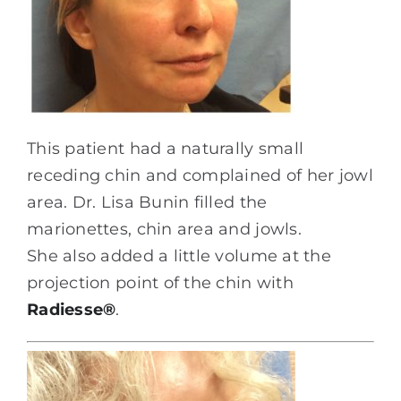
This patient had a naturally small
receding chin and complained of her jowl
area. Dr. Lisa Bunin filled the
marionettes, chin area and jowls.
She also added a little volume at the
projection point of the chin with
Radiesse
®
.