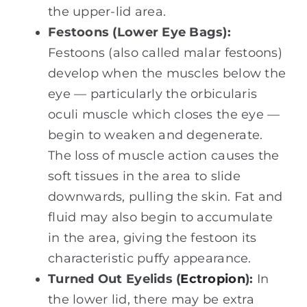
the upper-lid area.
Festoons (Lower Eye Bags):
Festoons (also called malar festoons)
develop when the muscles below the
eye — particularly the orbicularis
oculi muscle which closes the eye —
begin to weaken and degenerate.
The loss of muscle action causes the
soft tissues in the area to slide
downwards, pulling the skin. Fat and
fluid may also begin to accumulate
in the area, giving the festoon its
characteristic puffy appearance.
Turned Out Eyelids (
Ectropion
):
In
the lower lid, there may be extra