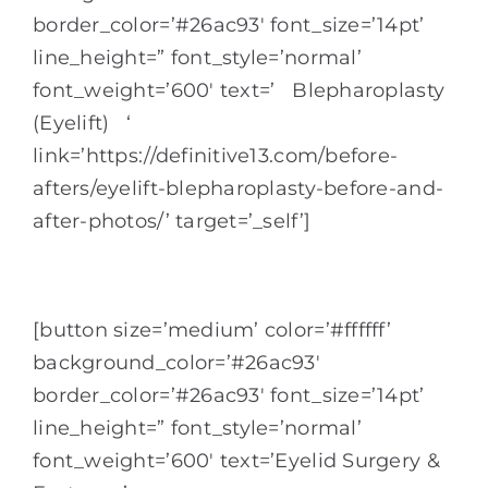
border_color=’#26ac93′ font_size=’14pt’
line_height=” font_style=’normal’
font_weight=’600′ text=’ Blepharoplasty
(Eyelift) ‘
link=’https://definitive13.com/before-
afters/eyelift-blepharoplasty-before-and-
after-photos/’ target=’_self’]
[button size=’medium’ color=’#ffffff’
background_color=’#26ac93′
border_color=’#26ac93′ font_size=’14pt’
line_height=” font_style=’normal’
font_weight=’600′ text=’Eyelid Surgery &