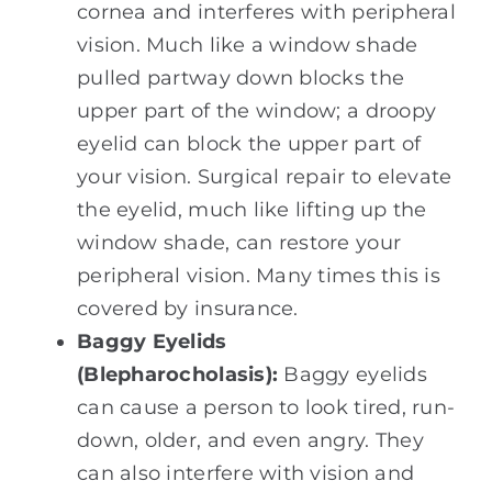
cornea and interferes with peripheral
vision. Much like a window shade
pulled partway down blocks the
upper part of the window; a droopy
eyelid can block the upper part of
your vision. Surgical repair to elevate
the eyelid, much like lifting up the
window shade, can restore your
peripheral vision. Many times this is
covered by insurance.
Baggy Eyelids
(Blepharocholasis):
Baggy eyelids
can cause a person to look tired, run-
down, older, and even angry. They
can also interfere with vision and