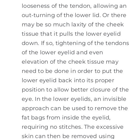
looseness of the tendon, allowing an
out-turning of the lower lid. Or there
may be so much laxity of the cheek
tissue that it pulls the lower eyelid
down. If so, tightening of the tendons
of the lower eyelid and even
elevation of the cheek tissue may
need to be done in order to put the
lower eyelid back into its proper
position to allow better closure of the
eye. In the lower eyelids, an invisible
approach can be used to remove the
fat bags from inside the eyelid,
requiring no stitches. The excessive
skin can then be removed using