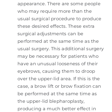
appearance. There are some people
who may require more than the
usual surgical procedure to produce
these desired effects. These extra
surgical adjustments can be
performed at the same time as the
usual surgery. This additional surgery
may be necessary for patients who
have an unusual looseness of their
eyebrows, causing them to droop
over the upper-lid area. If this is the
case, a brow lift or brow fixation can
be performed at the same time as
the upper-lid blepharoplasty,
producing a much better effect in