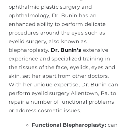
ophthalmic plastic surgery and
ophthalmology, Dr. Bunin has an
enhanced ability to perform delicate
procedures around the eyes such as
eyelid surgery, also known as
blepharoplasty.
Dr. Bunin’s
extensive
experience and specialized training in
the tissues of the face, eyelids, eyes and
skin, set her apart from other doctors.
With her unique expertise, Dr. Bunin can
perform eyelid surgery Allentown, Pa. to
repair a number of functional problems
or address cosmetic issues.
Functional Blepharoplasty:
can