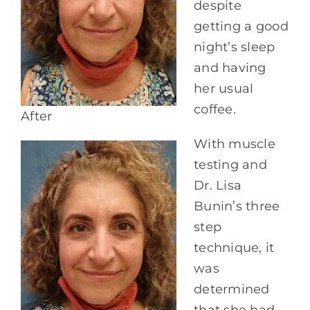
despite
getting a good
night’s sleep
and having
her usual
coffee.
After
With muscle
testing and
Dr. Lisa
Bunin’s three
step
technique, it
was
determined
that she had