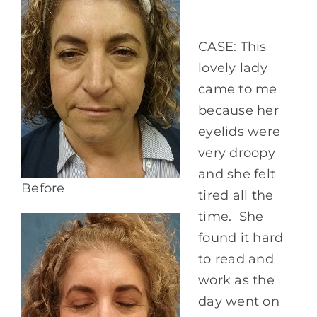
CASE: This
lovely lady
came to me
because her
eyelids were
very droopy
and she felt
Before
tired all the
time. She
found it hard
to read and
work as the
day went on