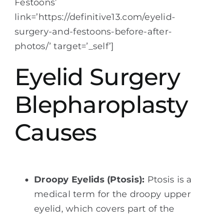
Festoons’
link=’https://definitive13.com/eyelid-
surgery-and-festoons-before-after-
photos/’ target=’_self’]
Eyelid Surgery
Blepharoplasty
Causes
Droopy Eyelids (Ptosis):
Ptosis is a
medical term for the droopy upper
eyelid, which covers part of the