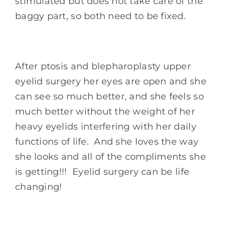
stimulated but does not take care of the
baggy part, so both need to be fixed.
After ptosis and blepharoplasty upper
eyelid surgery her eyes are open and she
can see so much better, and she feels so
much better without the weight of her
heavy eyelids interfering with her daily
functions of life. And she loves the way
she looks and all of the compliments she
is getting!!! Eyelid surgery can be life
changing!