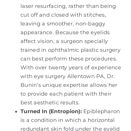
laser resurfacing, rather than being
cut off and closed with stitches,
leaving a smoother, non-baggy
appearance. Because the eyelids
affect vision, a surgeon specially
trained in ophthalmic plastic surgery
can best perform these procedures.
With over twenty years of experience
with eye surgery Allentown PA, Dr.
Bunin’s unique expertise allows her
to provide each patient with their
best aesthetic results.
Turned In (Entropion):
Epiblepharon
is a condition in which a horizontal
redundant skin fold under the eyelid