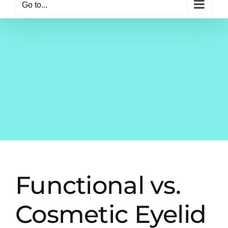
Go to...
Functional vs.
Cosmetic Eyelid