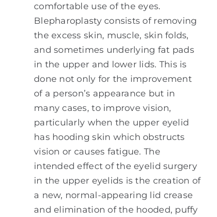
comfortable use of the eyes.
Blepharoplasty consists of removing
the excess skin, muscle, skin folds,
and sometimes underlying fat pads
in the upper and lower lids. This is
done not only for the improvement
of a person’s appearance but in
many cases, to improve vision,
particularly when the upper eyelid
has hooding skin which obstructs
vision or causes fatigue. The
intended effect of the eyelid surgery
in the upper eyelids is the creation of
a new, normal-appearing lid crease
and elimination of the hooded, puffy