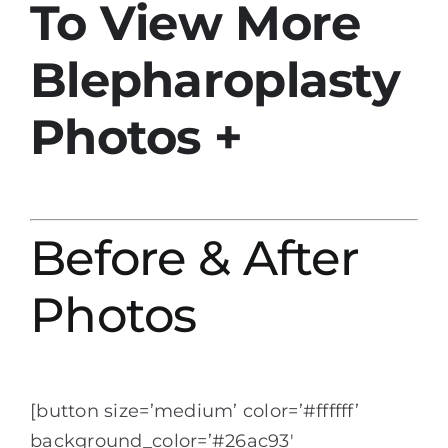
To View More
Blepharoplasty
Photos +
Before & After
Photos
[button size=’medium’ color=’#ffffff’
background_color=’#26ac93′