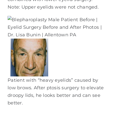
Note: Upper eyelids were not changed.
Patient with “heavy eyelids” caused by
low brows. After ptosis surgery to elevate
droopy lids, he looks better and can see
better.