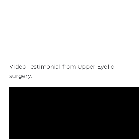
Video Testimonial from Upper Eyelid
surgery.