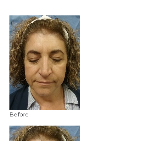
Before