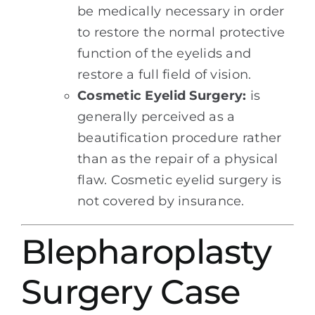
be medically necessary in order
to restore the normal protective
function of the eyelids and
restore a full field of vision.
Cosmetic Eyelid Surgery:
is
generally perceived as a
beautification procedure rather
than as the repair of a physical
flaw. Cosmetic eyelid surgery is
not covered by insurance.
Blepharoplasty
Surgery Case