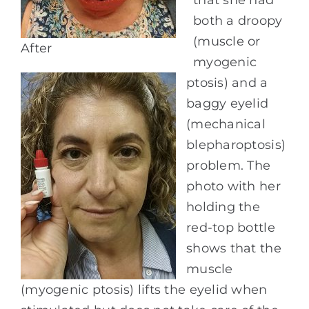
both a droopy
(muscle or
After
myogenic
ptosis) and a
baggy eyelid
(mechanical
blepharoptosis)
problem. The
photo with her
holding the
red-top bottle
shows that the
muscle
(myogenic ptosis) lifts the eyelid when