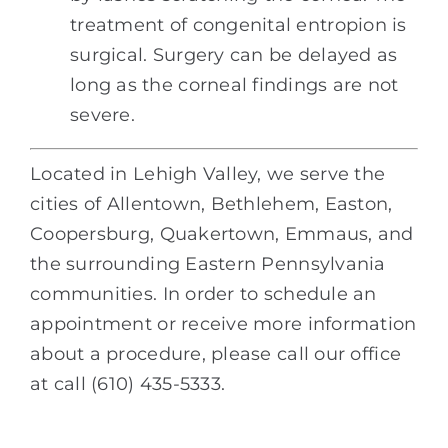
treatment of congenital entropion is
surgical. Surgery can be delayed as
long as the corneal findings are not
severe.
Located in Lehigh Valley, we serve the
cities of Allentown, Bethlehem, Easton,
Coopersburg, Quakertown, Emmaus, and
the surrounding Eastern Pennsylvania
communities. In order to schedule an
appointment or receive more information
about a procedure, please call our office
at call (610) 435-5333.