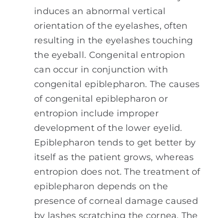
induces an abnormal vertical
orientation of the eyelashes, often
resulting in the eyelashes touching
the eyeball. Congenital entropion
can occur in conjunction with
congenital epiblepharon. The causes
of congenital epiblepharon or
entropion include improper
development of the lower eyelid.
Epiblepharon tends to get better by
itself as the patient grows, whereas
entropion does not. The treatment of
epiblepharon depends on the
presence of corneal damage caused
by lashes scratching the cornea. The