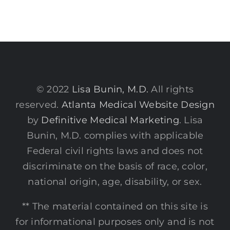
© 2022
Lisa Bunin, M.D.
All rights
reserved.
Atlanta Medical Website Design
by
Definitive Medical Marketing
. Lisa
Bunin, M.D. complies with applicable
Federal civil rights laws and does not
discriminate on the basis of race, color,
national origin, age, disability, or sex.
** The material contained on this site is
for informational purposes only and is not