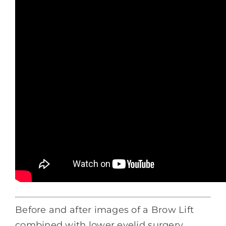
Before and after images of a Brow Lift
combined with lower eyelid surgery.