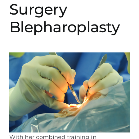
Surgery
Blepharoplasty
With her combined training in