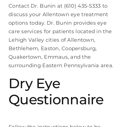
Contact Dr. Bunin at (610) 435-5333 to
discuss your Allentown eye treatment
options today. Dr. Bunin provides eye
care services for patients located in the
Lehigh Valley cities of Allentown,
Bethlehem, Easton, Coopersburg,
Quakertown, Emmaus, and the
surrounding Eastern Pennsylvania area.
Dry Eye
Questionnaire
Follow the instructions below to be