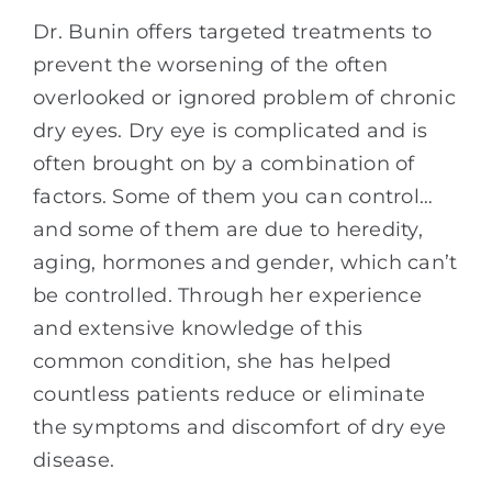
Dr. Bunin offers targeted treatments to
prevent the worsening of the often
overlooked or ignored problem of chronic
dry eyes. Dry eye is complicated and is
often brought on by a combination of
factors. Some of them you can control…
and some of them are due to heredity,
aging, hormones and gender, which can’t
be controlled. Through her experience
and extensive knowledge of this
common condition, she has helped
countless patients reduce or eliminate
the symptoms and discomfort of dry eye
disease.