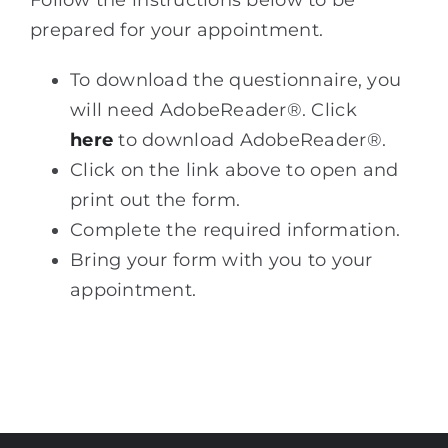
prepared for your appointment.
To download the questionnaire, you
will need AdobeReader®. Click
here
to download AdobeReader®.
Click on the link above to open and
print out the form.
Complete the required information.
Bring your form with you to your
appointment.