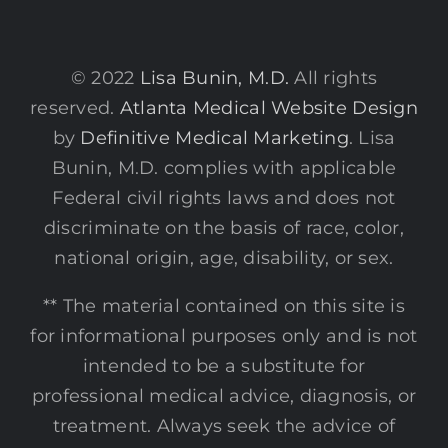
© 2022
Lisa Bunin, M.D.
All rights
reserved.
Atlanta Medical Website Design
by
Definitive Medical Marketing
. Lisa
Bunin, M.D. complies with applicable
Federal civil rights laws and does not
discriminate on the basis of race, color,
national origin, age, disability, or sex.
** The material contained on this site is
for informational purposes only and is not
intended to be a substitute for
professional medical advice, diagnosis, or
treatment. Always seek the advice of