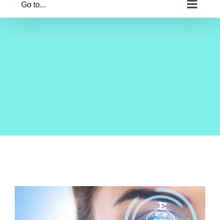
Go to...