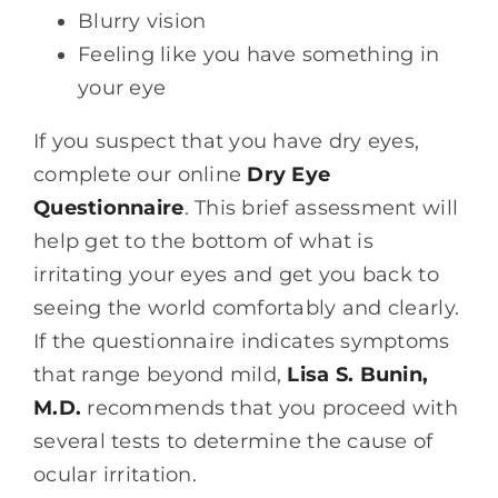
Blurry vision
Feeling like you have something in
your eye
If you suspect that you have dry eyes,
complete our online
Dry Eye
Questionnaire
. This brief assessment will
help get to the bottom of what is
irritating your eyes and get you back to
seeing the world comfortably and clearly.
If the questionnaire indicates symptoms
that range beyond mild,
Lisa S. Bunin,
M.D.
recommends that you proceed with
several tests to determine the cause of
ocular irritation.