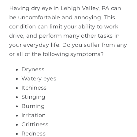
Having dry eye in Lehigh Valley, PA can
be uncomfortable and annoying. This
condition can limit your ability to work,
drive, and perform many other tasks in
your everyday life. Do you suffer from any
or all of the following symptoms?
Dryness
Watery eyes
Itchiness
Stinging
Burning
Irritation
Grittiness
Redness