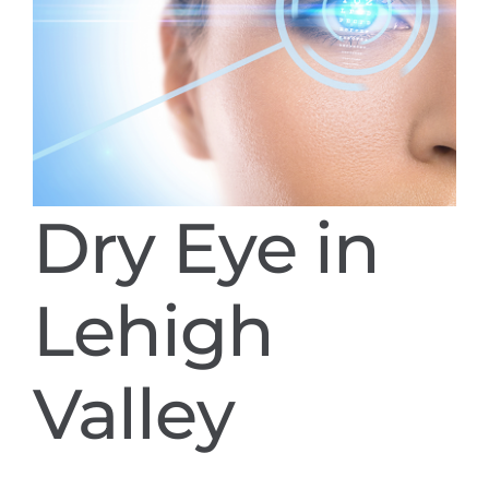
Dry Eye in
Lehigh
Valley