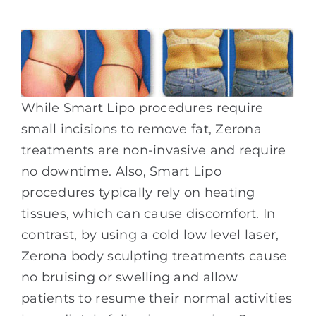
While Smart Lipo procedures require
small incisions to remove fat, Zerona
treatments are non-invasive and require
no downtime. Also, Smart Lipo
procedures typically rely on heating
tissues, which can cause discomfort. In
contrast, by using a cold low level laser,
Zerona body sculpting treatments cause
no bruising or swelling and allow
patients to resume their normal activities