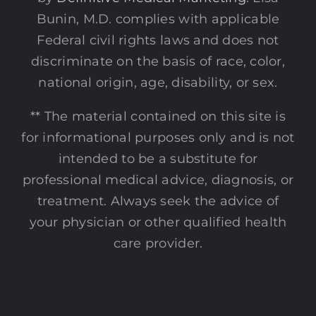
Bunin, M.D. complies with applicable
Federal civil rights laws and does not
discriminate on the basis of race, color,
national origin, age, disability, or sex.
** The material contained on this site is
for informational purposes only and is not
intended to be a substitute for
professional medical advice, diagnosis, or
treatment. Always seek the advice of
your physician or other qualified health
care provider.