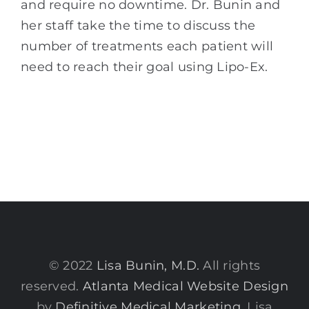
and require no downtime. Dr. Bunin and
her staff take the time to discuss the
number of treatments each patient will
need to reach their goal using Lipo-Ex.
© 2022
Lisa Bunin, M.D.
All rights
reserved.
Atlanta Medical Website Design
by
Definitive Medical Marketing
. Lisa