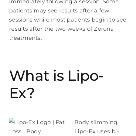
immediately following a session. Some
patients may see results after a few
sessions while most patients begin to see
results after the two weeks of Zerona
treatments.
What is Lipo-
Ex?
Body slimming
Lipo-Ex uses bi-