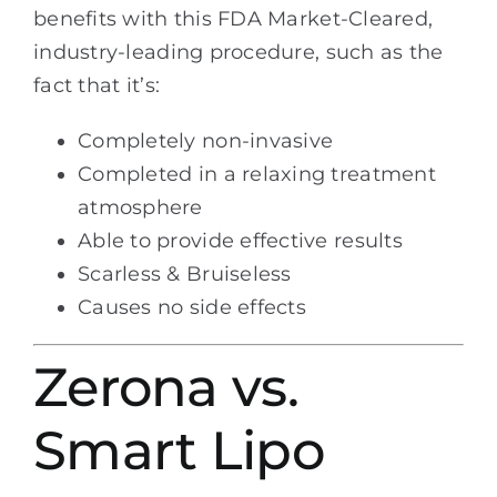
benefits with this FDA Market-Cleared,
industry-leading procedure, such as the
fact that it’s:
Completely non-invasive
Completed in a relaxing treatment
atmosphere
Able to provide effective results
Scarless & Bruiseless
Causes no side effects
Zerona vs.
Smart Lipo