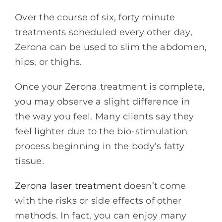
Over the course of six, forty minute
treatments scheduled every other day,
Zerona can be used to slim the abdomen,
hips, or thighs.
Once your Zerona treatment is complete,
you may observe a slight difference in
the way you feel. Many clients say they
feel lighter due to the bio-stimulation
process beginning in the body’s fatty
tissue.
Zerona laser treatment
doesn’t come
with the risks or side effects of other
methods. In fact, you can enjoy many