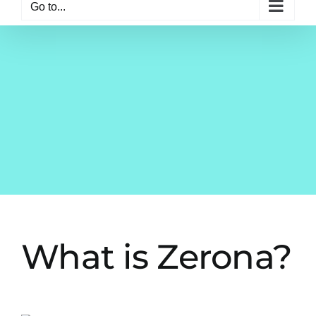
Go to...
What is Zerona?