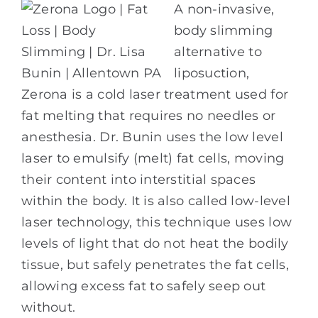
A non-invasive,
body slimming
alternative to
liposuction,
Zerona is a cold laser treatment used for
fat melting that requires no needles or
anesthesia. Dr. Bunin uses the low level
laser to emulsify (melt) fat cells, moving
their content into interstitial spaces
within the body. It is also called low-level
laser technology, this technique uses low
levels of light that do not heat the bodily
tissue, but safely penetrates the fat cells,
allowing excess fat to safely seep out
without.