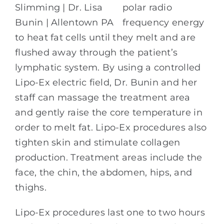
polar radio
frequency energy
to heat fat cells until they melt and are
flushed away through the patient’s
lymphatic system. By using a controlled
Lipo-Ex electric field, Dr. Bunin and her
staff can massage the treatment area
and gently raise the core temperature in
order to melt fat. Lipo-Ex procedures also
tighten skin and stimulate collagen
production. Treatment areas include the
face, the chin, the abdomen, hips, and
thighs.
Lipo-Ex procedures last one to two hours