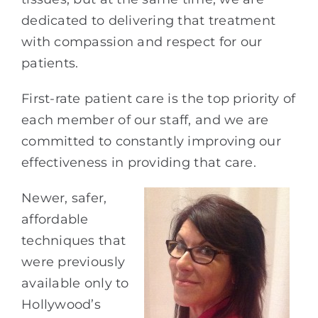
dedicated to delivering that treatment
with compassion and respect for our
patients.
First-rate patient care is the top priority of
each member of our staff, and we are
committed to constantly improving our
effectiveness in providing that care.
Newer, safer,
affordable
techniques that
were previously
available only to
Hollywood’s