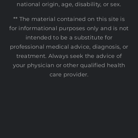
national origin, age, disability, or sex.
** The material contained on this site is
for informational purposes only and is not
intended to be a substitute for
professional medical advice, diagnosis, or
treatment. Always seek the advice of
your physician or other qualified health
care provider.