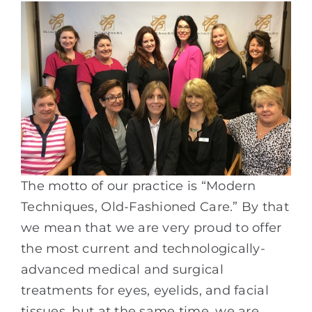
The motto of our practice is “Modern
Techniques, Old-Fashioned Care.” By that
we mean that we are very proud to offer
the most current and technologically-
advanced medical and surgical
treatments for eyes, eyelids, and facial
tissues, but at the same time, we are