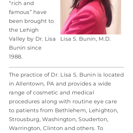
“rich and
famous” have
been brought to
the Lehigh
Valley by Dr. Lisa
Lisa S. Bunin, M.D.
Bunin since
1988.
The practice of Dr. Lisa S. Bunin is located
in Allentown, PA and provides a wide
range of cosmetic and medical
procedures along with routine eye care
to patients from Bethlehem, Lehighton,
Strousburg, Washington, Souderton,
Warrington, Clinton and others. To