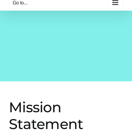
Go to...
Mission
Statement