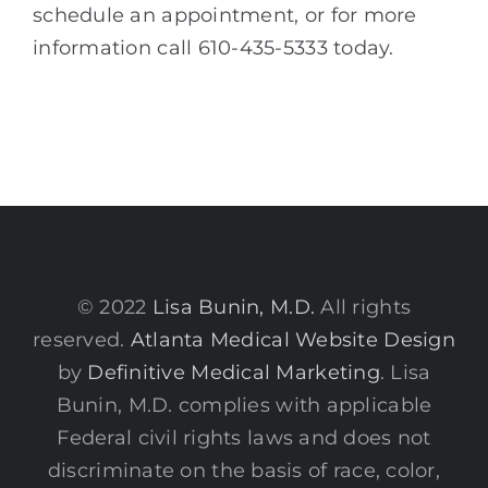
schedule an appointment, or for more
information call 610-435-5333 today.
© 2022
Lisa Bunin, M.D.
All rights
reserved.
Atlanta Medical Website Design
by
Definitive Medical Marketing
. Lisa
Bunin, M.D. complies with applicable
Federal civil rights laws and does not
discriminate on the basis of race, color,