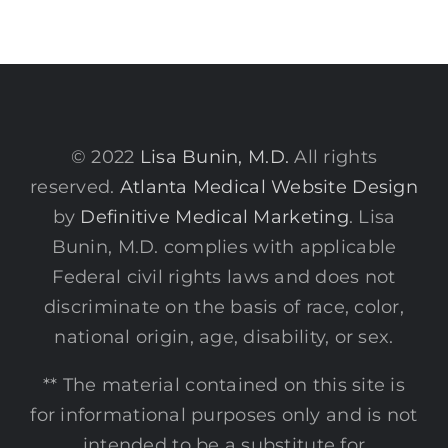
© 2022
Lisa Bunin, M.D.
All rights
reserved.
Atlanta Medical Website Design
by
Definitive Medical Marketing
. Lisa
Bunin, M.D. complies with applicable
Federal civil rights laws and does not
discriminate on the basis of race, color,
national origin, age, disability, or sex.
** The material contained on this site is
for informational purposes only and is not
intended to be a substitute for