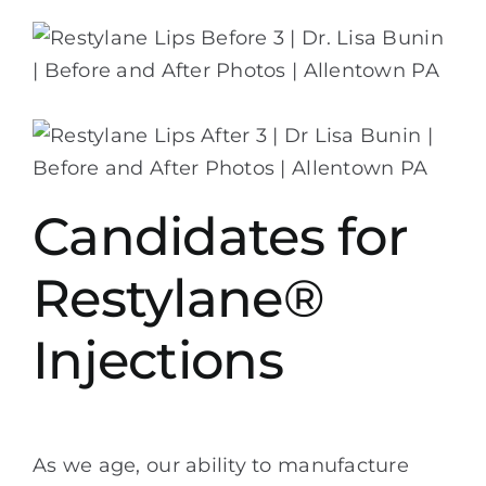
Candidates for
Restylane®
Injections
As we age, our ability to manufacture