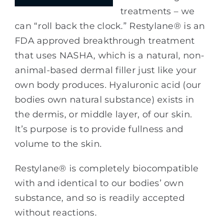
treatments – we
can “roll back the clock.” Restylane® is an
FDA approved breakthrough treatment
that uses NASHA, which is a natural, non-
animal-based dermal filler just like your
own body produces. Hyaluronic acid (our
bodies own natural substance) exists in
the dermis, or middle layer, of our skin.
It’s purpose is to provide fullness and
volume to the skin.
Restylane® is completely biocompatible
with and identical to our bodies’ own
substance, and so is readily accepted
without reactions.