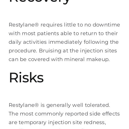
Restylane® requires little to no downtime
with most patients able to return to their
daily activities immediately following the
procedure. Bruising at the injection sites
can be covered with mineral makeup.
Risks
Restylane® is generally well tolerated.
The most commonly reported side effects
are temporary injection site redness,