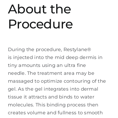
About the
Procedure
During the procedure, Restylane®
is injected into the mid deep dermis in
tiny amounts using an ultra fine
needle. The treatment area may be
massaged to optimize contouring of the
gel. As the gel integrates into dermal
tissue it attracts and binds to water
molecules. This binding process then
creates volume and fullness to smooth