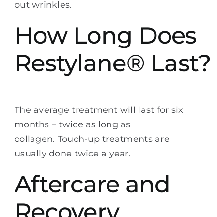
out wrinkles.
How Long Does
Restylane® Last?
The average treatment will last for six
months – twice as long as
collagen. Touch-up treatments are
usually done twice a year.
Aftercare and
Recovery