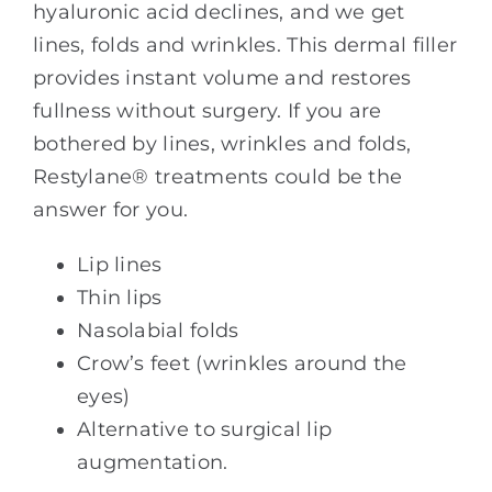
hyaluronic acid declines, and we get
lines, folds and wrinkles. This dermal filler
provides instant volume and restores
fullness without surgery. If you are
bothered by lines, wrinkles and folds,
Restylane® treatments could be the
answer for you.
Lip lines
Thin lips
Nasolabial folds
Crow’s feet (wrinkles around the
eyes)
Alternative to surgical lip
augmentation.