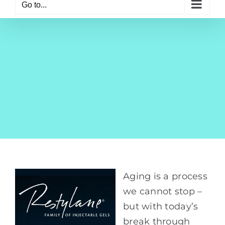
Go to...
Aging is a process
we cannot stop –
but with today’s
break through