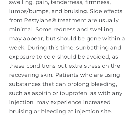
swelling, pain, tenderness, firmness,
lumps/bumps, and bruising. Side effects
from Restylane® treatment are usually
minimal. Some redness and swelling
may appear, but should be gone within a
week. During this time, sunbathing and
exposure to cold should be avoided, as
these conditions put extra stress on the
recovering skin. Patients who are using
substances that can prolong bleeding,
such as aspirin or ibuprofen, as with any
injection, may experience increased
bruising or bleeding at injection site.