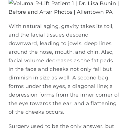
With natural aging, gravity takes its toll,
and the facial tissues descend
downward, leading to jowls, deep lines
around the nose, mouth, and chin. Also,
facial volume decreases as the fat pads
in the face and cheeks not only fall but
diminish in size as well. A second bag
forms under the eyes, a diagonal line; a
depression forms from the inner corner of
the eye towards the ear; and a flattening
of the cheeks occurs.
Surgery used to be the only answer, but