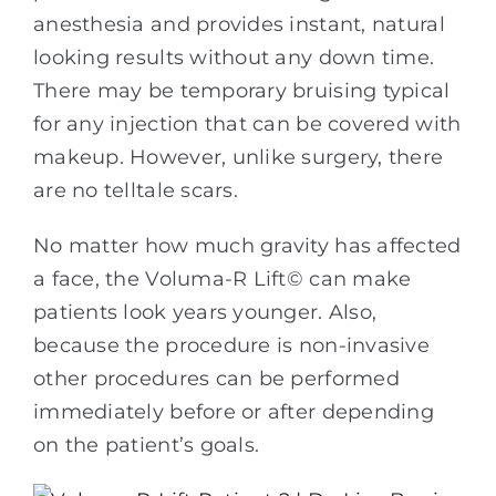
anesthesia and provides instant, natural
looking results without any down time.
There may be temporary bruising typical
for any injection that can be covered with
makeup. However, unlike surgery, there
are no telltale scars.
No matter how much gravity has affected
a face, the Voluma-R Lift© can make
patients look years younger. Also,
because the procedure is non-invasive
other procedures can be performed
immediately before or after depending
on the patient’s goals.