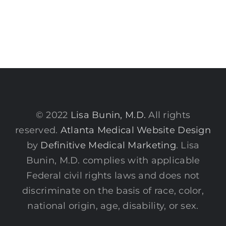
© 2022
Lisa Bunin, M.D.
All rights
reserved.
Atlanta Medical Website Design
by
Definitive Medical Marketing
. Lisa
Bunin, M.D. complies with applicable
Federal civil rights laws and does not
discriminate on the basis of race, color,
national origin, age, disability, or sex.