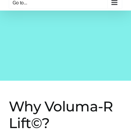
Go to...
Why Voluma-R
Lift©?