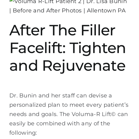
After The Filler
Facelift: Tighten
and Rejuvenate
Dr. Bunin and her staff can devise a
personalized plan to meet every patient’s
needs and goals. The Voluma-R Lift© can
easily be combined with any of the
following: