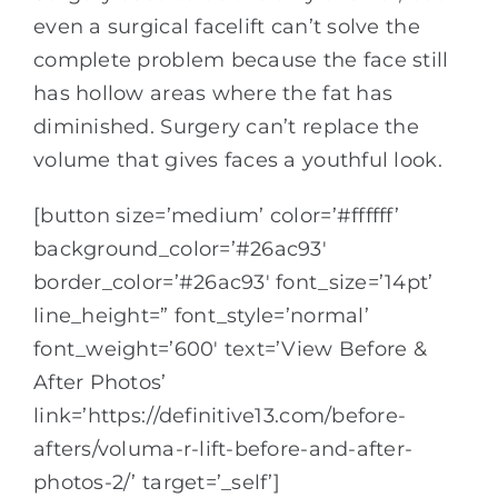
even a surgical facelift can’t solve the
complete problem because the face still
has hollow areas where the fat has
diminished. Surgery can’t replace the
volume that gives faces a youthful look.
[button size=’medium’ color=’#ffffff’
background_color=’#26ac93′
border_color=’#26ac93′ font_size=’14pt’
line_height=” font_style=’normal’
font_weight=’600′ text=’View Before &
After Photos’
link=’https://definitive13.com/before-
afters/voluma-r-lift-before-and-after-
photos-2/’ target=’_self’]