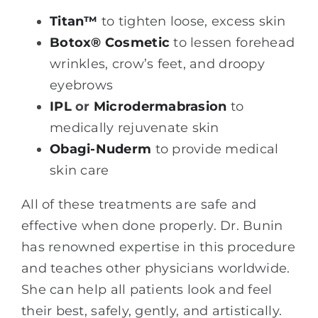
Titan™
to tighten loose, excess skin
Botox® Cosmetic
to lessen forehead
wrinkles, crow’s feet, and droopy
eyebrows
IPL
or
Microdermabrasion
to
medically rejuvenate skin
Obagi-Nuderm
to provide medical
skin care
All of these treatments are safe and
effective when done properly. Dr. Bunin
has renowned expertise in this procedure
and teaches other physicians worldwide.
She can help all patients look and feel
their best, safely, gently, and artistically.