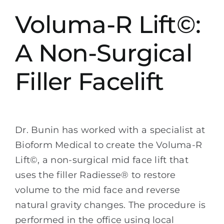
Voluma-R Lift©:
A Non-Surgical
Filler Facelift
Dr. Bunin has worked with a specialist at
Bioform Medical to create the Voluma-R
Lift©, a non-surgical mid face lift that
uses the filler Radiesse® to restore
volume to the mid face and reverse
natural gravity changes. The procedure is
performed in the office using local