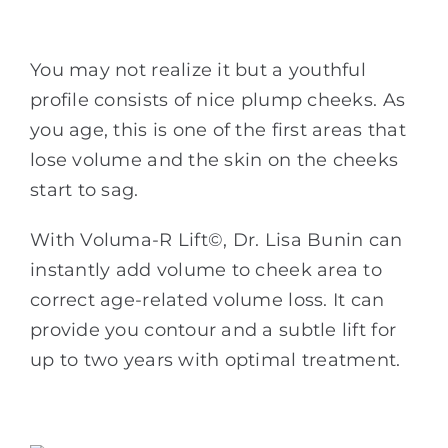
You may not realize it but a youthful
profile consists of nice plump cheeks. As
you age, this is one of the first areas that
lose volume and the skin on the cheeks
start to sag.
With Voluma-R Lift©, Dr. Lisa Bunin can
instantly add volume to cheek area to
correct age-related volume loss. It can
provide you contour and a subtle lift for
up to two years with optimal treatment.