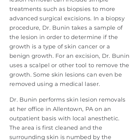
treatments such as biopsies to more
advanced surgical excisions. In a biopsy
procedure, Dr. Bunin takes a sample of
the lesion in order to determine if the
growth is a type of skin cancer or a
benign growth. For an excision, Dr. Bunin
uses a scalpel or other tool to remove the
growth. Some skin lesions can even be
removed using a medical laser.
Dr. Bunin performs skin lesion removals
at her office in Allentown, PA on an
outpatient basis with local anesthetic.
The area is first cleaned and the
surrounding skin is numbed by the