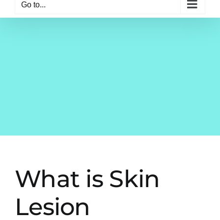
Go to...
What is Skin
Lesion