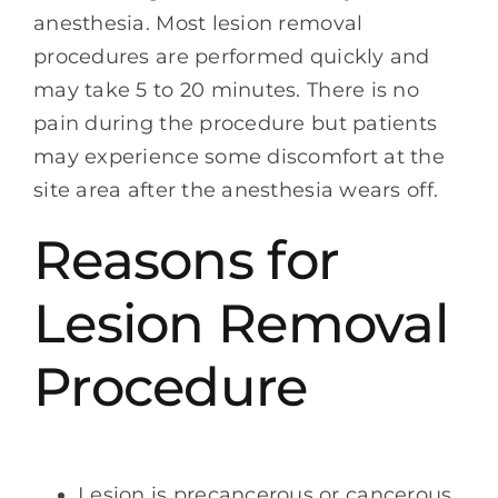
anesthesia. Most lesion removal
procedures are performed quickly and
may take 5 to 20 minutes. There is no
pain during the procedure but patients
may experience some discomfort at the
site area after the anesthesia wears off.
Reasons for
Lesion Removal
Procedure
Lesion is precancerous or cancerous