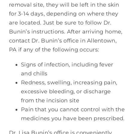
removal site, they will be left in the skin
for 3-14 days, depending on where they
are located. Just be sure to follow Dr.
Bunin’s instructions. After arriving home,
contact Dr. Bunin’s office in Allentown,
PA if any of the following occurs:
Signs of infection, including fever
and chills
Redness, swelling, increasing pain,
excessive bleeding, or discharge
from the incision site
Pain that you cannot control with the
medicines you have been prescribed.
Dr. Lisa Bunin’s office is conveniently