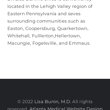
located in the Lehigh Valley region of
Eastern Pennsylvania and seves
surrounding communities such as
Easton, Coopersburg, Quarkertown,
Whitehall, Fulllerton,Hellertown,
Macungie, Fogelsville, and Emmaus.
© 2022
Lisa Bunin, M.D.
All rights
reserved.
Atlanta Medical Website Design