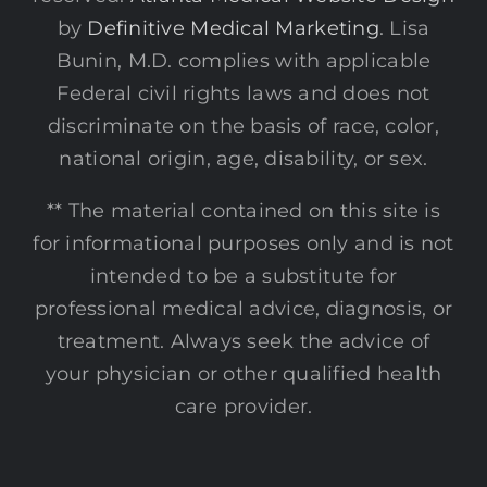
by
Definitive Medical Marketing
. Lisa
Bunin, M.D. complies with applicable
Federal civil rights laws and does not
discriminate on the basis of race, color,
national origin, age, disability, or sex.
** The material contained on this site is
for informational purposes only and is not
intended to be a substitute for
professional medical advice, diagnosis, or
treatment. Always seek the advice of
your physician or other qualified health
care provider.