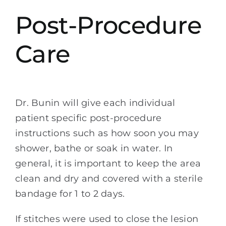
Post-Procedure
Care
Dr. Bunin will give each individual
patient specific post-procedure
instructions such as how soon you may
shower, bathe or soak in water. In
general, it is important to keep the area
clean and dry and covered with a sterile
bandage for 1 to 2 days.
If stitches were used to close the lesion