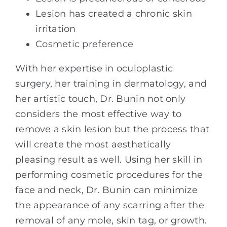
Lesion has created a chronic skin
irritation
Cosmetic preference
With her expertise in oculoplastic
surgery, her training in dermatology, and
her artistic touch, Dr. Bunin not only
considers the most effective way to
remove a skin lesion but the process that
will create the most aesthetically
pleasing result as well. Using her skill in
performing cosmetic procedures for the
face and neck, Dr. Bunin can minimize
the appearance of any scarring after the
removal of any mole, skin tag, or growth.