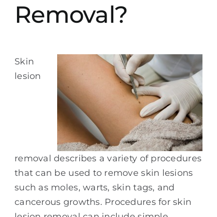
Removal?
Skin
lesion
removal describes a variety of procedures
that can be used to remove skin lesions
such as moles, warts, skin tags, and
cancerous growths. Procedures for skin
lesion removal can include simple