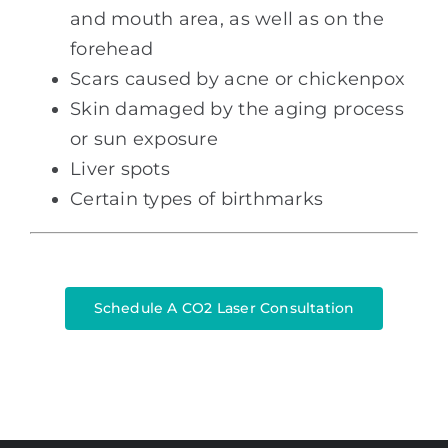
and mouth area, as well as on the
forehead
Scars caused by acne or chickenpox
Skin damaged by the aging process
or sun exposure
Liver spots
Certain types of birthmarks
Schedule A CO2 Laser Consultation