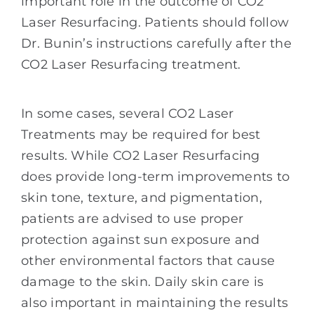
important role in the outcome of CO2
Laser Resurfacing. Patients should follow
Dr. Bunin’s instructions carefully after the
CO2 Laser Resurfacing treatment.
In some cases, several CO2 Laser
Treatments may be required for best
results. While CO2 Laser Resurfacing
does provide long-term improvements to
skin tone, texture, and pigmentation,
patients are advised to use proper
protection against sun exposure and
other environmental factors that cause
damage to the skin. Daily skin care is
also important in maintaining the results