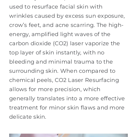
used to resurface facial skin with
wrinkles caused by excess sun exposure,
crow’s feet, and acne scarring. The high-
energy, amplified light waves of the
carbon dioxide (CO2) laser vaporize the
top layer of skin instantly, with no
bleeding and minimal trauma to the
surrounding skin. When compared to
chemical peels, CO2 Laser Resurfacing
allows for more precision, which
generally translates into a more effective
treatment for minor skin flaws and more
delicate skin.