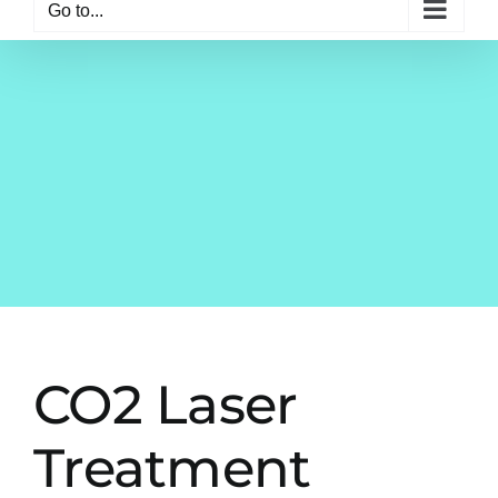
Go to...
CO2 Laser
Treatment