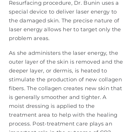
Resurfacing procedure, Dr. Bunin uses a
special device to deliver laser energy to
the damaged skin. The precise nature of
laser energy allows her to target only the
problem areas.
As she administers the laser energy, the
outer layer of the skin is removed and the
deeper layer, or dermis, is heated to
stimulate the production of new collagen
fibers. The collagen creates new skin that
is generally smoother and tighter. A
moist dressing is applied to the
treatment area to help with the healing
process. Post-treatment care plays an