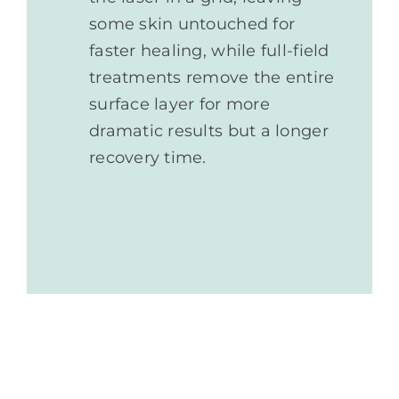
some skin untouched for
faster healing, while full-field
treatments remove the entire
surface layer for more
dramatic results but a longer
recovery time.