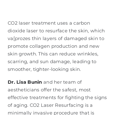
CO2 laser treatment uses a carbon
dioxide laser to resurface the skin, which
va[prozes thin layers of damaged skin to
promote collagen production and new
skin growth. This can reduce wrinkles,
scarring, and sun damage, leading to
smoother, tighter-looking skin.
Dr. Lisa Bunin
and her team of
aestheticians offer the safest, most
effective treatments for fighting the signs
of aging. CO2 Laser Resurfacing is a
minimally invasive procedure that is