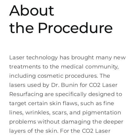
About
the Procedure
Laser technology has brought many new
treatments to the medical community,
including cosmetic procedures. The
lasers used by Dr. Bunin for CO2 Laser
Resurfacing are specifically designed to
target certain skin flaws, such as fine
lines, wrinkles, scars, and pigmentation
problems without damaging the deeper
layers of the skin. For the CO2 Laser