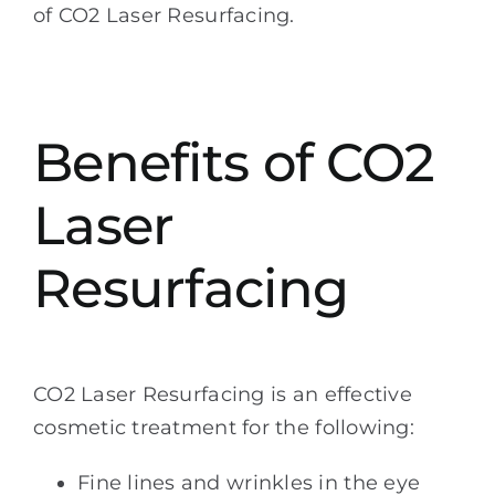
of CO2 Laser Resurfacing.
Benefits of CO2
Laser
Resurfacing
CO2 Laser Resurfacing is an effective
cosmetic treatment for the following:
Fine lines and wrinkles in the eye