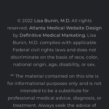
© 2022
Lisa Bunin, M.D.
All rights
reserved.
Atlanta Medical Website Design
by
Definitive Medical Marketing
. Lisa
Bunin, M.D. complies with applicable
Federal civil rights laws and does not
discriminate on the basis of race, color,
national origin, age, disability, or sex.
** The material contained on this site is
for informational purposes only and is not
intended to be a substitute for
professional medical advice, diagnosis, or
treatment. Always seek the advice of