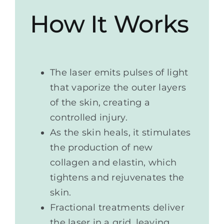
How It Works
The laser emits pulses of light
that vaporize the outer layers
of the skin, creating a
controlled injury.
As the skin heals, it stimulates
the production of new
collagen and elastin, which
tightens and rejuvenates the
skin.
Fractional treatments deliver
the laser in a grid, leaving