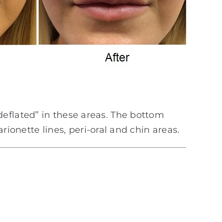
eflated” in these areas. The bottom
arionette lines, peri-oral and chin areas.