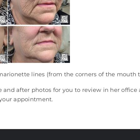
 marionette lines (from the corners of the mouth t
and after photos for you to review in her office
k your appointment.