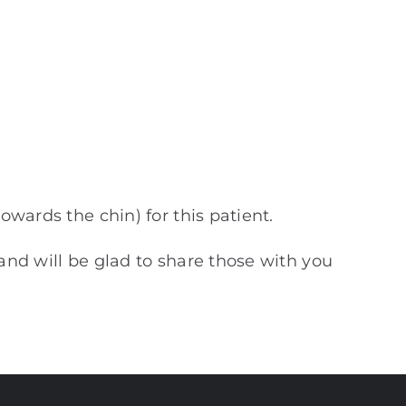
owards the chin) for this patient.
 and will be glad to share those with you