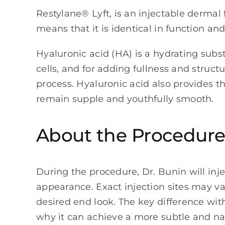
Restylane® Lyft, is an injectable dermal 
means that it is identical in function an
Hyaluronic acid (HA) is a hydrating subs
cells, and for adding fullness and struct
process. Hyaluronic acid also provides the
remain supple and youthfully smooth.
About the Procedur
During the procedure, Dr. Bunin will inje
appearance. Exact injection sites may va
desired end look. The key difference with
why it can achieve a more subtle and nat