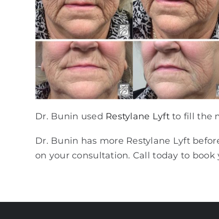
Dr. Bunin used
Restylane Lyft
to fill the
Dr. Bunin has more Restylane Lyft before 
on your consultation. Call today to boo