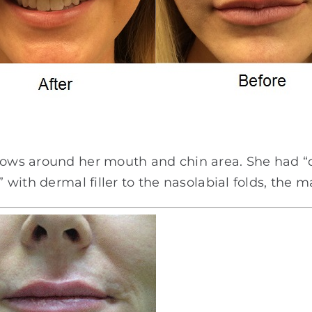
llows around her mouth and chin area. She had “d
” with dermal filler to the nasolabial folds, the m