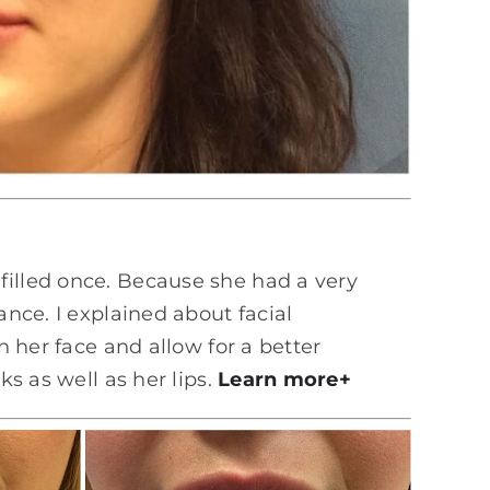
filled once. Because she had a very
ance. I explained about facial
n her face and allow for a better
ks as well as her lips.
Learn more+