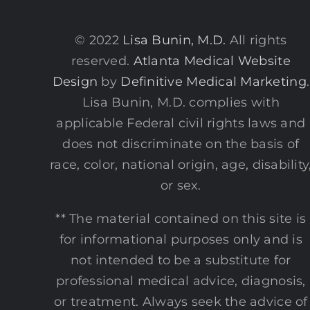
© 2022
Lisa Bunin, M.D.
All rights
reserved.
Atlanta Medical Website
Design
by
Definitive Medical Marketing
.
Lisa Bunin, M.D. complies with
applicable Federal civil rights laws and
does not discriminate on the basis of
race, color, national origin, age, disability
or sex.
** The material contained on this site is
for informational purposes only and is
not intended to be a substitute for
professional medical advice, diagnosis,
or treatment. Always seek the advice of