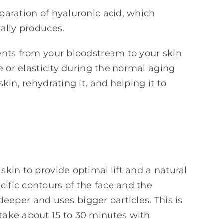
eparation of hyaluronic acid, which
rally produces.
ients from your bloodstream to your skin
me or elasticity during the normal aging
kin, rehydrating it, and helping it to
skin to provide optimal lift and a natural
cific contours of the face and the
d deeper and uses bigger particles. This is
 take about 15 to 30 minutes with