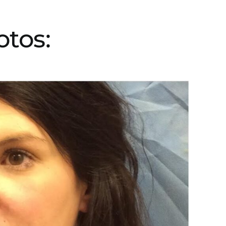
otos: