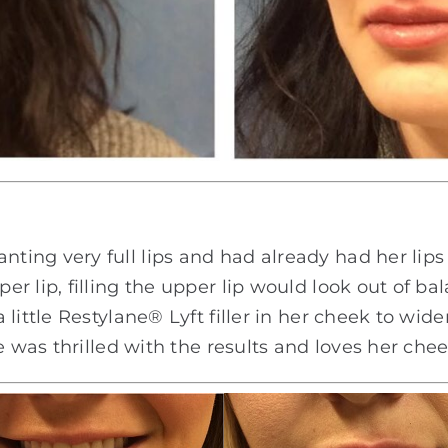
ing very full lips and had already had her lips 
 lip, filling the upper lip would look out of bal
little Restylane® Lyft filler in her cheek to wide
e was thrilled with the results and loves her chee