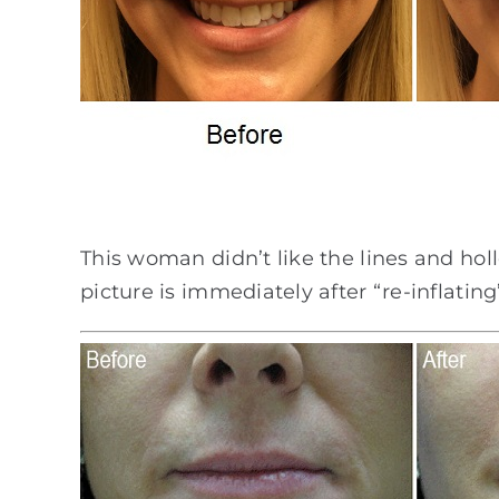
This woman didn’t like the lines and ho
picture is immediately after “re-inflating