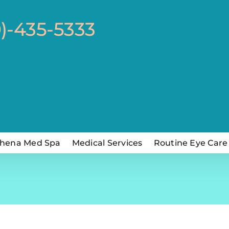
0)-435-5333
hena Med Spa
Medical Services
Routine Eye Care