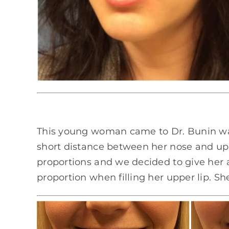
This young woman came to Dr. Bunin want
short distance between her nose and upper
proportions and we decided to give her a 
proportion when filling her upper lip. Sh