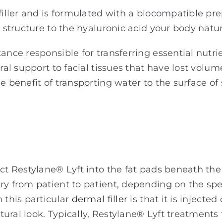
filler and is formulated with a biocompatible pr
d structure to the hyaluronic acid your body natu
tance responsible for transferring essential nutr
ural support to facial tissues that have lost volu
 benefit of transporting water to the surface of s
e
ct Restylane® Lyft into the fat pads beneath the 
ry from patient to patient, depending on the spe
 this particular
dermal filler
is that it is injecte
ural look. Typically, Restylane® Lyft treatments