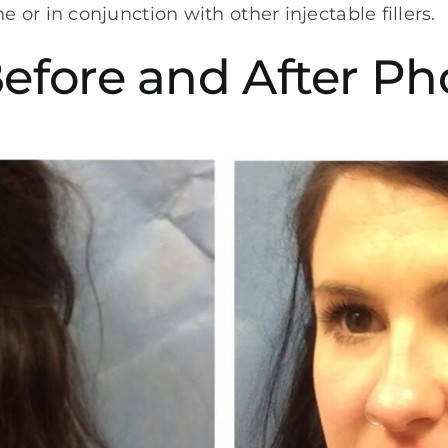
or in conjunction with other injectable fillers.
Before and After Ph