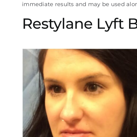
immediate results and may be used alone 
Restylane Lyft 