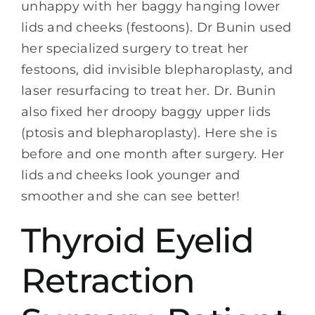
unhappy with her baggy hanging lower
lids and cheeks (festoons). Dr Bunin used
her specialized surgery to treat her
festoons, did invisible blepharoplasty, and
laser resurfacing to treat her. Dr. Bunin
also fixed her droopy baggy upper lids
(ptosis and blepharoplasty). Here she is
before and one month after surgery. Her
lids and cheeks look younger and
smoother and she can see better!
Thyroid Eyelid
Retraction