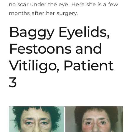
no scar under the eye! Here she is a few
months after her surgery.
Baggy Eyelids,
Festoons and
Vitiligo, Patient
3