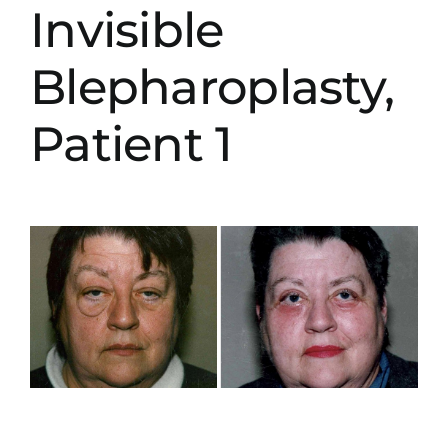
Invisible
Blepharoplasty,
Patient 1