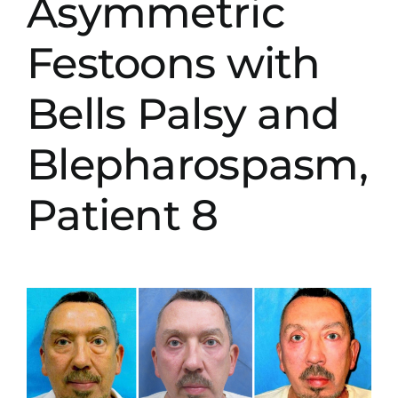
Asymmetric
Festoons with
Bells Palsy and
Blepharospasm,
Patient 8