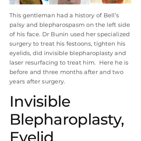
This gentleman had a history of Bell’s
palsy and blepharospasm on the left side
of his face. Dr Bunin used her specialized
surgery to treat his festoons, tighten his
eyelids, did invisible blepharoplasty and
laser resurfacing to treat him. Here he is
before and three months after and two
years after surgery.
Invisible
Blepharoplasty,
Eyelid