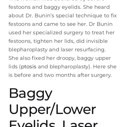
festoons and baggy eyelids. She heard
about Dr. Bunin’s special technique to fix
festoons and came to see her. Dr Bunin
used her specialized surgery to treat her
festoons, tighten her lids, did invisible
blepharoplasty and laser resurfacing.
She also fixed her droopy, baggy upper
lids (
ptosis
and blepharoplasty). Here she
is before and two months after surgery.
Baggy
Upper/Lower
Eyelids, Laser