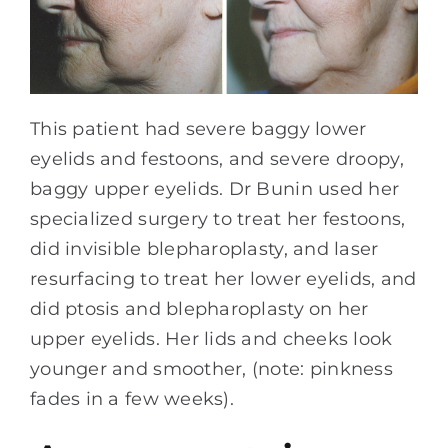
This patient had severe baggy lower
eyelids and festoons, and severe droopy,
baggy upper eyelids. Dr Bunin used her
specialized surgery to treat her festoons,
did invisible blepharoplasty, and laser
resurfacing to treat her lower eyelids, and
did ptosis and blepharoplasty on her
upper eyelids. Her lids and cheeks look
younger and smoother, (note: pinkness
fades in a few weeks).