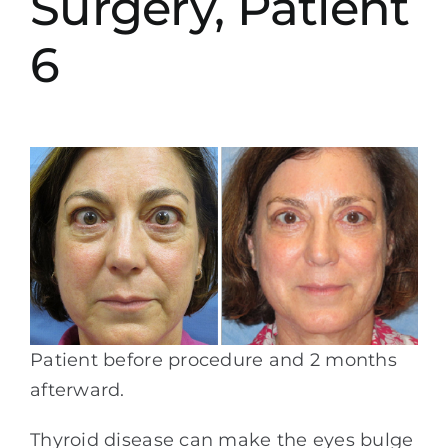
Surgery, Patient
6
Patient before procedure and 2 months
afterward.
Thyroid disease can make the eyes bulge