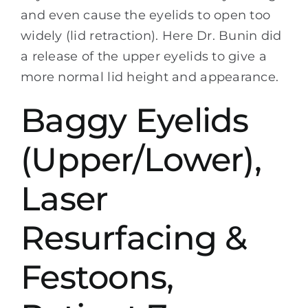
and even cause the eyelids to open too
widely (lid retraction). Here Dr. Bunin did
a release of the upper eyelids to give a
more normal lid height and appearance.
Baggy Eyelids
(Upper/Lower),
Laser
Resurfacing &
Festoons,