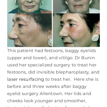
This patient had festoons, baggy eyelids
(upper and lower), and vitilgo. Dr Bunin
used her specialized surgery to treat her
festoons, did invisible blepharoplasty, and
laser resurfacing
to treat her. Here she is
before and three weeks after baggy
eyelid surgery Allentown. Her lids and
cheeks look younger and smoother,