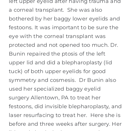
left upper eyelid after having trauma and
a corneal transplant. She was also
bothered by her baggy lower eyelids and
festoons. It was important to be sure the
eye with the corneal transplant was
protected and not opened too much. Dr.
Bunin repaired the ptosis of the left
upper lid and did a blepharoplasty (lid
tuck) of both upper eyelids for good
symmetry and cosmesis. Dr Bunin also
used her specialized baggy eyelid
surgery Allentown, PA to treat her
festoons, did invisible blepharoplasty, and
laser resurfacing to treat her. Here she is
before and three weeks after surgery. Her