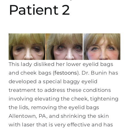
Patient 2
This lady disliked her lower eyelid bags
and cheek bags (
festoons
). Dr. Bunin has
developed a special baggy eyelid
treatment to address these conditions
involving elevating the cheek, tightening
the lids, removing the eyelid bags
Allentown, PA, and shrinking the skin
with laser that is very effective and has