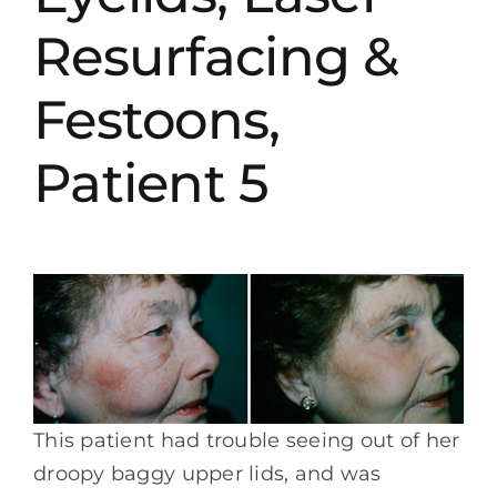
Resurfacing &
Festoons,
Patient 5
This patient had trouble seeing out of her
droopy baggy upper lids, and was