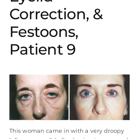
Correction, &
Festoons,
Patient 9
This woman came in with a very droopy