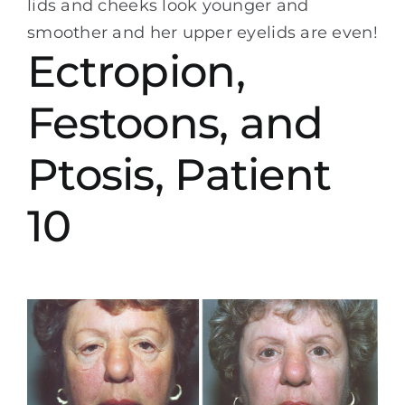
lids and cheeks look younger and
smoother and her upper eyelids are even!
Ectropion,
Festoons, and
Ptosis, Patient
10