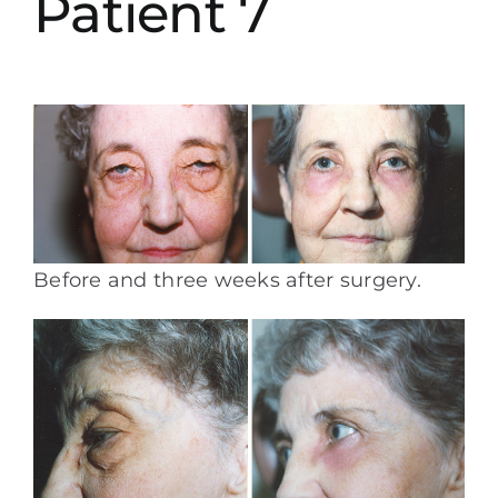
Patient 7
Before and three weeks after surgery.