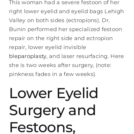
This woman had a severe festoon of her
right lower eyelid and eyelid bags Lehigh
Valley on both sides (ectropions). Dr.
Bunin performed her specialized festoon
repair on the right side and ectropion
repair, lower eyelid invisible
bleparoplasty
, and laser resurfacing. Here
she is two weeks after surgery, (note:
pinkness fades in a few weeks).
Lower Eyelid
Surgery and
Festoons,