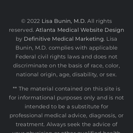
© 2022
Lisa Bunin, M.D.
All rights
reserved.
Atlanta Medical Website Design
by
Definitive Medical Marketing
. Lisa
Bunin, M.D. complies with applicable
Federal civil rights laws and does not
discriminate on the basis of race, color,
national origin, age, disability, or sex.
** The material contained on this site is
for informational purposes only and is not
intended to be a substitute for
professional medical advice, diagnosis, or
treatment. Always seek the advice of