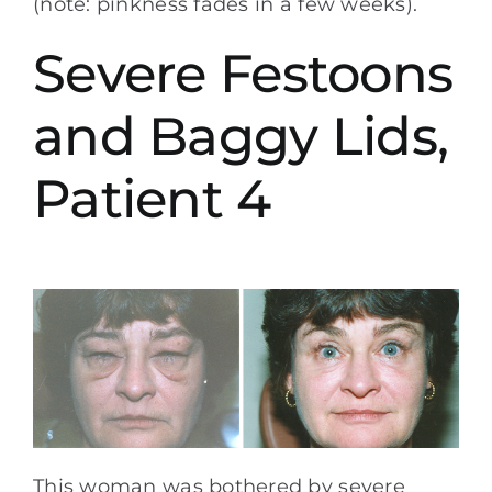
(note: pinkness fades in a few weeks).
Severe Festoons
and Baggy Lids,
Patient 4
This woman was bothered by severe