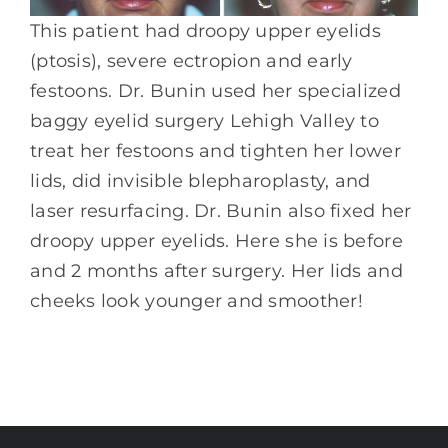
This patient had droopy upper eyelids
(ptosis), severe ectropion and early
festoons. Dr. Bunin used her specialized
baggy eyelid surgery Lehigh Valley to
treat her festoons and tighten her lower
lids, did invisible blepharoplasty, and
laser resurfacing. Dr. Bunin also fixed her
droopy upper eyelids. Here she is before
and 2 months after surgery. Her lids and
cheeks look younger and smoother!