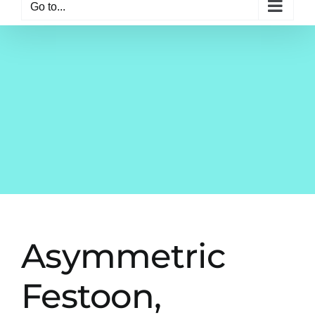
Go to...
Asymmetric
Festoon,