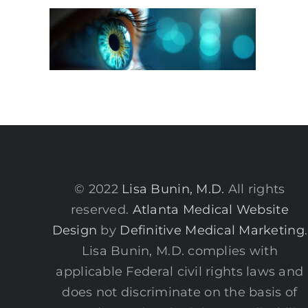
© 2022
Lisa Bunin, M.D.
All rights
reserved.
Atlanta Medical Website
Design
by
Definitive Medical Marketing
.
Lisa Bunin, M.D. complies with
applicable Federal civil rights laws and
does not discriminate on the basis of