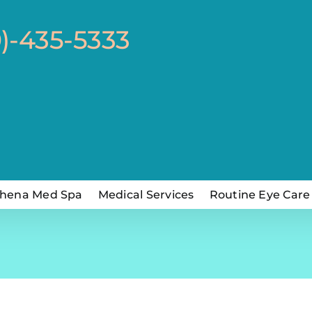
0)-435-5333
hena Med Spa
Medical Services
Routine Eye Care