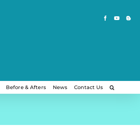
Facebook
YouTube
Blog
Before & Afters
News
Contact Us