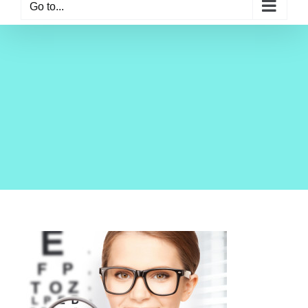
Go to...