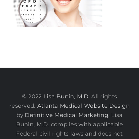
© 2022
Lisa Bunin, M.D.
All rights
reserved.
Atlanta Medical Website Design
by
Definitive Medical Marketing
. Lisa
Bunin, M.D. complies with applicable
Federal civil rights laws and does not