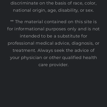
discriminate on the basis of race, color,
national origin, age, disability, or sex.
** The material contained on this site is
for informational purposes only and is not
intended to be a substitute for
professional medical advice, diagnosis, or
treatment. Always seek the advice of
your physician or other qualified health
care provider.