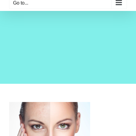
Go to...