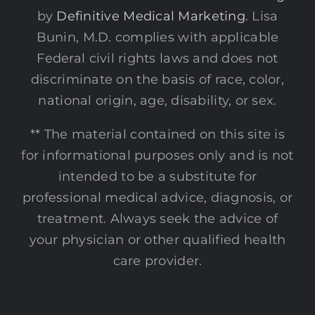
by
Definitive Medical Marketing
. Lisa
Bunin, M.D. complies with applicable
Federal civil rights laws and does not
discriminate on the basis of race, color,
national origin, age, disability, or sex.
** The material contained on this site is
for informational purposes only and is not
intended to be a substitute for
professional medical advice, diagnosis, or
treatment. Always seek the advice of
your physician or other qualified health
care provider.