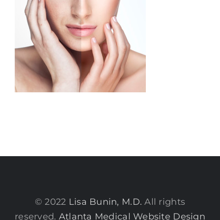
© 2022
Lisa Bunin, M.D.
All rights
reserved.
Atlanta Medical Website Design