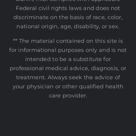
Federal civil rights laws and does not
discriminate on the basis of race, color,
national origin, age, disability, or sex.
** The material contained on this site is
for informational purposes only and is not
intended to be a substitute for
professional medical advice, diagnosis, or
treatment. Always seek the advice of
your physician or other qualified health
care provider.