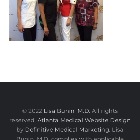
© 2022
Lisa Bunin, M.D.
All rights
reserved.
Atlanta Medical Website Design
by
Definitive Medical Marketing
. Lisa
Bunin, M.D. complies with applicable