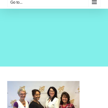
Go to...