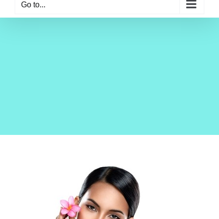
Go to...