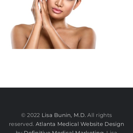
© 2022
Lisa Bunin, M.D.
All rights
reserved.
Atlanta Medical Website Design