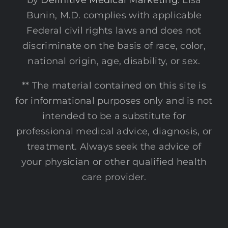
by
Definitive Medical Marketing
. Lisa
Bunin, M.D. complies with applicable
Federal civil rights laws and does not
discriminate on the basis of race, color,
national origin, age, disability, or sex.
** The material contained on this site is
for informational purposes only and is not
intended to be a substitute for
professional medical advice, diagnosis, or
treatment. Always seek the advice of
your physician or other qualified health
care provider.