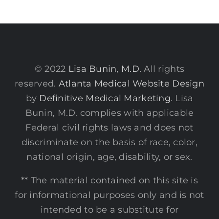
© 2022
Lisa Bunin, M.D.
All rights
reserved.
Atlanta Medical Website Design
by
Definitive Medical Marketing
. Lisa
Bunin, M.D. complies with applicable
Federal civil rights laws and does not
discriminate on the basis of race, color,
national origin, age, disability, or sex.
** The material contained on this site is
for informational purposes only and is not
intended to be a substitute for