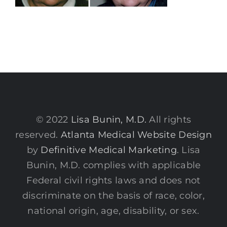
© 2022
Lisa Bunin, M.D.
All rights
reserved.
Atlanta Medical Website Design
by
Definitive Medical Marketing
. Lisa
Bunin, M.D. complies with applicable
Federal civil rights laws and does not
discriminate on the basis of race, color,
national origin, age, disability, or sex.