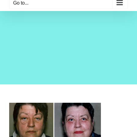
Go to...