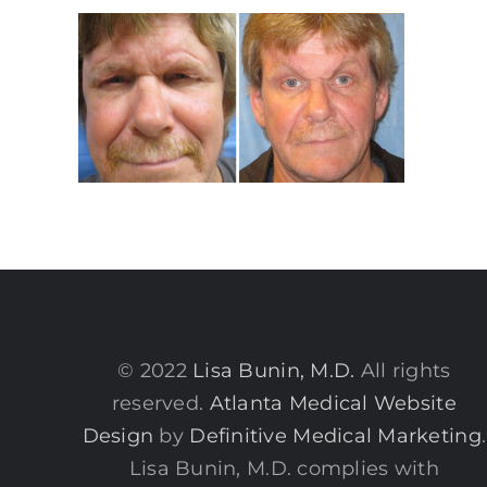
© 2022
Lisa Bunin, M.D.
All rights
reserved.
Atlanta Medical Website
Design
by
Definitive Medical Marketing
.
Lisa Bunin, M.D. complies with