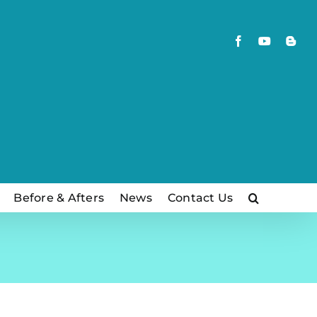
Facebook
YouTube
Blog
Before & Afters
News
Contact Us