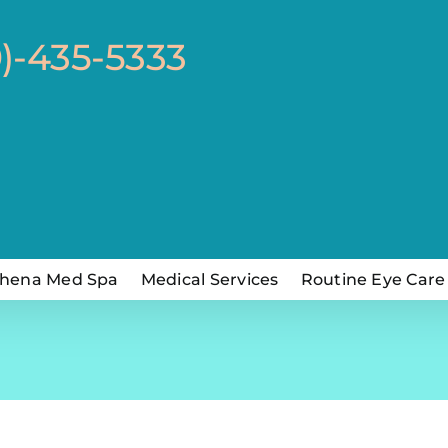
0)-435-5333
hena Med Spa
Medical Services
Routine Eye Care