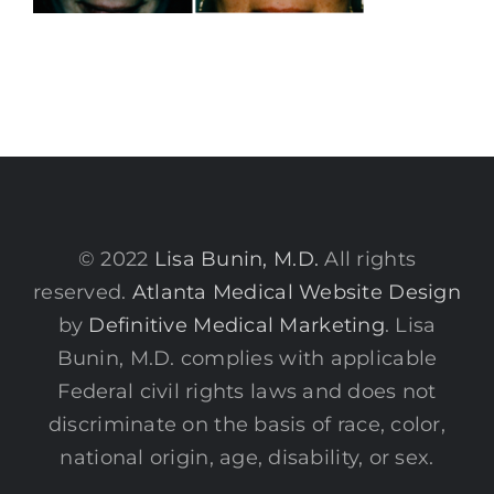
© 2022
Lisa Bunin, M.D.
All rights
reserved.
Atlanta Medical Website Design
by
Definitive Medical Marketing
. Lisa
Bunin, M.D. complies with applicable
Federal civil rights laws and does not
discriminate on the basis of race, color,
national origin, age, disability, or sex.