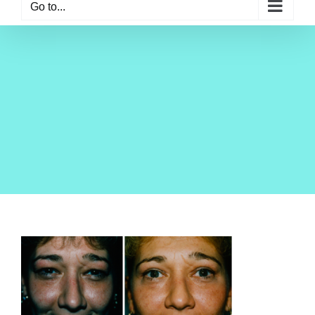
Go to...