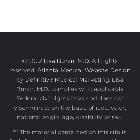
© 2022
Lisa Bunin, M.D.
All rights
reserved.
Atlanta Medical Website Design
by
Definitive Medical Marketing
. Lisa
Bunin, M.D. complies with applicable
Federal civil rights laws and does not
discriminate on the basis of race, color,
national origin, age, disability, or sex.
** The material contained on this site is