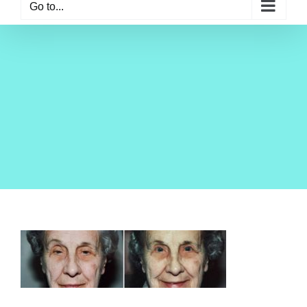
Go to...