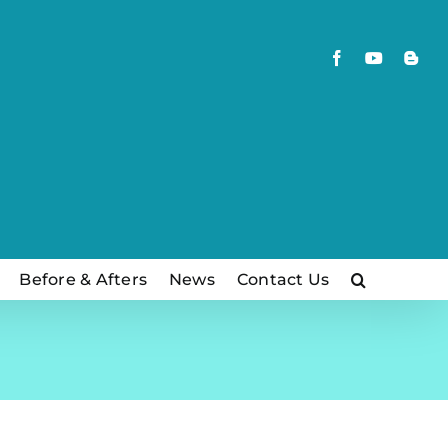
Facebook
YouTube
Blog
Before & Afters
News
Contact Us