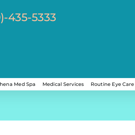
0)-435-5333
hena Med Spa
Medical Services
Routine Eye Care