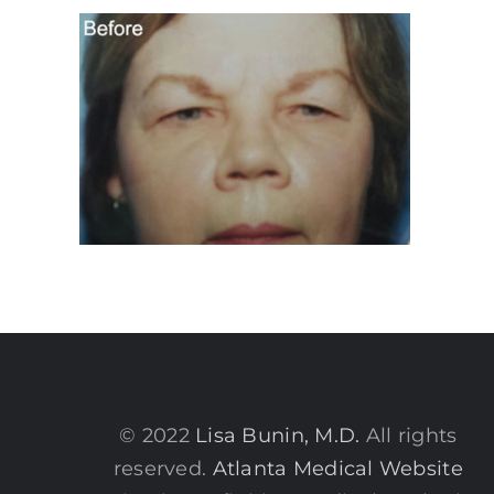
© 2022
Lisa Bunin, M.D.
All rights
reserved.
Atlanta Medical Website