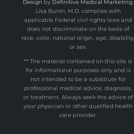
Design
by
Definitive Medical Marketing
.
Lisa Bunin, M.D. complies with
applicable Federal civil rights laws and
does not discriminate on the basis of
race, color, national origin, age, disability
or sex.
** The material contained on this site is
for informational purposes only and is
not intended to be a substitute for
professional medical advice, diagnosis,
or treatment. Always seek the advice of
your physician or other qualified health
care provider.