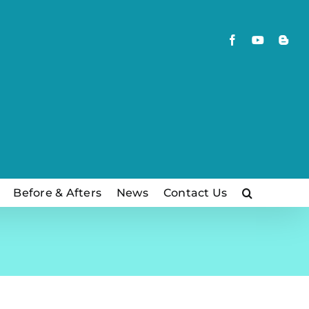
Facebook
YouTube
Blog
Before & Afters
News
Contact Us