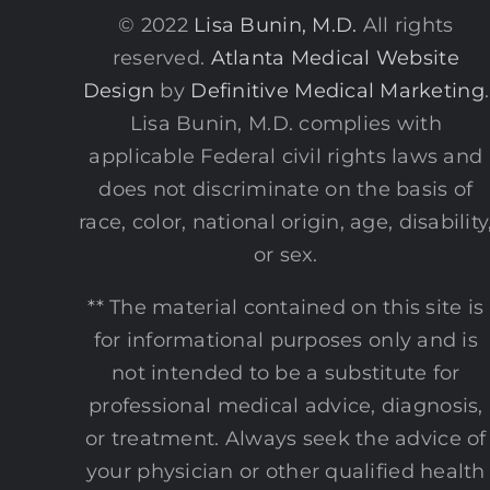
© 2022
Lisa Bunin, M.D.
All rights
reserved.
Atlanta Medical Website
Design
by
Definitive Medical Marketing
.
Lisa Bunin, M.D. complies with
applicable Federal civil rights laws and
does not discriminate on the basis of
race, color, national origin, age, disability
or sex.
** The material contained on this site is
for informational purposes only and is
not intended to be a substitute for
professional medical advice, diagnosis,
or treatment. Always seek the advice of
your physician or other qualified health