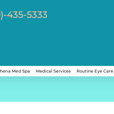
0)-435-5333
hena Med Spa
Medical Services
Routine Eye Care