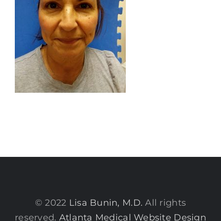
© 2022
Lisa Bunin, M.D.
All rights
reserved.
Atlanta Medical Website Design