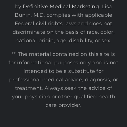
by
Definitive Medical Marketing
. Lisa
Bunin, M.D. complies with applicable
Federal civil rights laws and does not
discriminate on the basis of race, color,
national origin, age, disability, or sex.
** The material contained on this site is
for informational purposes only and is not
intended to be a substitute for
professional medical advice, diagnosis, or
treatment. Always seek the advice of
your physician or other qualified health
care provider.