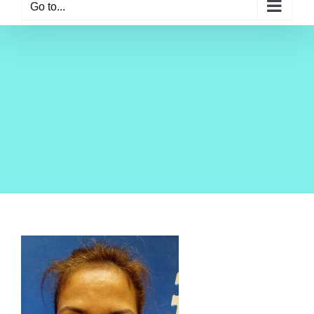
Go to...