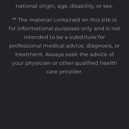
national origin, age, disability, or sex.
** The material contained on this site is
for informational purposes only and is not
intended to be a substitute for
professional medical advice, diagnosis, or
treatment. Always seek the advice of
your physician or other qualified health
care provider.