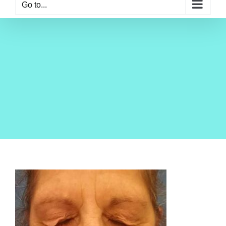
Go to...