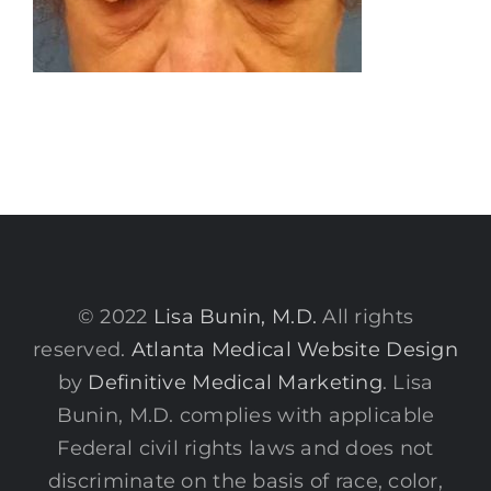
© 2022
Lisa Bunin, M.D.
All rights
reserved.
Atlanta Medical Website Design
by
Definitive Medical Marketing
. Lisa
Bunin, M.D. complies with applicable
Federal civil rights laws and does not
discriminate on the basis of race, color,