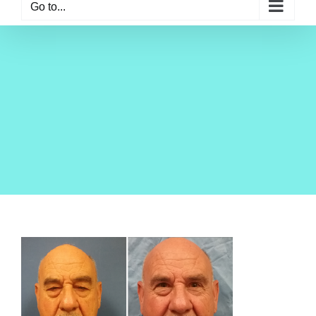
Go to...