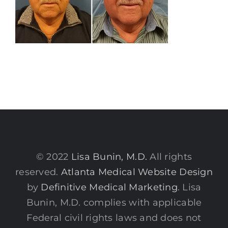
© 2022
Lisa Bunin, M.D.
All rights
reserved.
Atlanta Medical Website Design
by
Definitive Medical Marketing
. Lisa
Bunin, M.D. complies with applicable
Federal civil rights laws and does not