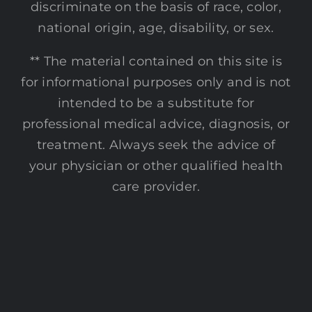
discriminate on the basis of race, color,
national origin, age, disability, or sex.
** The material contained on this site is
for informational purposes only and is not
intended to be a substitute for
professional medical advice, diagnosis, or
treatment. Always seek the advice of
your physician or other qualified health
care provider.