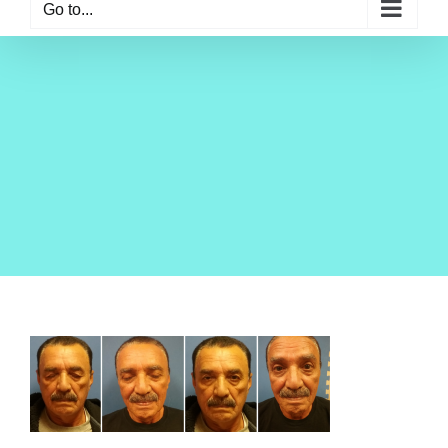
Go to...