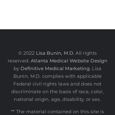
© 2022
Lisa Bunin, M.D.
All rights
reserved.
Atlanta Medical Website Design
by
Definitive Medical Marketing
. Lisa
Bunin, M.D. complies with applicable
Federal civil rights laws and does not
discriminate on the basis of race, color,
national origin, age, disability, or sex.
** The material contained on this site is