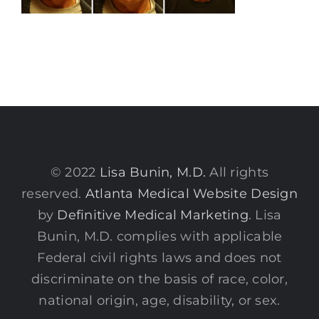
© 2022
Lisa Bunin, M.D.
All rights
reserved.
Atlanta Medical Website Design
by
Definitive Medical Marketing
. Lisa
Bunin, M.D. complies with applicable
Federal civil rights laws and does not
discriminate on the basis of race, color,
national origin, age, disability, or sex.