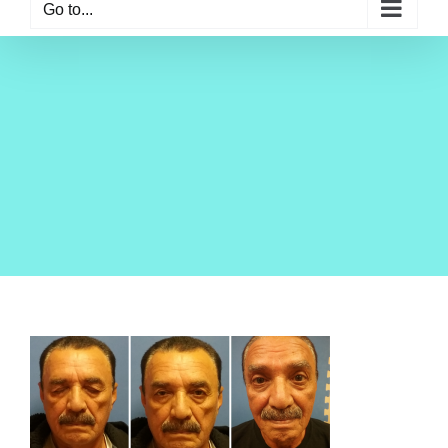
Go to...