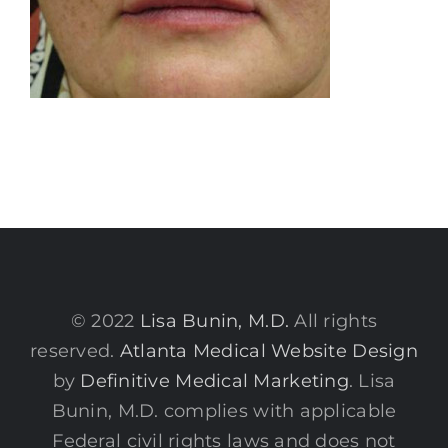
© 2022
Lisa Bunin, M.D.
All rights
reserved.
Atlanta Medical Website Design
by
Definitive Medical Marketing
. Lisa
Bunin, M.D. complies with applicable
Federal civil rights laws and does not