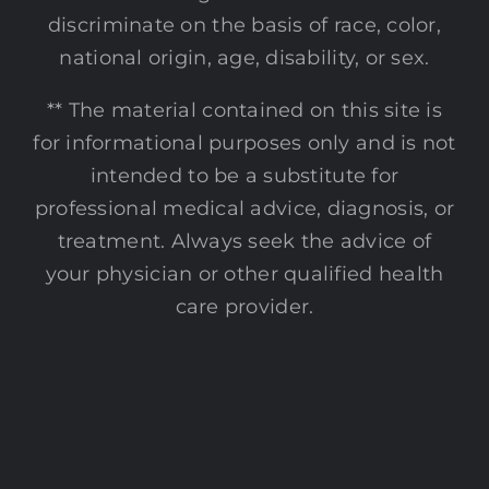
discriminate on the basis of race, color,
national origin, age, disability, or sex.
** The material contained on this site is
for informational purposes only and is not
intended to be a substitute for
professional medical advice, diagnosis, or
treatment. Always seek the advice of
your physician or other qualified health
care provider.