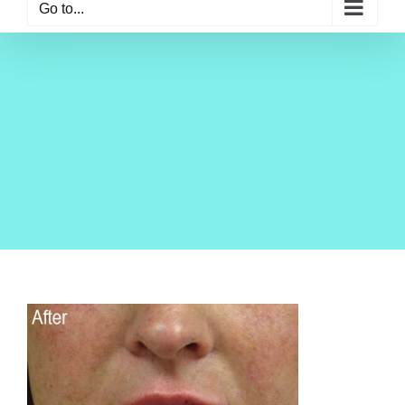
Go to...