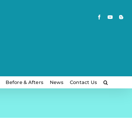
Facebook
YouTube
Blog
Before & Afters
News
Contact Us