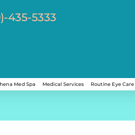
0)-435-5333
hena Med Spa
Medical Services
Routine Eye Care