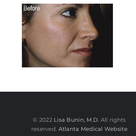
© 2022
Lisa Bunin, M.D.
All rights
reserved.
Atlanta Medical Website