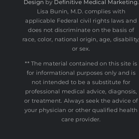
Design
by
Definitive Medical Marketing
.
Lisa Bunin, M.D. complies with
applicable Federal civil rights laws and
does not discriminate on the basis of
race, color, national origin, age, disability
or sex.
** The material contained on this site is
for informational purposes only and is
not intended to be a substitute for
professional medical advice, diagnosis,
or treatment. Always seek the advice of
your physician or other qualified health
care provider.